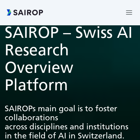
SAIROP – Swiss AI
Research
Overview
Platform
SAIROPs main goal is to foster
collaborations
across disciplines and institutions
in the field of AI in Switzerland.