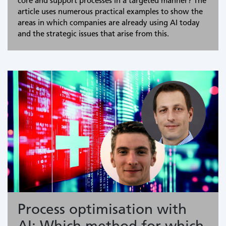
core and support processes in a targeted manner? The
article uses numerous practical examples to show the
areas in which companies are already using AI today
and the strategic issues that arise from this.
Process optimisation with