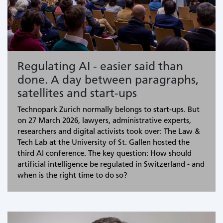
Regulating AI - easier said than
done. A day between paragraphs,
satellites and start-ups
Technopark Zurich normally belongs to start-ups. But
on 27 March 2026, lawyers, administrative experts,
researchers and digital activists took over: The Law &
Tech Lab at the University of St. Gallen hosted the
third AI conference. The key question: How should
artificial intelligence be regulated in Switzerland - and
when is the right time to do so?