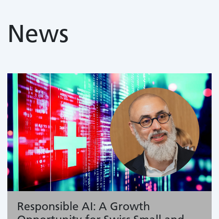
News
Responsible AI: A Growth