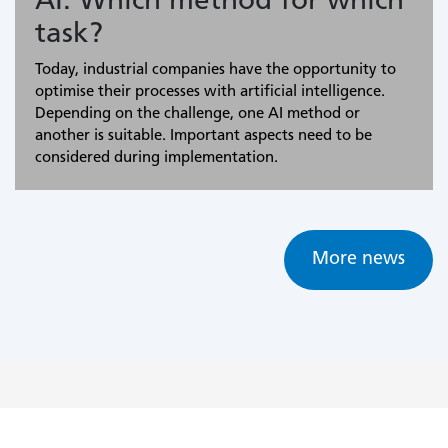
AI: Which method for which
task?
Today, industrial companies have the opportunity to
optimise their processes with artificial intelligence.
Depending on the challenge, one AI method or
another is suitable. Important aspects need to be
considered during implementation.
More news