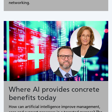
networking.
Where AI provides concrete
benefits today
How can artificial intelligence improve management,