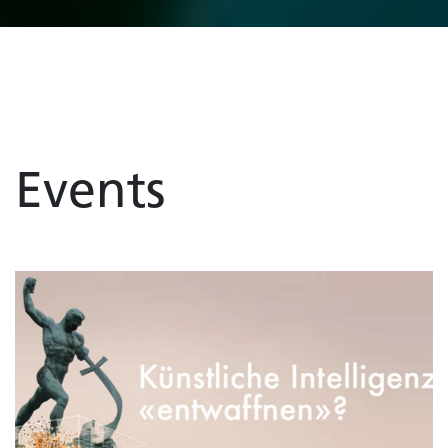
Events