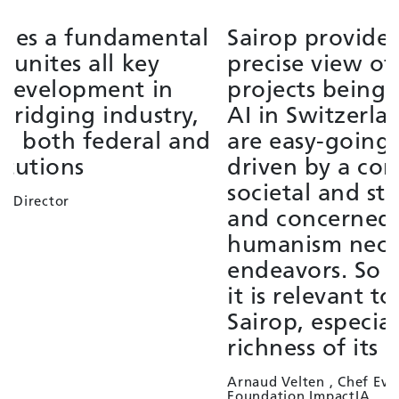
Sairop provides a broad and
S
precise view of the strategic
f
projects being developed around
i
AI in Switzerland. The members
t
are easy-going, supportive,
e
driven by a conviction of the
L
societal and state interest of AI,
G
and concerned with the
humanism necessary to these
endeavors. So it's as pleasant as
it is relevant to contribute to
Sairop, especially given the
richness of its membership panel.
Arnaud Velten , Chef Evangelist
Foundation ImpactIA