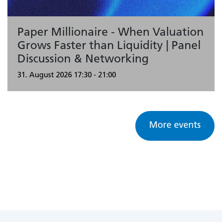
Paper Millionaire - When Valuation
Grows Faster than Liquidity | Panel
Discussion & Networking
31. August 2026
17:30 - 21:00
More events