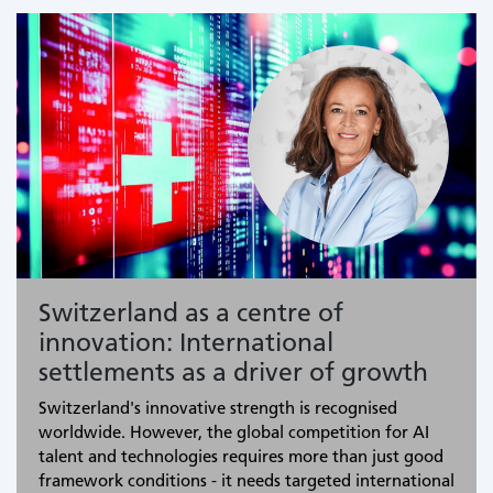
Switzerland as a centre of
innovation: International
settlements as a driver of growth
Switzerland's innovative strength is recognised
worldwide. However, the global competition for AI
talent and technologies requires more than just good
framework conditions - it needs targeted international