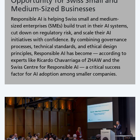
Opportunity for Swiss Small and
Medium-Sized Businesses
Responsible AI is helping Swiss small and medium-
sized enterprises (SMEs) build trust in their AI systems,
cut down on regulatory risk, and scale their AI
initiatives with confidence. By combining governance
processes, technical standards, and ethical design
principles, Responsible AI has become — according to
experts like Ricardo Chavarriaga of ZHAW and the
Swiss Centre for Responsible AI — a critical success
factor for AI adoption among smaller companies.