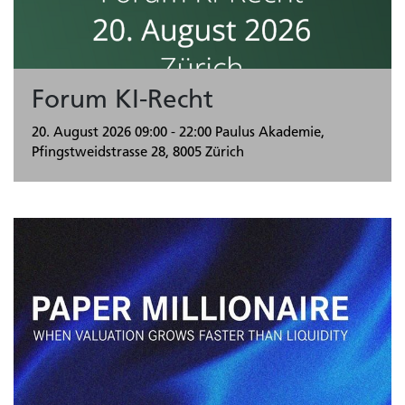
Forum KI-Recht
20. August 2026
09:00 - 22:00
Paulus Akademie,
Pfingstweidstrasse 28, 8005 Zürich