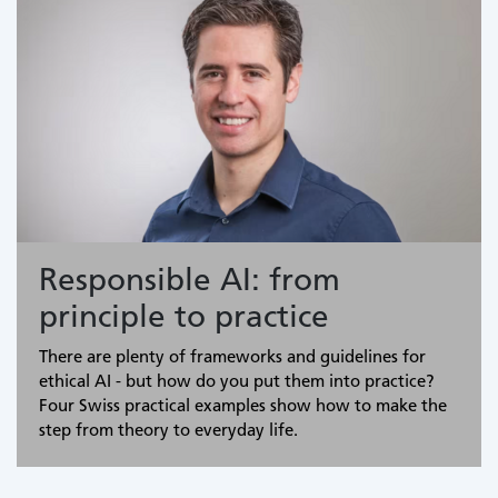
Responsible AI: from
principle to practice
There are plenty of frameworks and guidelines for
ethical AI - but how do you put them into practice?
Four Swiss practical examples show how to make the
step from theory to everyday life.