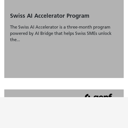
Swiss AI Accelerator Program
The Swiss AI Accelerator is a three-month program
powered by AI Bridge that helps Swiss SMEs unlock
the...
AI Ideation Framework
Learn about the «AI Ideation Framework» and how to