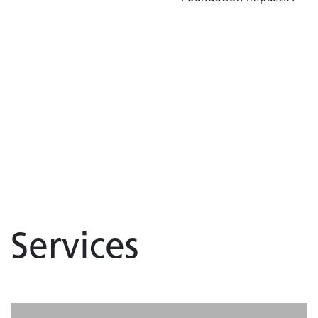
Services