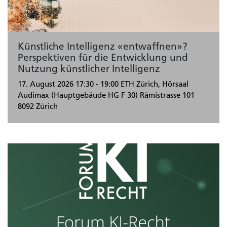
Künstliche Intelligenz «entwaffnen»?
Perspektiven für die Entwicklung und
Nutzung künstlicher Intelligenz
17. August 2026
17:30 - 19:00
ETH Zürich, Hörsaal
Audimax (Hauptgebäude HG F 30) Rämistrasse 101
8092 Zürich