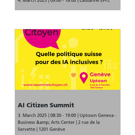
4. March 2025
09:00 - 18:00
Lausanne EPFL
AI Citizen Summit
3. March 2025
08:30 - 19:00
Uptown Geneva -
Business &amp; Arts Center | 2 rue de la
Servette | 1201 Genève