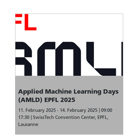
Applied Machine Learning Days
(AMLD) EPFL 2025
11. February 2025 - 14. February 2025
09:00
17:30
SwissTech Convention Center, EPFL,
Lausanne