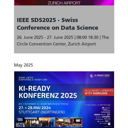
IEEE SDS2025 - Swiss
Conference on Data Science
26. June 2025 - 27. June 2025
08:00 18:30
The
Circle Convention Center, Zurich Airport
May 2025