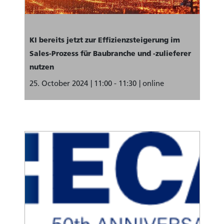
KI bereits jetzt zur Effizienzsteigerung im
Sales-Prozess für Baubranche und -zulieferer
nutzen
25. October 2024
11:00 - 11:30
online