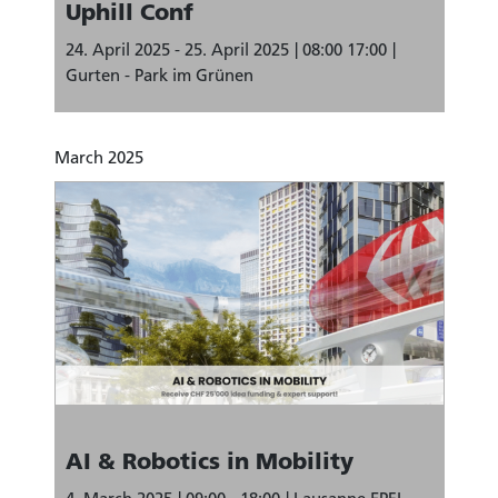
Uphill Conf
24. April 2025 - 25. April 2025
08:00 17:00
Gurten - Park im Grünen
March 2025
AI & Robotics in Mobility