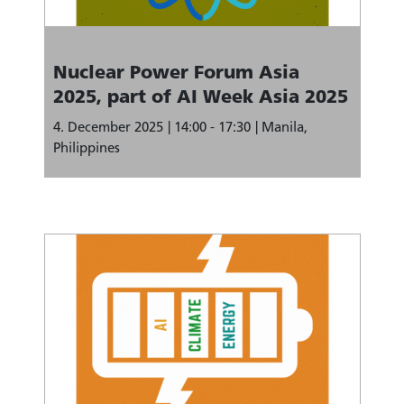
Nuclear Power Forum Asia
2025, part of AI Week Asia 2025
4. December 2025
14:00 - 17:30
Manila,
Philippines