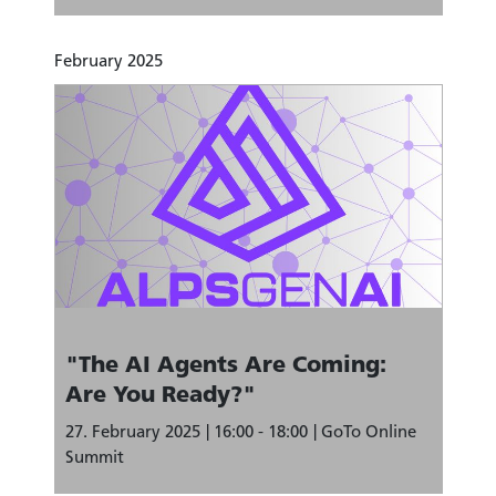
February 2025
"The AI Agents Are Coming:
Are You Ready?"
27. February 2025
16:00 - 18:00
GoTo Online
Summit