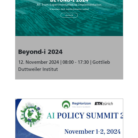
Beyond-i 2024
12. November 2024
08:00 - 17:30
Gottlieb
Duttweiler Institut