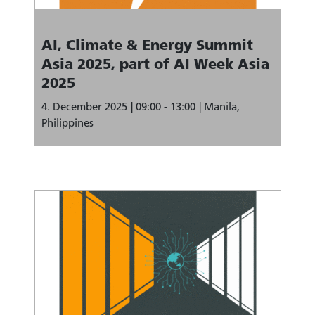
AI, Climate & Energy Summit
Asia 2025, part of AI Week Asia
2025
4. December 2025
09:00 - 13:00
Manila,
Philippines