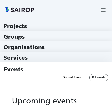
Projects
219 Projects
Groups
229 Groups
Organisations
79 Institutions
Services
79 Services
Events
0 Events
Submit Event
Upcoming events