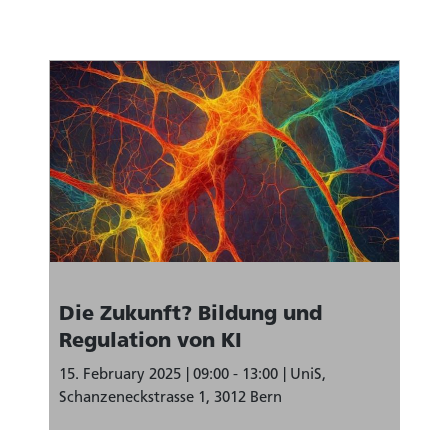
Die Zukunft? Bildung und
Regulation von KI
15. February 2025
09:00 - 13:00
UniS,
Schanzeneckstrasse 1, 3012 Bern