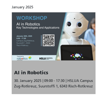
January 2025
AI in Robotics
30. January 2025
09:00 - 17:30
HSLUA Campus
Zug-Rotkreuz, Suurstoffi 1, 6343 Risch-Rotkreuz