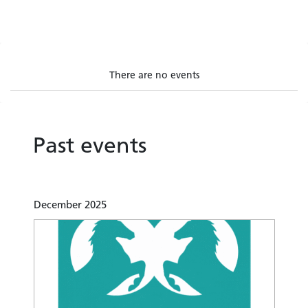
There are no events
Past events
December 2025