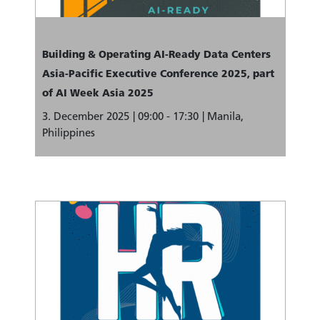
Building & Operating AI-Ready Data Centers
Asia-Pacific Executive Conference 2025, part
of AI Week Asia 2025
3. December 2025
09:00 - 17:30
Manila,
Philippines