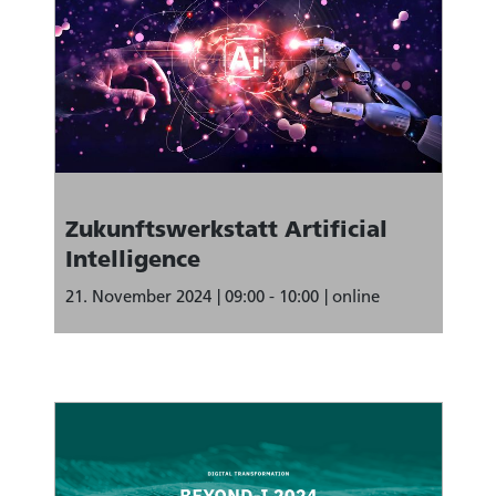
Zukunftswerkstatt Artificial
Intelligence
21. November 2024
09:00 - 10:00
online