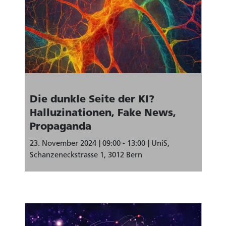
Die dunkle Seite der KI?
Halluzinationen, Fake News,
Propaganda
23. November 2024
09:00 - 13:00
UniS,
Schanzeneckstrasse 1, 3012 Bern