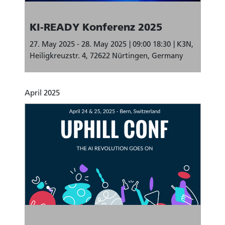
KI-READY Konferenz 2025
27. May 2025 - 28. May 2025
09:00 18:30
K3N,
Heiligkreuzstr. 4, 72622 Nürtingen, Germany
April 2025