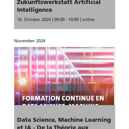
Zukunftswerkstatt Artificial
Intelligence
16. October 2024
09:00 - 10:00
online
November 2024
Data Science, Machine Learning
et IA - De la Théorie aux