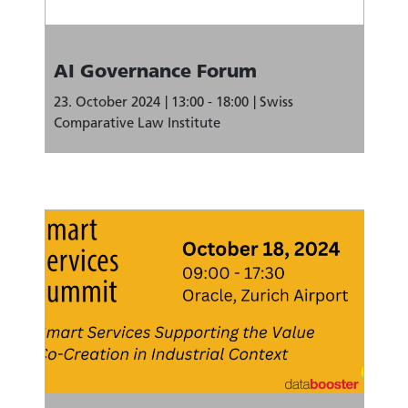
AI Governance Forum
23. October 2024
13:00 - 18:00
Swiss
Comparative Law Institute