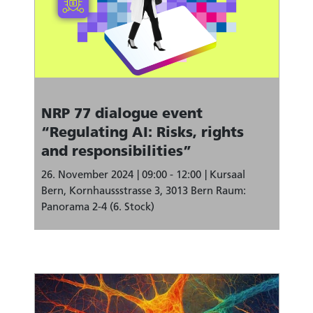
NRP 77 dialogue event
“Regulating AI: Risks, rights
and responsibilities”
26. November 2024
09:00 - 12:00
Kursaal
Bern, Kornhaussstrasse 3, 3013 Bern Raum:
Panorama 2-4 (6. Stock)