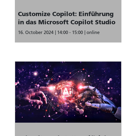
Customize Copilot: Einführung
in das Microsoft Copilot Studio
16. October 2024
14:00 - 15:00
online