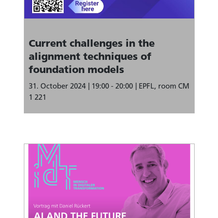
Current challenges in the
alignment techniques of
foundation models
31. October 2024
19:00 - 20:00
EPFL, room CM
1 221