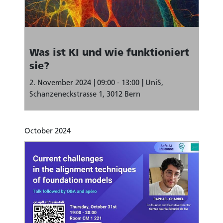
Was ist KI und wie funktioniert
sie?
2. November 2024
09:00 - 13:00
UniS,
Schanzeneckstrasse 1, 3012 Bern
October 2024