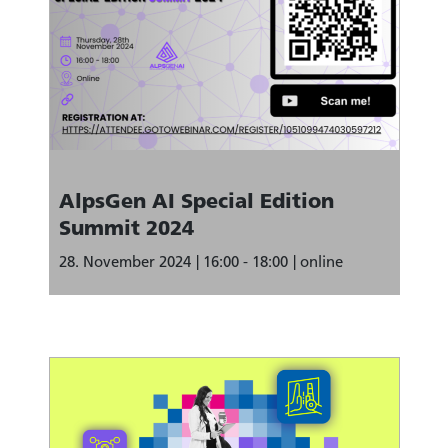
AlpsGen AI Special Edition
Summit 2024
28. November 2024
16:00 - 18:00
online