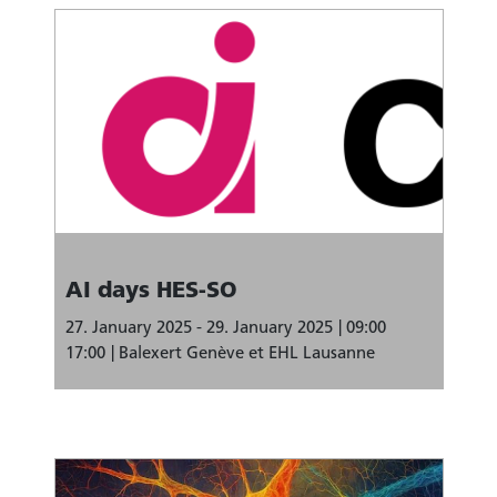
AI days HES-SO
27. January 2025 - 29. January 2025
09:00
17:00
Balexert Genève et EHL Lausanne