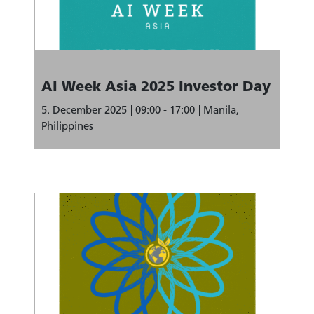
AI Week Asia 2025 Investor Day
5. December 2025
09:00 - 17:00
Manila,
Philippines