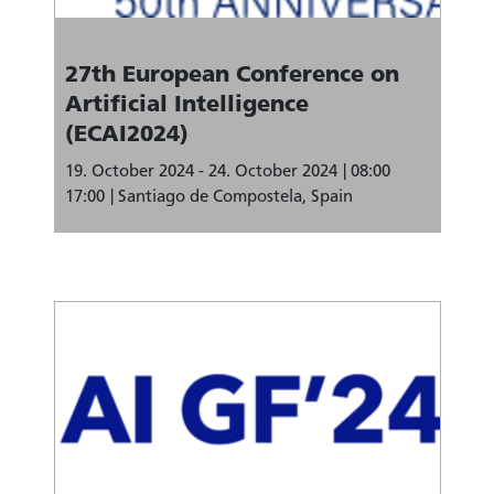
27th European Conference on
Artificial Intelligence
(ECAI2024)
19. October 2024 - 24. October 2024
08:00
17:00
Santiago de Compostela, Spain