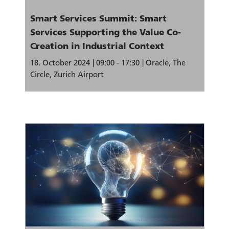
Smart Services Summit: Smart
Services Supporting the Value Co-
Creation in Industrial Context
18. October 2024
09:00 - 17:30
Oracle, The
Circle, Zurich Airport