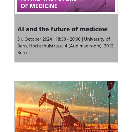
AI and the future of medicine
31. October 2024
18:30 - 20:00
University of
Bern, Hochschulstrasse 4 (Audimax room), 3012
Bern