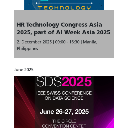
HR Technology Congress Asia
2025, part of AI Week Asia 2025
2. December 2025
09:00 - 16:30
Manila,
Philippines
June 2025