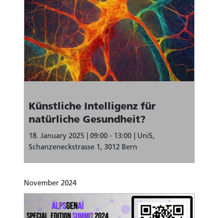
Künstliche Intelligenz für
natürliche Gesundheit?
18. January 2025
09:00 - 13:00
UniS,
Schanzeneckstrasse 1, 3012 Bern
November 2024