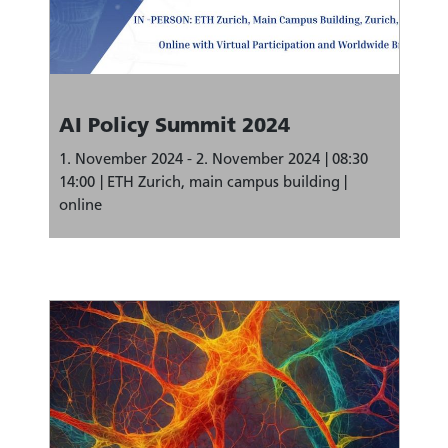
AI Policy Summit 2024
1. November 2024 - 2. November 2024
08:30
14:00
ETH Zurich, main campus building |
online