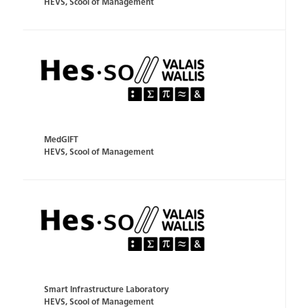
HEVS, Scool of Management
MedGIFT
HEVS, Scool of Management
Smart Infrastructure Laboratory
HEVS, Scool of Management