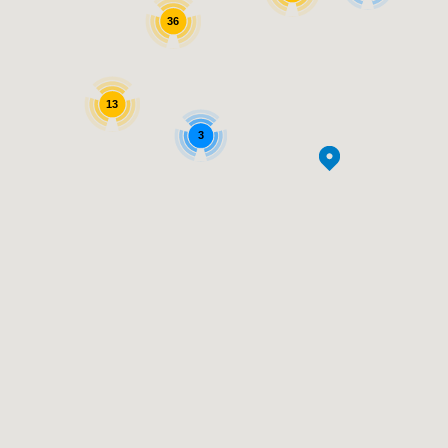
36
13
3