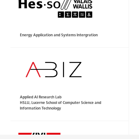
Energy Application and Systems Intergration
Applied AI Research Lab
HSLU, Lucerne School of Computer Science and
Information Technology