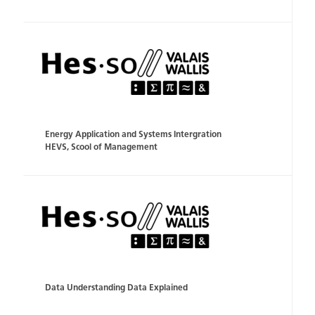
Energy Application and Systems Intergration
HEVS, Scool of Management
Data Understanding Data Explained