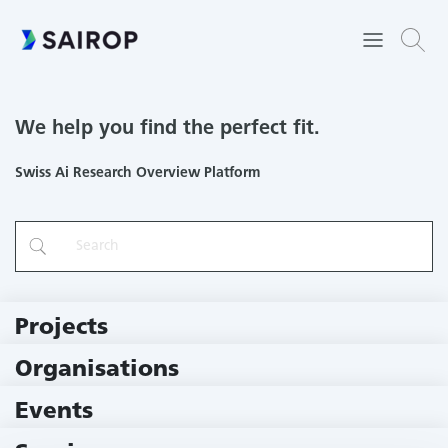
We help you find the perfect fit.
Swiss Ai Research Overview Platform
Projects
219 Projects
Organisations
79 Institutions
Events
11 Events