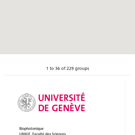
1 to 36 of 229 groups
Biophotonique
UNIGE, Faculté des Sciences