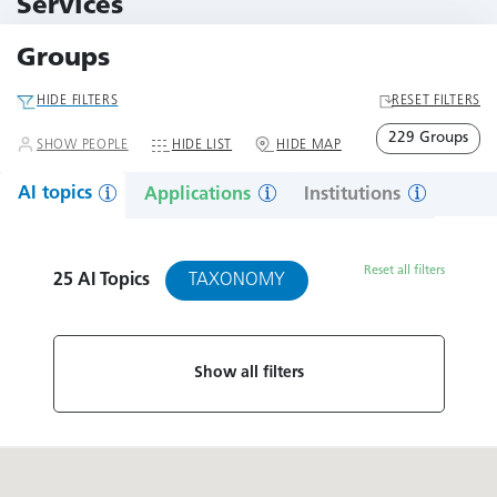
Services
79 Services
Groups
HIDE FILTERS
RESET FILTERS
229 Groups
SHOW PEOPLE
HIDE LIST
HIDE MAP
AI topics
Applications
Institutions
Reset all filters
TAXONOMY
25
AI Topics
Show all filters