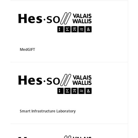
MedGIFT
Smart Infrastructure Laboratory