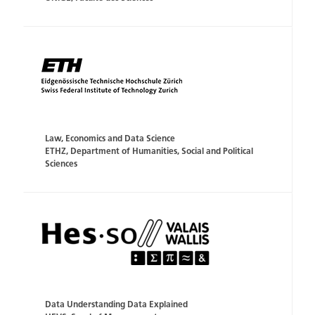
Law, Economics and Data Science
ETHZ, Department of Humanities, Social and Political
Sciences
Data Understanding Data Explained