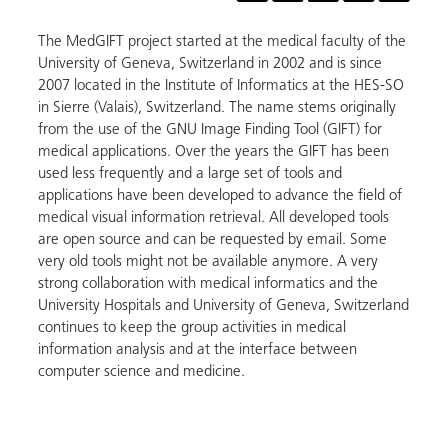
The MedGIFT project started at the medical faculty of the
University of Geneva, Switzerland in 2002 and is since
2007 located in the Institute of Informatics at the HES-SO
in Sierre (Valais), Switzerland. The name stems originally
from the use of the GNU Image Finding Tool (GIFT) for
medical applications. Over the years the GIFT has been
used less frequently and a large set of tools and
applications have been developed to advance the field of
medical visual information retrieval. All developed tools
are open source and can be requested by email. Some
very old tools might not be available anymore. A very
strong collaboration with medical informatics and the
University Hospitals and University of Geneva, Switzerland
continues to keep the group activities in medical
information analysis and at the interface between
computer science and medicine.