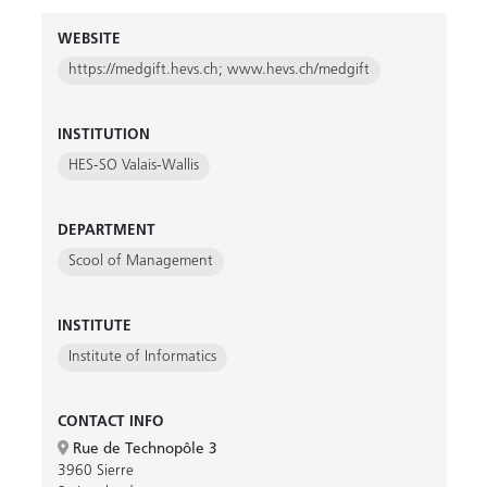
WEBSITE
https://medgift.hevs.ch; www.hevs.ch/medgift
INSTITUTION
HES-SO Valais-Wallis
DEPARTMENT
Scool of Management
INSTITUTE
Institute of Informatics
CONTACT INFO
Rue de Technopôle 3
3960 Sierre