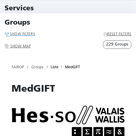
11 Events
Services
79 Services
Groups
SHOW FILTERS
RESET FILTERS
229 Groups
SHOW MAP
SAIROP
Groups
Liste
MedGIFT
MedGIFT