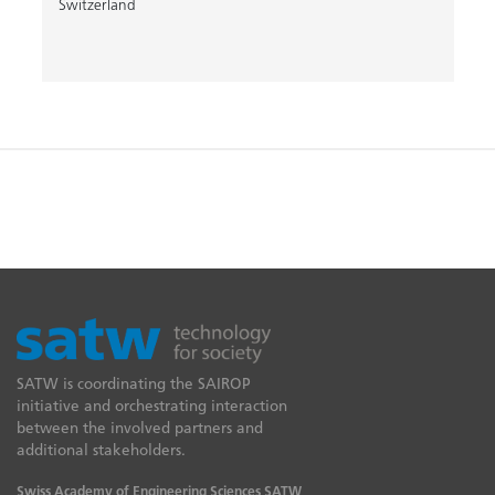
Switzerland
SATW is coordinating the SAIROP
initiative and orchestrating interaction
between the involved partners and
additional stakeholders.
Swiss Academy of Engineering Sciences SATW