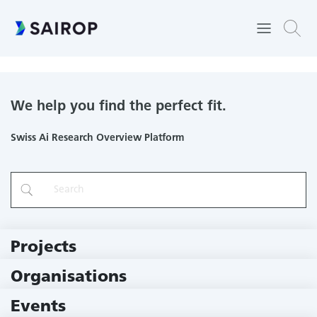
MedGIFT
We help you find the perfect fit.
Swiss Ai Research Overview Platform
Projects
219 Projects
Organisations
79 Institutions
Events