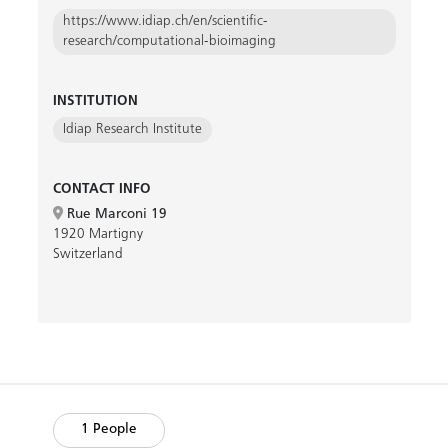
https://www.idiap.ch/en/scientific-
research/computational-bioimaging
INSTITUTION
Idiap Research Institute
CONTACT INFO
Rue Marconi 19
1920 Martigny
Switzerland
1 People