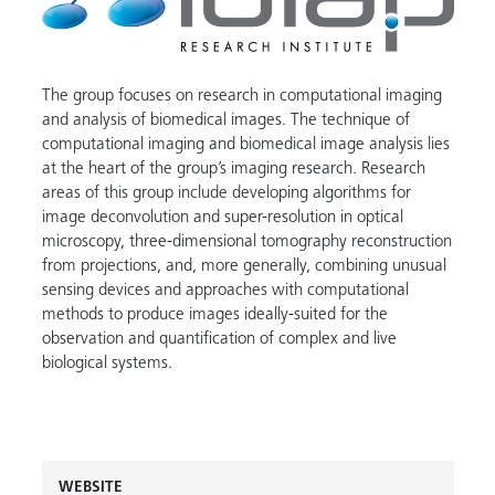
The group focuses on research in computational imaging
and analysis of biomedical images. The technique of
computational imaging and biomedical image analysis lies
at the heart of the group’s imaging research. Research
areas of this group include developing algorithms for
image deconvolution and super-resolution in optical
microscopy, three-dimensional tomography reconstruction
from projections, and, more generally, combining unusual
sensing devices and approaches with computational
methods to produce images ideally-suited for the
observation and quantification of complex and live
biological systems.
WEBSITE