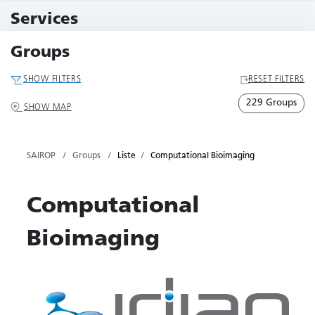
11 Events
Services
79 Services
Groups
SHOW FILTERS
RESET FILTERS
229 Groups
SHOW MAP
SAIROP
Groups
Liste
Computational Bioimaging
Computational
Bioimaging