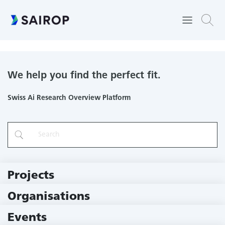
Computational Bioimaging
We help you find the perfect fit.
Swiss Ai Research Overview Platform
Projects
219 Projects
Organisations
79 Institutions
Events