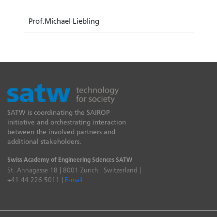
Prof.Michael Liebling
SATW is coordinating the SAIROP
initiative and orchestrating interaction
between the involved partners and
additional stakeholders.
Swiss Academy of Engineering Sciences SATW
St. Annagasse 18 | 8001 Zurich | Switzerland |
+41 44 226 5011 |
E-mail