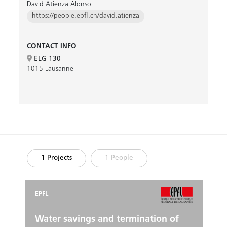
David Atienza Alonso
https://people.epfl.ch/david.atienza
CONTACT INFO
ELG 130
1015 Lausanne
1 Projects
1 People
EPFL
Water savings and termination of