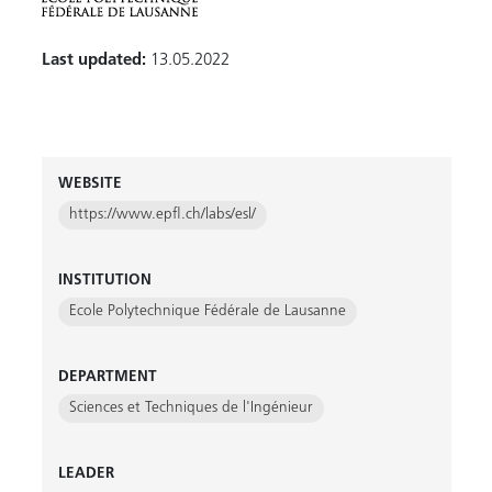
Last updated:
13.05.2022
WEBSITE
https://www.epfl.ch/labs/esl/
INSTITUTION
Ecole Polytechnique Fédérale de Lausanne
DEPARTMENT
Sciences et Techniques de l'Ingénieur
LEADER