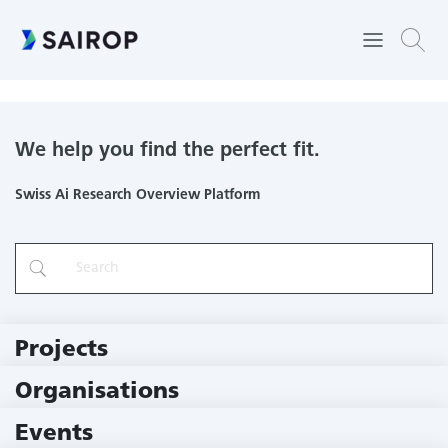
Embedded Systems Laboratory
We help you find the perfect fit.
Swiss Ai Research Overview Platform
Projects
219 Projects
Organisations
79 Institutions
Events