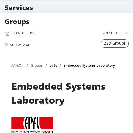
11 Events
Services
79 Services
Groups
SHOW FILTERS
RESET FILTERS
229 Groups
SHOW MAP
SAIROP
Groups
Liste
Embedded Systems Laboratory
Embedded Systems
Laboratory