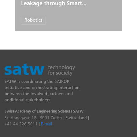
Leakage through Smart...
Robotics
SATW is coordinating the SAIROP
initiative and orchestrating interaction
between the involved partners and
additional stakeholders.
Swiss Academy of Engineering Sciences SATW
St. Annagasse 18 | 8001 Zurich | Switzerland |
+41 44 226 5011 |
E-mail