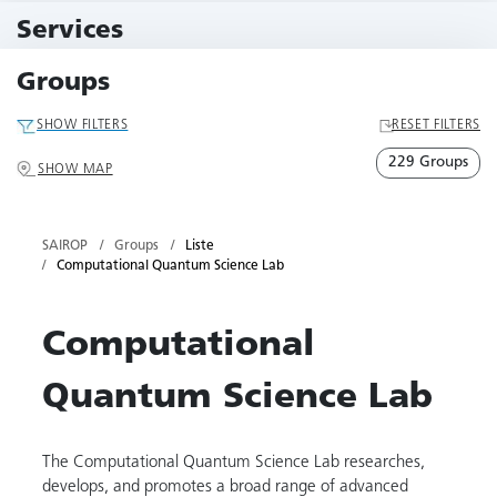
11 Events
Services
79 Services
Groups
SHOW FILTERS
RESET FILTERS
229 Groups
SHOW MAP
SAIROP
Groups
Liste
Computational Quantum Science Lab
Computational
Quantum Science Lab
The Computational Quantum Science Lab researches,
develops, and promotes a broad range of advanced