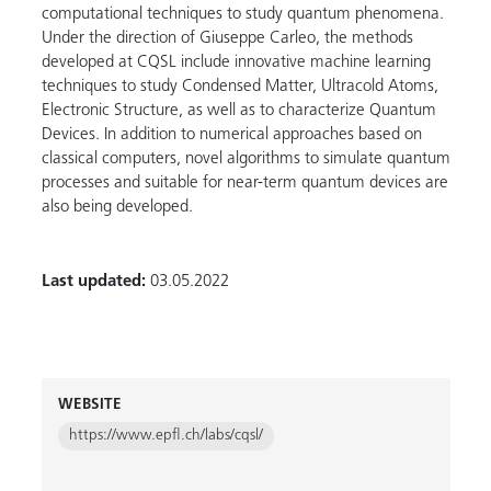
computational techniques to study quantum phenomena.
Under the direction of Giuseppe Carleo, the methods
developed at CQSL include innovative machine learning
techniques to study Condensed Matter, Ultracold Atoms,
Electronic Structure, as well as to characterize Quantum
Devices. In addition to numerical approaches based on
classical computers, novel algorithms to simulate quantum
processes and suitable for near-term quantum devices are
also being developed.
Last updated:
03.05.2022
WEBSITE
https://www.epfl.ch/labs/cqsl/