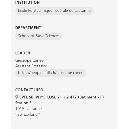
INSTITUTION
Ecole Polytechnique Fédérale de Lausanne
DEPARTMENT
School of Basic Sciences
LEADER
Giuseppe Carleo
Assistant Professor
https://people.epfl.ch/giuseppe.carleo
CONTACT INFO
EPFL SB IPHYS CQSL PH H2 477 (Bâtiment PH)
Station 3
1015 Lausanne
''Switzerland''