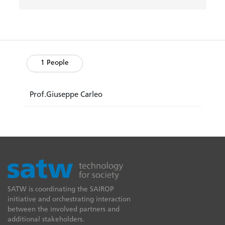
1 People
Prof.Giuseppe Carleo
SATW is coordinating the SAIROP
initiative and orchestrating interaction
between the involved partners and
additional stakeholders.