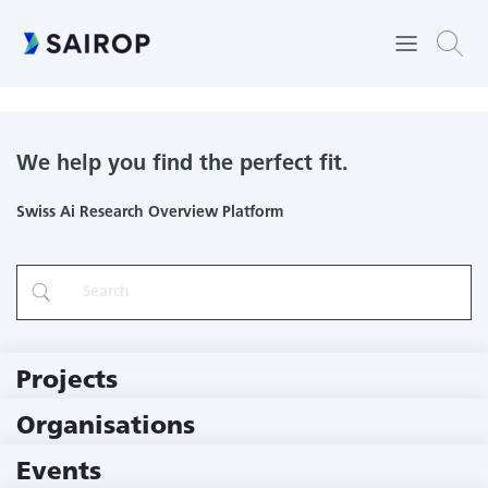
Computational Quantum Science Lab
We help you find the perfect fit.
Swiss Ai Research Overview Platform
Projects
219 Projects
Organisations
79 Institutions
Events