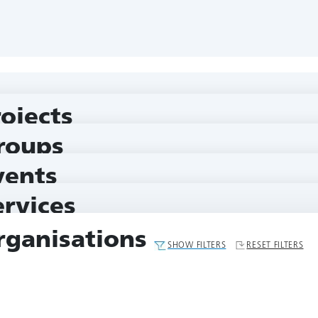
rojects
roups
vents
ervices
rganisations
SHOW FILTERS
RESET FILTERS