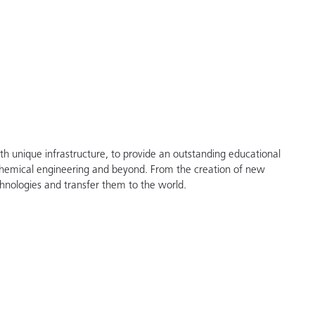
th unique infrastructure, to provide an outstanding educational
chemical engineering and beyond. From the creation of new
hnologies and transfer them to the world.