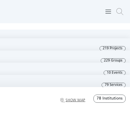
219 Projects
229 Groups
10 Events
79 Services
78 Institutions
SHOW MAP