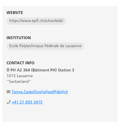
WEBSITE
https://www.epfl.ch/schools/sb/
INSTITUTION
Ecole Polytechnique Fédérale de Lausanne
CONTACT INFO
PH A2 364 (Bâtiment PH) Station 3
1015 Lausanne
''Switzerland''
Tanya.Castellino(at)epfl(dot)ch
+41 21 693 3415