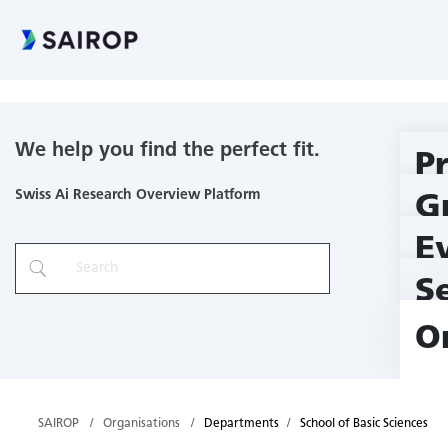
School of Basic Sciences
We help you find the perfect fit.
P
Swiss Ai Research Overview Platform
G
E
S
O
SAIROP
Organisations
Departments
School of Basic Sciences