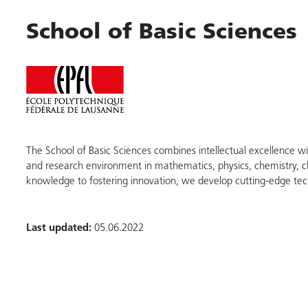
School of Basic Sciences
The School of Basic Sciences combines intellectual excellence wi
and research environment in mathematics, physics, chemistry, 
knowledge to fostering innovation, we develop cutting-edge tec
Last updated:
05.06.2022