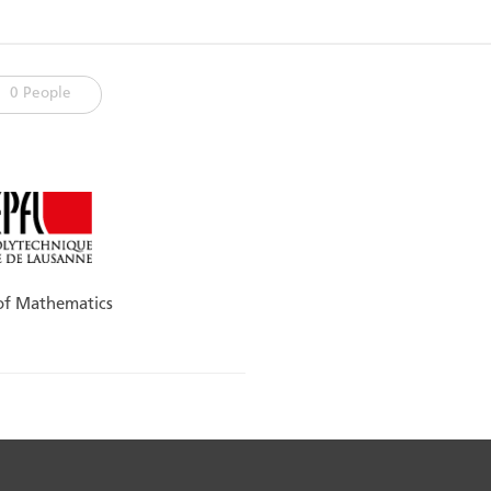
0 People
 of Mathematics