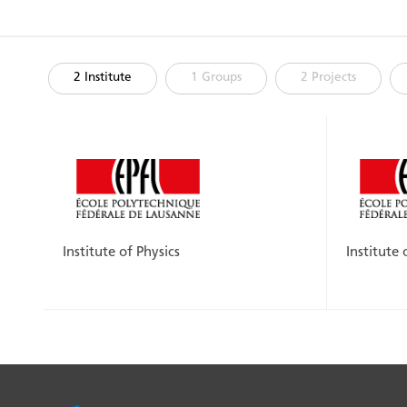
2 Institute
1 Groups
2 Projects
Institute of Physics
Institute