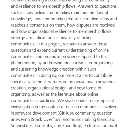
creation, reaching a consensus among the community,
and resilience to membership flows. Answers to questions
such as how online communities maintain the flow of
knowledge, how community generates creative ideas and
reaches a consensus on them, how disputes are resolved,
and how organizational resilience to membership flows
emerge are critical for sustainability of online
communities. In this project, we aim to answer these
questions and expand current understanding of online
communities and organization science applied to this
phenomenon, by addressing mechanisms for organizing
and sustaining knowledge creation within such
communities. In doing so, our project aims to contribute
specifically to the literatures on organizational knowledge
creation, organizational design, and new forms of
organizing, as well as the literature about online
communities in particular.We shall conduct our empirical
investigation in the context of online communities involved
in software development (GitHub), community question
answering (Stack Overflow) and music making (BandLab,
Soundslates, LoopLabs, and Soundtrap). Extensive archival