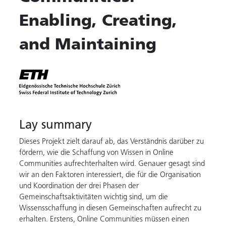
Enabling, Creating,
and Maintaining
Lay summary
Dieses Projekt zielt darauf ab, das Verständnis darüber zu
fördern, wie die Schaffung von Wissen in Online
Communities aufrechterhalten wird. Genauer gesagt sind
wir an den Faktoren interessiert, die für die Organisation
und Koordination der drei Phasen der
Gemeinschaftsaktivitäten wichtig sind, um die
Wissensschaffung in diesen Gemeinschaften aufrecht zu
erhalten. Erstens, Online Communities müssen einen