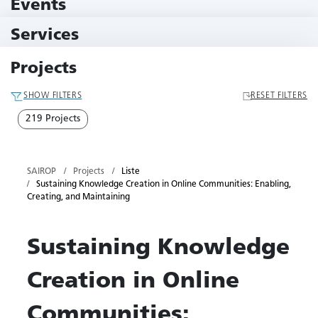
Events
10 Events
Services
79 Services
Projects
SHOW FILTERS
RESET FILTERS
219 Projects
SAIROP
Projects
Liste
Sustaining Knowledge Creation in Online Communities: Enabling,
Creating, and Maintaining
Sustaining Knowledge
Creation in Online
Communities: