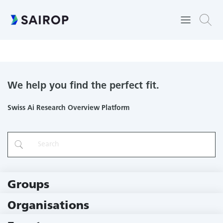
Sustaining Knowledge Creation in Online Communities:
Enabling, Creating, and Maintaining
We help you find the perfect fit.
Swiss Ai Research Overview Platform
Groups
229 Groups
Organisations
78 Institutions