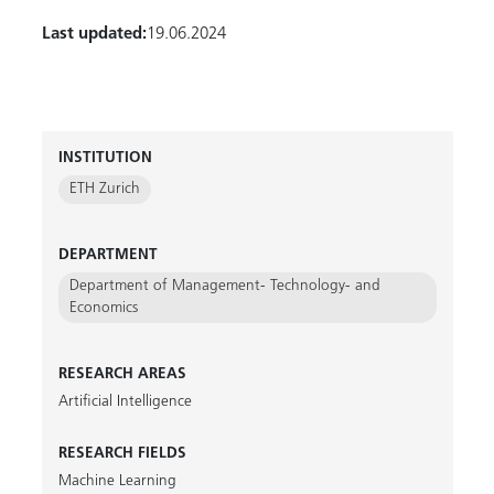
Last updated:
19.06.2024
INSTITUTION
ETH Zurich
DEPARTMENT
Department of Management- Technology- and
Economics
RESEARCH AREAS
Artificial Intelligence
RESEARCH FIELDS
Machine Learning