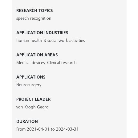
RESEARCH TOPICS
speech recognition
APPLICATION INDUSTRIES
human health & social work activities
APPLICATION AREAS
Medical devices
,
Clinical research
APPLICATIONS
Neurosurgery
PROJECT LEADER
von Krogh Georg
DURATION
From 2021-04-01 to 2024-03-31