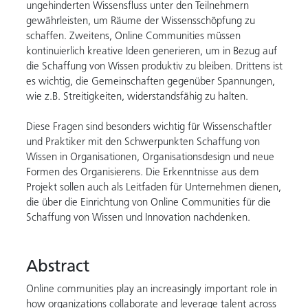
ungehinderten Wissensfluss unter den Teilnehmern
gewährleisten, um Räume der Wissensschöpfung zu
schaffen. Zweitens, Online Communities müssen
kontinuierlich kreative Ideen generieren, um in Bezug auf
die Schaffung von Wissen produktiv zu bleiben. Drittens ist
es wichtig, die Gemeinschaften gegenüber Spannungen,
wie z.B. Streitigkeiten, widerstandsfähig zu halten.
Diese Fragen sind besonders wichtig für Wissenschaftler
und Praktiker mit den Schwerpunkten Schaffung von
Wissen in Organisationen, Organisationsdesign und neue
Formen des Organisierens. Die Erkenntnisse aus dem
Projekt sollen auch als Leitfaden für Unternehmen dienen,
die über die Einrichtung von Online Communities für die
Schaffung von Wissen und Innovation nachdenken.
Abstract
Online communities play an increasingly important role in
how organizations collaborate and leverage talent across