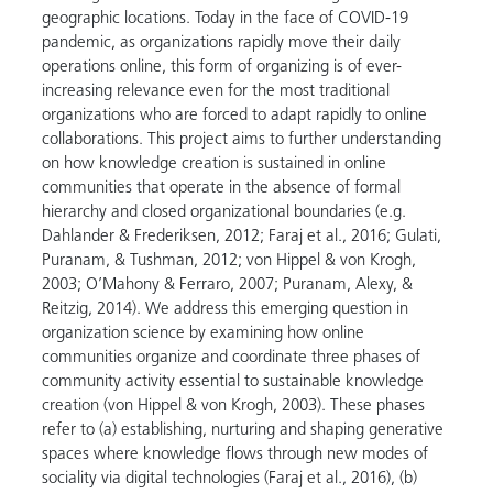
geographic locations. Today in the face of COVID-19
pandemic, as organizations rapidly move their daily
operations online, this form of organizing is of ever-
increasing relevance even for the most traditional
organizations who are forced to adapt rapidly to online
collaborations. This project aims to further understanding
on how knowledge creation is sustained in online
communities that operate in the absence of formal
hierarchy and closed organizational boundaries (e.g.
Dahlander & Frederiksen, 2012; Faraj et al., 2016; Gulati,
Puranam, & Tushman, 2012; von Hippel & von Krogh,
2003; O’Mahony & Ferraro, 2007; Puranam, Alexy, &
Reitzig, 2014). We address this emerging question in
organization science by examining how online
communities organize and coordinate three phases of
community activity essential to sustainable knowledge
creation (von Hippel & von Krogh, 2003). These phases
refer to (a) establishing, nurturing and shaping generative
spaces where knowledge flows through new modes of
sociality via digital technologies (Faraj et al., 2016), (b)