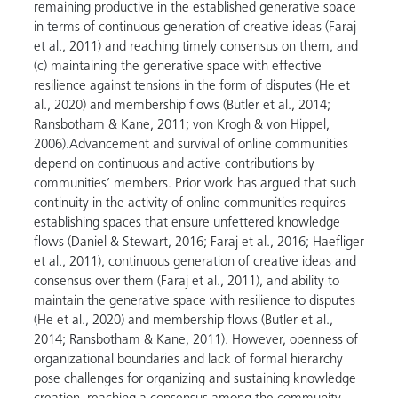
remaining productive in the established generative space
in terms of continuous generation of creative ideas (Faraj
et al., 2011) and reaching timely consensus on them, and
(c) maintaining the generative space with effective
resilience against tensions in the form of disputes (He et
al., 2020) and membership flows (Butler et al., 2014;
Ransbotham & Kane, 2011; von Krogh & von Hippel,
2006).Advancement and survival of online communities
depend on continuous and active contributions by
communities’ members. Prior work has argued that such
continuity in the activity of online communities requires
establishing spaces that ensure unfettered knowledge
flows (Daniel & Stewart, 2016; Faraj et al., 2016; Haefliger
et al., 2011), continuous generation of creative ideas and
consensus over them (Faraj et al., 2011), and ability to
maintain the generative space with resilience to disputes
(He et al., 2020) and membership flows (Butler et al.,
2014; Ransbotham & Kane, 2011). However, openness of
organizational boundaries and lack of formal hierarchy
pose challenges for organizing and sustaining knowledge