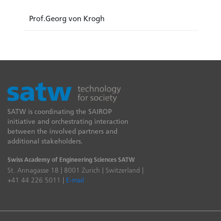
Prof.Georg von Krogh
SATW is coordinating the SAIROP
initiative and orchestrating interaction
between the involved partners and
additional stakeholders.
Swiss Academy of Engineering Sciences SATW
St. Annagasse 18 | 8001 Zurich | Switzerland |
+41 44 226 5011 |
E-mail