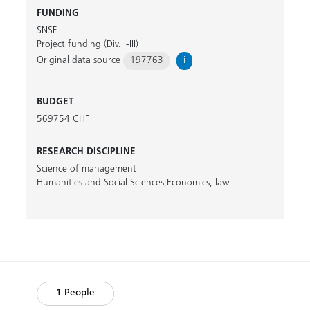
FUNDING
SNSF
Project funding (Div. I-III)
Original data source
197763
i
BUDGET
569754 CHF
RESEARCH DISCIPLINE
Science of management
Humanities and Social Sciences;Economics, law
1 People