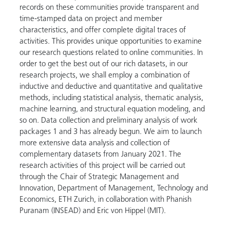
records on these communities provide transparent and
time-stamped data on project and member
characteristics, and offer complete digital traces of
activities. This provides unique opportunities to examine
our research questions related to online communities. In
order to get the best out of our rich datasets, in our
research projects, we shall employ a combination of
inductive and deductive and quantitative and qualitative
methods, including statistical analysis, thematic analysis,
machine learning, and structural equation modeling, and
so on. Data collection and preliminary analysis of work
packages 1 and 3 has already begun. We aim to launch
more extensive data analysis and collection of
complementary datasets from January 2021. The
research activities of this project will be carried out
through the Chair of Strategic Management and
Innovation, Department of Management, Technology and
Economics, ETH Zurich, in collaboration with Phanish
Puranam (INSEAD) and Eric von Hippel (MIT).