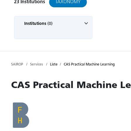
TAXONOMY
23
Institutions
Institutions
(0)
SAIROP
Services
Liste
CAS Practical Machine Learning
CAS Practical Machine L