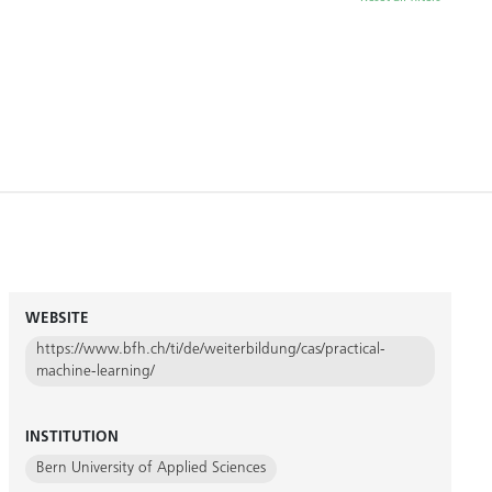
WEBSITE
https://www.bfh.ch/ti/de/weiterbildung/cas/practical-
machine-learning/
INSTITUTION
Bern University of Applied Sciences