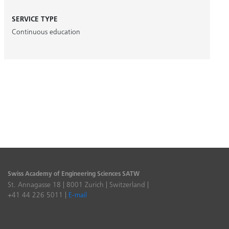
SERVICE TYPE
Continuous education
Swiss Academy of Engineering Sciences SATW
St. Annagasse 18 | 8001 Zurich | Switzerland |
+41 44 226 5011 |
E-mail