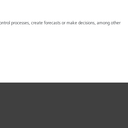
ontrol processes, create forecasts or make decisions, among other