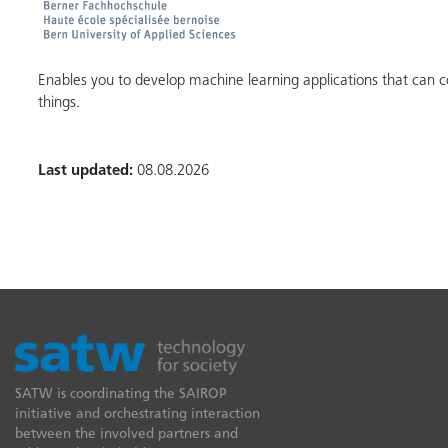
Enables you to develop machine learning applications that can c
things.
Last updated:
08.08.2026
SATW is coordinating the SAIROP
initiative and orchestrating interaction
between the involved partners and