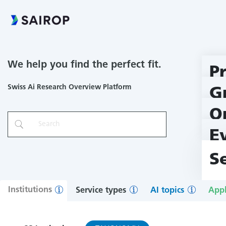
We help you find the perfect fit.
P
Swiss Ai Research Overview Platform
G
O
E
S
Institutions
Service types
AI topics
Appl