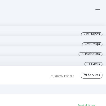
219 Projects
229 Groups
79 Institutions
11 Events
79 Services
SHOW PEOPLE
Reset all filters