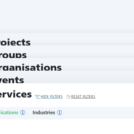
rojects
roups
rganisations
vents
ervices
HIDE FILTERS
RESET FILTERS
ications
Industries