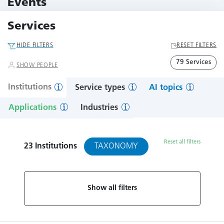
Events
11 Events
Services
HIDE FILTERS
RESET FILTERS
79 Services
SHOW PEOPLE
Institutions
Service types
AI topics
Applications
Industries
Reset all filters
TAXONOMY
23
Institutions
Show all filters