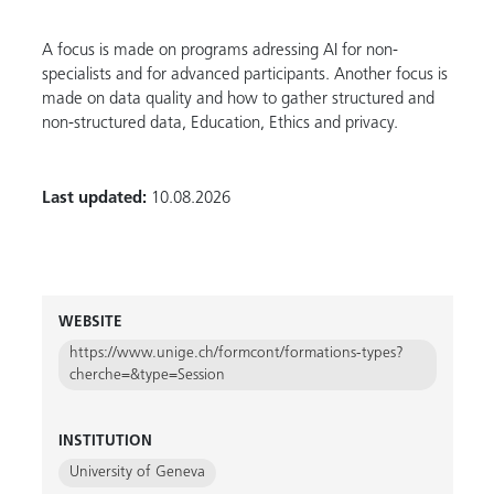
A focus is made on programs adressing AI for non-
specialists and for advanced participants. Another focus is
made on data quality and how to gather structured and
non-structured data, Education, Ethics and privacy.
Last updated:
10.08.2026
WEBSITE
https://www.unige.ch/formcont/formations-types?
cherche=&type=Session
INSTITUTION
University of Geneva