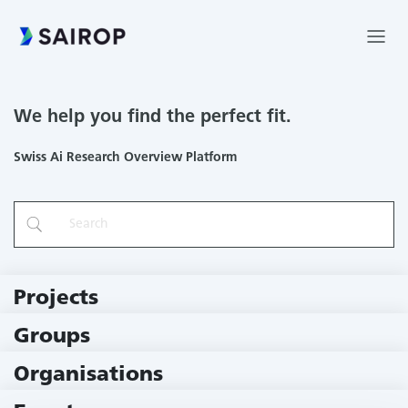
We help you find the perfect fit.
Swiss Ai Research Overview Platform
Projects
219 Projects
Groups
229 Groups
Organisations
79 Institutions