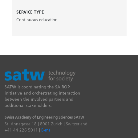
SERVICE TYPE
Continuous education
SATW is coordinating the SAIROP
initiative and orchestrating interaction
between the involved partners and
additional stakeholders.
Swiss Academy of Engineering Sciences SATW
St. Annagasse 18 | 8001 Zurich | Switzerland |
+41 44 226 5011 |
E-mail