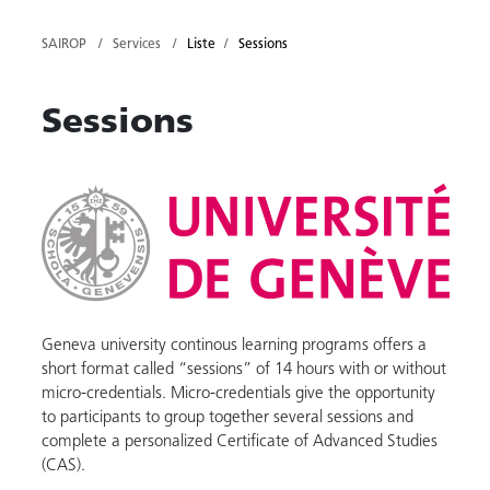
SAIROP
Services
Liste
Sessions
Sessions
Geneva university continous learning programs offers a
short format called “sessions” of 14 hours with or without
micro-credentials. Micro-credentials give the opportunity
to participants to group together several sessions and
complete a personalized Certificate of Advanced Studies
(CAS).