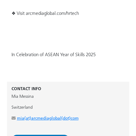
❖ Visit arcmediaglobal.com/hrtech
In Celebration of ASEAN Year of Skills 2025
CONTACT INFO
Mia Messina
Switzerland
mia(at)arcmediaglobal(dot)com