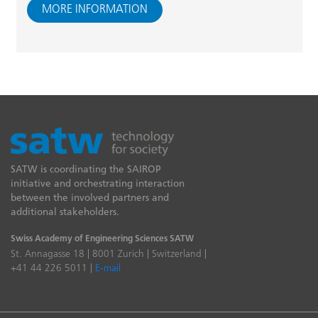
MORE INFORMATION
SATW is coordinating the SAIROP
initiative and orchestrating interaction
between the involved partners and
additional stakeholders.
Swiss Academy of Engineering Sciences SATW
St. Annagasse 18 | 8001 Zurich | Switzerland |
+41 44 226 5011 |
E-mail