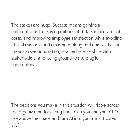
The stakes are huge. Success means gaining a
competitive edge, saving millions of dollars in operational
costs, and improving employee satisfaction while avoiding
ethical missteps and decision-making bottlenecks. Failure
means slower innovation, strained relationships with
stakeholders, and losing ground to more agile
competitors.
The decisions you make in this situation will ripple across
the organization for a long time. Can you and your CEO
rise above the chaos and turn AI into your most trusted
ally?