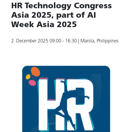
HR Technology Congress
Asia 2025, part of AI
Week Asia 2025
2. December 2025
09:00 - 16:30
| Manila, Philippines