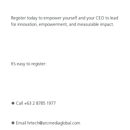
Register today to empower yourself and your CEO to lead
for innovation, empowerment, and measurable impact.
It’s easy to register:
❖ Call +63 2 8785 1977
❖ Email hrtech@arcmediaglobal.com