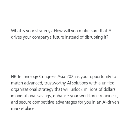
What is your strategy? How will you make sure that AI
drives your company’s future instead of disrupting it?
HR Technology Congress Asia 2025 is your opportunity to
match advanced, trustworthy AI solutions with a unified
organizational strategy that will unlock millions of dollars
in operational savings, enhance your workforce readiness,
and secure competitive advantages for you in an AI-driven
marketplace.