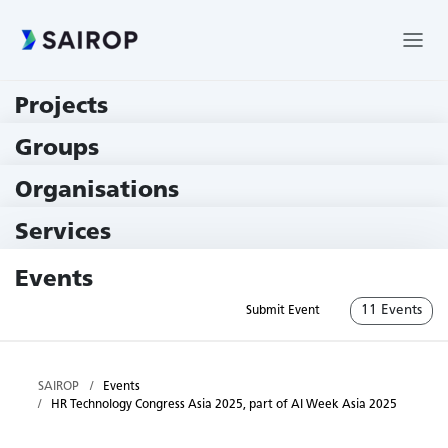
Projects
219 Projects
Groups
229 Groups
Organisations
79 Institutions
Services
79 Services
Events
11 Events
Submit Event
SAIROP
Events
HR Technology Congress Asia 2025, part of AI Week Asia 2025