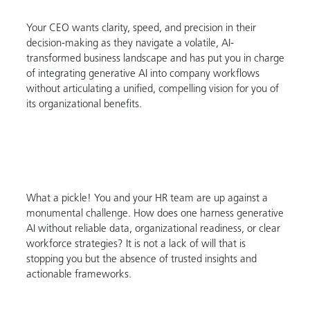
Your CEO wants clarity, speed, and precision in their
decision-making as they navigate a volatile, AI-
transformed business landscape and has put you in charge
of integrating generative AI into company workflows
without articulating a unified, compelling vision for you of
its organizational benefits.
What a pickle! You and your HR team are up against a
monumental challenge. How does one harness generative
AI without reliable data, organizational readiness, or clear
workforce strategies? It is not a lack of will that is
stopping you but the absence of trusted insights and
actionable frameworks.