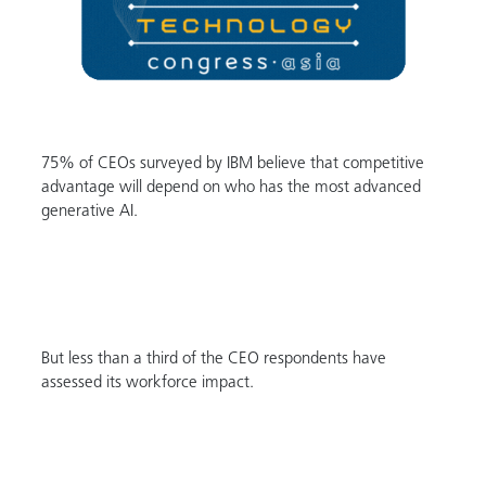
75% of CEOs surveyed by IBM believe that competitive
advantage will depend on who has the most advanced
generative AI.
But less than a third of the CEO respondents have
assessed its workforce impact.