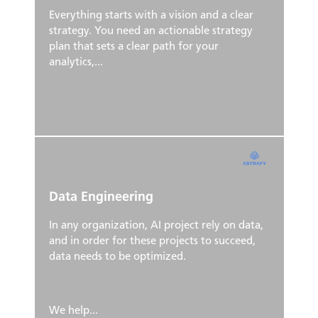
Everything starts with a vision and a clear
strategy. You need an actionable strategy
plan that sets a clear path for your
analytics,...
Data Engineering
In any organization, AI project rely on data,
and in order for these projects to succeed,
data needs to be optimized.
We help...