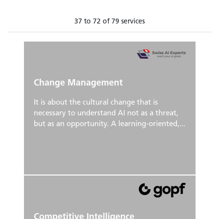
37 to 72 of 79 services
Change Management
It is about the cultural change that is
necessary to understand AI not as a threat,
but as an opportunity. A learning-oriented,...
Competitive Intelligence