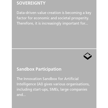
SOVEREIGNTY
Data-driven value creation is becoming a key
factor for economic and societal prosperity.
Therefore, it is increasingly important for...
Sandbox Participation
The Innovation Sandbox for Artificial
Intelligence (AI) gives various organisations,
including start-ups, SMEs, large companies
and...