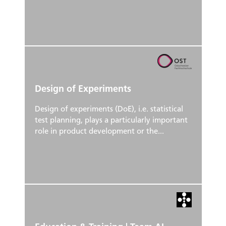
Design of Experiments
Design of experiments (DoE), i.e. statistical
test planning, plays a particularly important
role in product development or the...