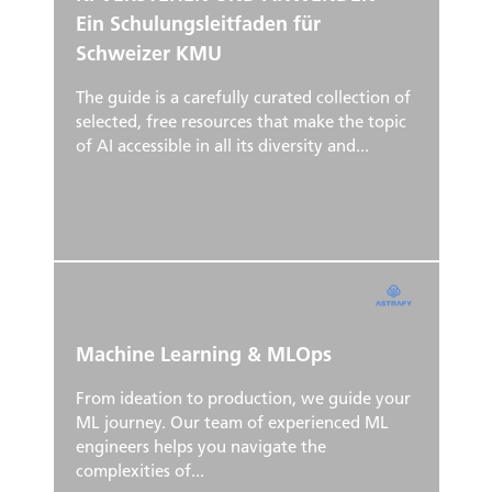
Ein Schulungsleitfaden für
Schweizer KMU
The guide is a carefully curated collection of
selected, free resources that make the topic
of AI accessible in all its diversity and...
Machine Learning & MLOps
From ideation to production, we guide your
ML journey. Our team of experienced ML
engineers helps you navigate the
complexities of...