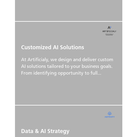
Customized AI Solutions
At Artificialy, we design and deliver custom
AI solutions tailored to your business goals.
From identifying opportunity to full...
Data & AI Strategy