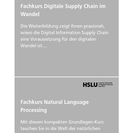
Fachkurs Digitale Supply Chain im
Wandel
Die Weiterbildung zeigt Ihnen praxisnah,
wieso die Digital Information Supply Chain
eine Voraussetzung für den digitalen
Wandel ist....
Fachkurs Natural Language
Processing
Mit diesem kompakten Grundlagen-Kurs
tauchen Sie in die Welt der natürlichen