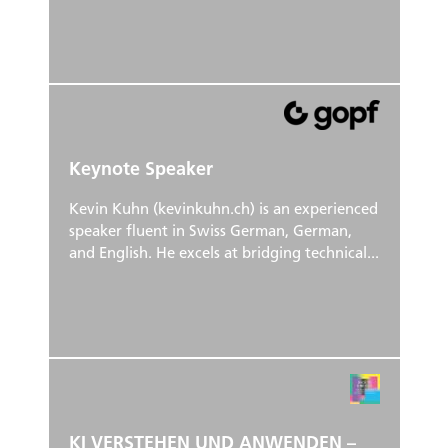
Keynote Speaker
Kevin Kuhn (kevinkuhn.ch) is an experienced
speaker fluent in Swiss German, German,
and English. He excels at bridging technical...
KI VERSTEHEN UND ANWENDEN –