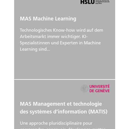
MAS Machine Learning
Technologisches Know-how wird auf dem
Arbeitsmarkt immer wichtiger. KI-
Spezialistinnen und Experten in Machine
Learning sind...
MAS Management et technologie
des systèmes d’information (MATIS)
Une approche pluridisciplinaire pour