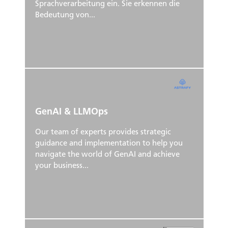
Sprachverarbeitung ein. Sie erkennen die
Bedeutung von...
GenAI & LLMOps
Our team of experts provides strategic
guidance and implementation to help you
navigate the world of GenAI and achieve
your business...