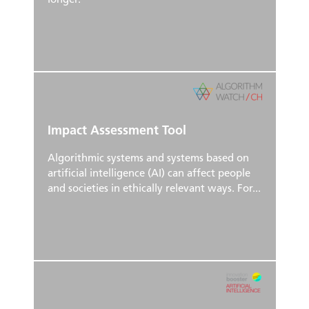
longer.
Impact Assessment Tool
Algorithmic systems and systems based on
artificial intelligence (AI) can affect people
and societies in ethically relevant ways. For...