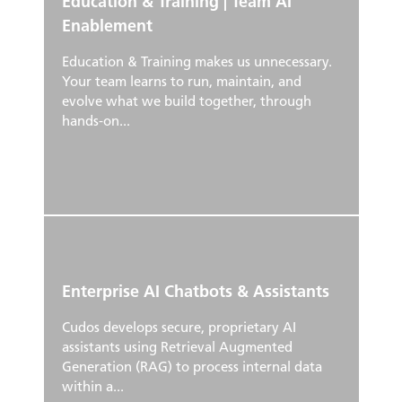
Education & Training | Team AI
Enablement
Education & Training makes us unnecessary.
Your team learns to run, maintain, and
evolve what we build together, through
hands-on...
Enterprise AI Chatbots & Assistants
Cudos develops secure, proprietary AI
assistants using Retrieval Augmented
Generation (RAG) to process internal data
within a...