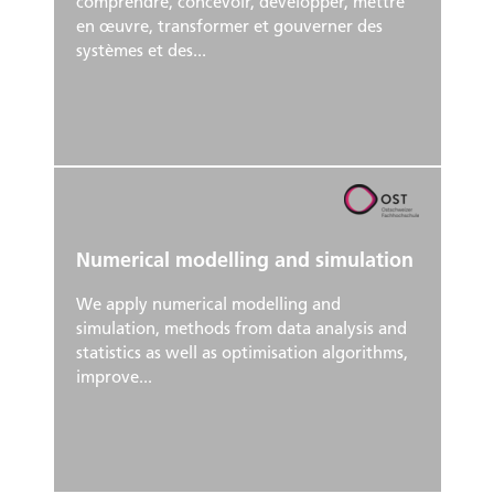
comprendre, concevoir, développer, mettre
en œuvre, transformer et gouverner des
systèmes et des...
Numerical modelling and simulation
We apply numerical modelling and
simulation, methods from data analysis and
statistics as well as optimisation algorithms,
improve...