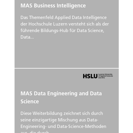
MAS Business Intelligence
Das Themenfeld Applied Data Intelligence
der Hochschule Luzern versteht sich als der
führende Bildungs-Hub für Data Science,
Data...
MAS Data Engineering and Data
Science
Diese Weiterbildung zeichnet sich durch
seine einzigartige Mischung aus Data-
Engineering- und Data-Science-Methoden