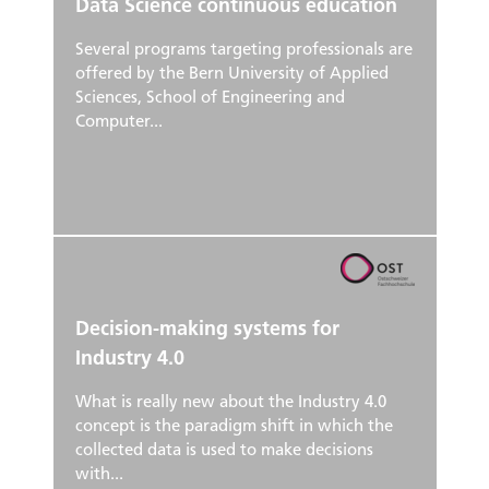
Data Science continuous education
Several programs targeting professionals are
offered by the Bern University of Applied
Sciences, School of Engineering and
Computer...
Decision-making systems for
Industry 4.0
What is really new about the Industry 4.0
concept is the paradigm shift in which the
collected data is used to make decisions
with...