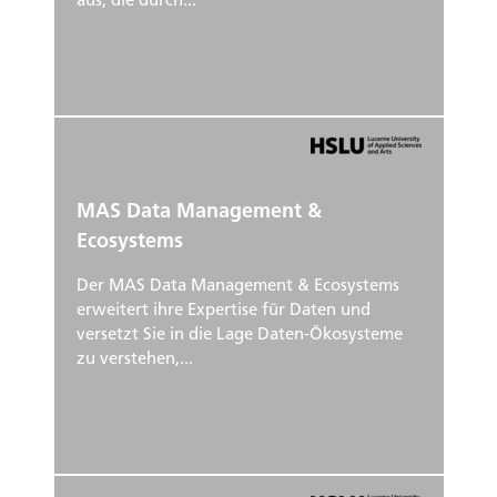
aus, die durch...
MAS Data Management &
Ecosystems
Der MAS Data Management & Ecosystems
erweitert ihre Expertise für Daten und
versetzt Sie in die Lage Daten-Ökosysteme
zu verstehen,...