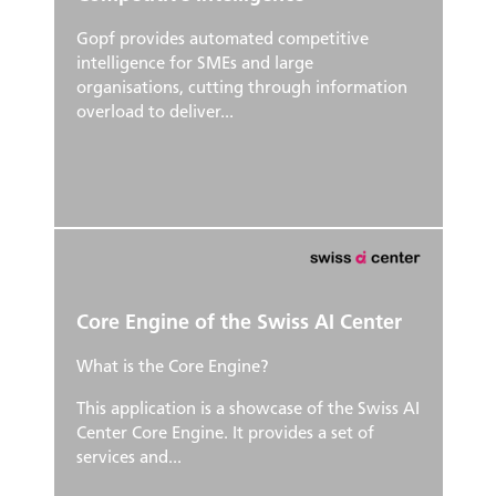
Gopf provides automated competitive
intelligence for SMEs and large
organisations, cutting through information
overload to deliver...
Core Engine of the Swiss AI Center
What is the Core Engine?
This application is a showcase of the Swiss AI
Center Core Engine. It provides a set of
services and...