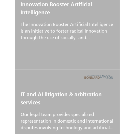
Innovation Booster Artificial
Intelligence
The Innovation Booster Artificial Intelligence
is an initiative to foster radical innovation
through the use of socially- and...
IT and AI litigation & arbitration
services
Our legal team provides specialized
representation in domestic and international
disputes involving technology and artificial...