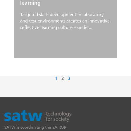
learning
Targeted skills development in laboratory
and test environments creates an innovative,
reflective learning culture – under...
1
2
3
SATW is coordinating the SAIROP