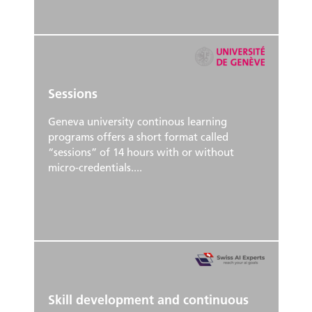
Sessions
Geneva university continous learning
programs offers a short format called
“sessions” of 14 hours with or without
micro-credentials....
Skill development and continuous