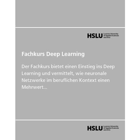
Fachkurs Deep Learning
Der Fachkurs bietet einen Einstieg ins Deep
Learning und vermittelt, wie neuronale
Netzwerke im beruflichen Kontext einen
Mehrwert...