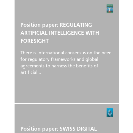
Position paper: REGULATING
ARTIFICIAL INTELLIGENCE WITH
FORESIGHT
There is international consensus on the need
for regulatory frameworks and global
agreements to harness the benefits of
artificial...
Position paper: SWISS DIGITAL