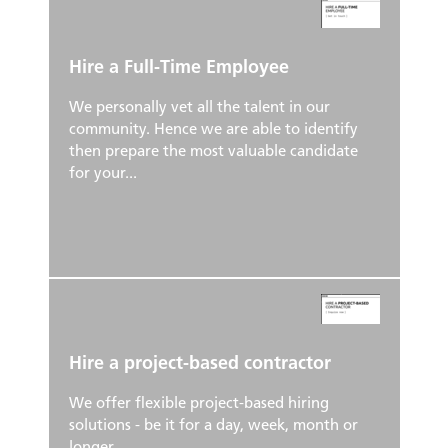
Hire a Full-Time Employee
We personally vet all the talent in our
community. Hence we are able to identify
then prepare the most valuable candidate
for your...
Hire a project-based contractor
We offer flexible project-based hiring
solutions - be it for a day, week, month or