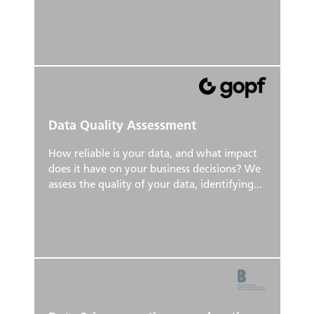
Data Quality Assessment
How reliable is your data, and what impact
does it have on your business decisions? We
assess the quality of your data, identifying...