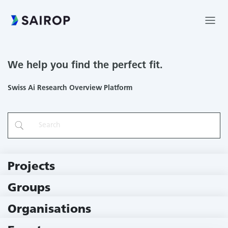
We help you find the perfect fit.
Swiss Ai Research Overview Platform
Projects
219 Projects
Groups
229 Groups
Organisations
79 Institutions