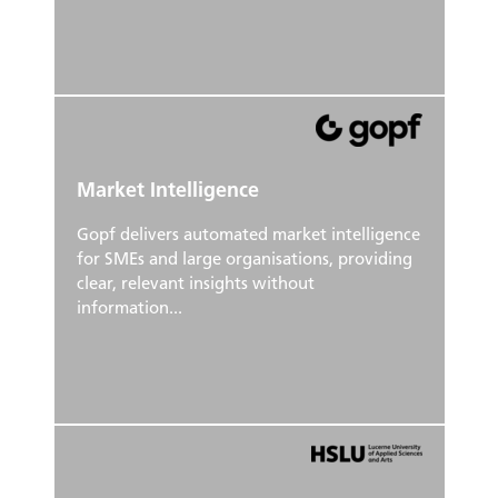
Market Intelligence
Gopf delivers automated market intelligence
for SMEs and large organisations, providing
clear, relevant insights without
information...