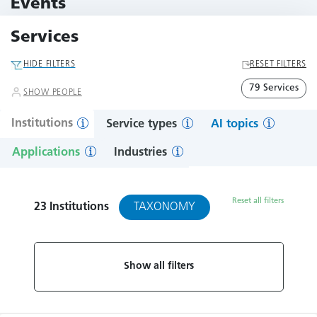
Events
11 Events
Services
HIDE FILTERS
RESET FILTERS
79 Services
SHOW PEOPLE
Institutions
Service types
AI topics
Applications
Industries
Reset all filters
TAXONOMY
23
Institutions
Show all filters