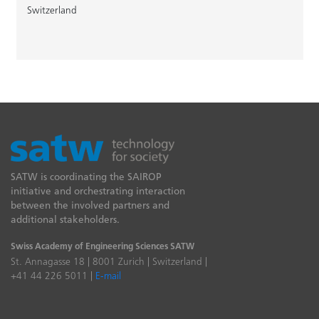
Switzerland
SATW is coordinating the SAIROP
initiative and orchestrating interaction
between the involved partners and
additional stakeholders.
Swiss Academy of Engineering Sciences SATW
St. Annagasse 18 | 8001 Zurich | Switzerland |
+41 44 226 5011 |
E-mail