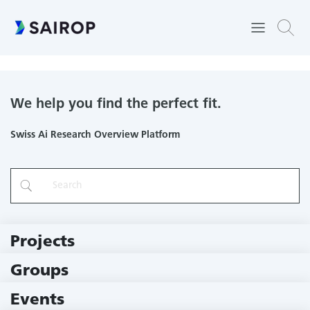
Cudos AG
We help you find the perfect fit.
Swiss Ai Research Overview Platform
Projects
219 Projects
Groups
229 Groups
Events