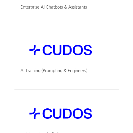
Enterprise AI Chatbots & Assistants
AI Training (Prompting & Engineers)