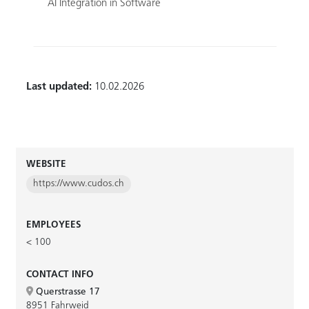
AI Integration in Software
Last updated:
10.02.2026
WEBSITE
https://www.cudos.ch
EMPLOYEES
< 100
CONTACT INFO
Querstrasse 17
8951 Fahrweid