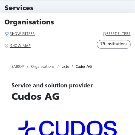
11 Events
Services
79 Services
Organisations
SHOW FILTERS
RESET FILTERS
79 Institutions
SHOW MAP
SAIROP
Organisations
Liste
Cudos AG
Service and solution provider
Cudos AG