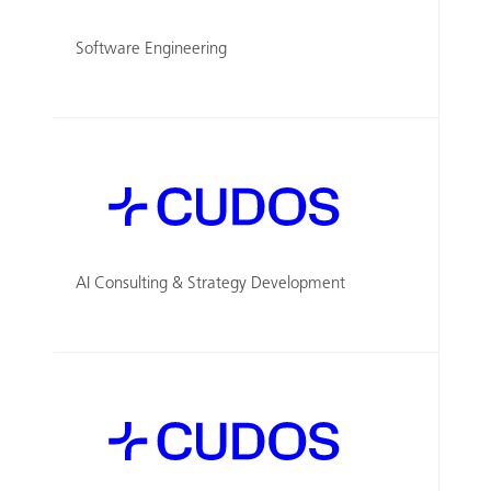
Software Engineering
AI Consulting & Strategy Development