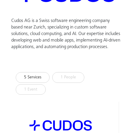
Cudos AG is a Swiss software engineering company
based near Zurich, specializing in custom software
solutions, cloud computing, and AI. Our expertise includes
developing web and mobile apps, implementing AI-driven
applications, and automating production processes.
5 Services
1 People
1 Event