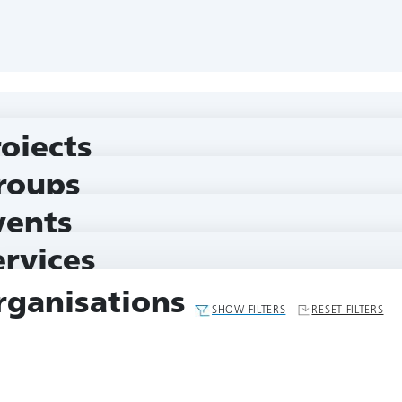
rojects
roups
vents
ervices
rganisations
SHOW FILTERS
RESET FILTERS