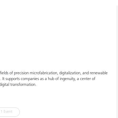
elds of precision microfabrication, digitalization, and renewable
It supports companies as a hub of ingenuity, a center of
igital transformation.
1 Event