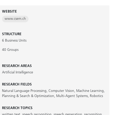
WEBSITE
www.csem.ch
STRUCTURE
6 Business Units
40 Groups
RESEARCH AREAS
Artificial Intelligence
RESEARCH FIELDS
Natural Language Processing
,
Computer Vision
,
Machine Learning
,
Planning & Search & Optimization
,
Multi-Agent Systems
,
Robotics
RESEARCH TOPICS
written text
,
speech recognition
,
speech generation
,
recognition
,