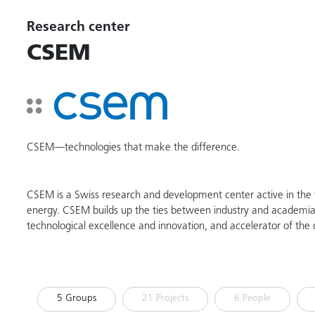
Research center
CSEM
CSEM—technologies that make the difference.
CSEM is a Swiss research and development center active in the fi
energy. CSEM builds up the ties between industry and academia. 
technological excellence and innovation, and accelerator of the d
5 Groups
21 Projects
6 People