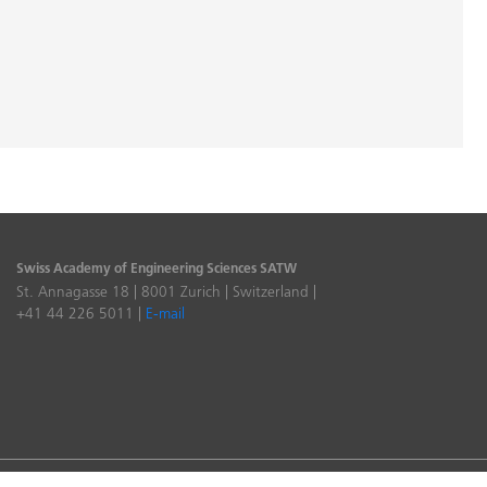
Swiss Academy of Engineering Sciences SATW
St. Annagasse 18 | 8001 Zurich | Switzerland |
+41 44 226 5011 |
E-mail