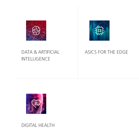
DATA & ARTIFICIAL
ASICS FOR THE EDGE
INTELLIGENCE
DIGITAL HEALTH