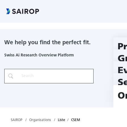
CSEM
We help you find the perfect fit.
P
Swiss Ai Research Overview Platform
G
E
S
O
SAIROP
Organisations
Liste
CSEM