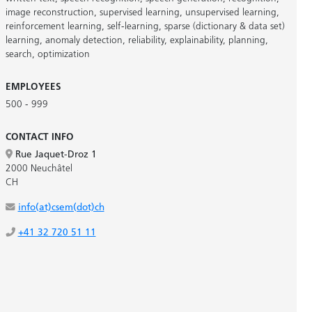
image reconstruction
,
supervised learning
,
unsupervised learning
,
reinforcement learning
,
self-learning
,
sparse (dictionary & data set)
learning
,
anomaly detection
,
reliability
,
explainability
,
planning
,
search
,
optimization
EMPLOYEES
500 - 999
CONTACT INFO
Rue Jaquet-Droz 1
2000 Neuchâtel
CH
info(at)csem(dot)ch
+41 32 720 51 11