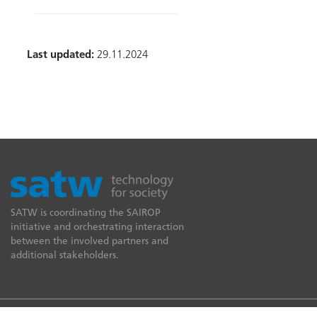
Last updated:
29.11.2024
SATW is coordinating the SAIROP
initiative and orchestrating interaction
between the involved partners and
additional stakeholders.