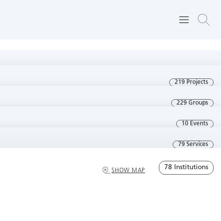
219 Projects
229 Groups
10 Events
79 Services
78 Institutions
SHOW MAP