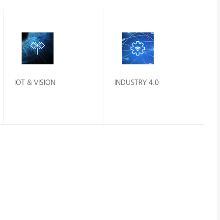
IOT & VISION
INDUSTRY 4.0