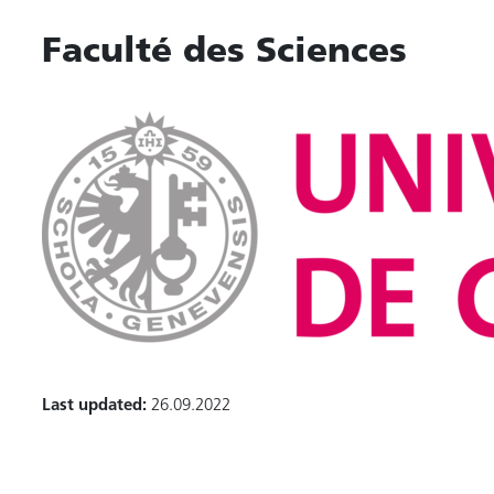
Faculté des Sciences
Last updated:
26.09.2022