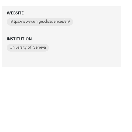
WEBSITE
https://www.unige.ch/sciences/en/
INSTITUTION
University of Geneva