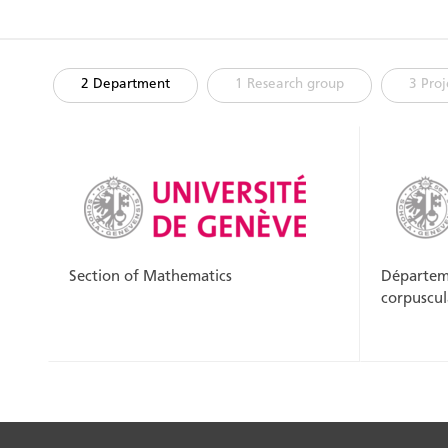
2 Department
1 Research group
3 Proj
Section of Mathematics
Départeme
corpuscul