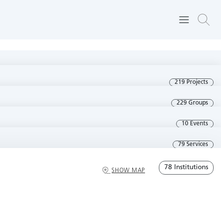
219 Projects
229 Groups
10 Events
79 Services
78 Institutions
SHOW MAP