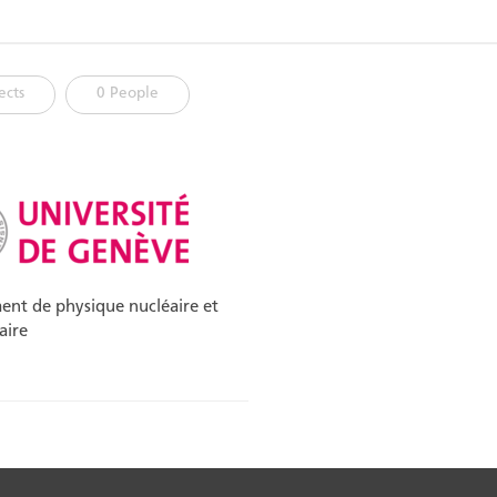
ects
0 People
nt de physique nucléaire et
aire