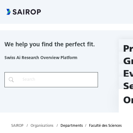
Faculté des Sciences
We help you find the perfect fit.
P
Swiss Ai Research Overview Platform
G
E
S
O
SAIROP
Organisations
Departments
Faculté des Sciences