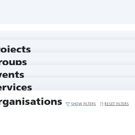
rojects
roups
vents
ervices
rganisations
SHOW FILTERS
RESET FILTERS