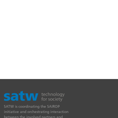
SATW is coordinating the SAIROP
initiative and orchestrating interaction
between the involved partners and