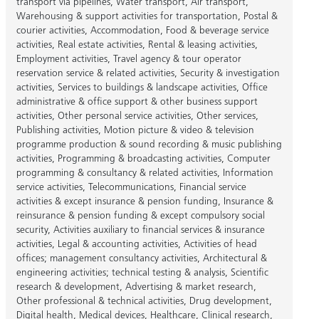
transport via pipelines
,
Water transport
,
Air transport
,
Warehousing & support activities for transportation
,
Postal &
courier activities
,
Accommodation
,
Food & beverage service
activities
,
Real estate activities
,
Rental & leasing activities
,
Employment activities
,
Travel agency & tour operator
reservation service & related activities
,
Security & investigation
activities
,
Services to buildings & landscape activities
,
Office
administrative & office support & other business support
activities
,
Other personal service activities
,
Other services
,
Publishing activities
,
Motion picture & video & television
programme production & sound recording & music publishing
activities
,
Programming & broadcasting activities
,
Computer
programming & consultancy & related activities
,
Information
service activities
,
Telecommunications
,
Financial service
activities & except insurance & pension funding
,
Insurance &
reinsurance & pension funding & except compulsory social
security
,
Activities auxiliary to financial services & insurance
activities
,
Legal & accounting activities
,
Activities of head
offices; management consultancy activities
,
Architectural &
engineering activities; technical testing & analysis
,
Scientific
research & development
,
Advertising & market research
,
Other professional & technical activities
,
Drug development
,
Digital health
,
Medical devices
,
Healthcare
,
Clinical research
,