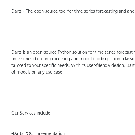
Darts - The open-source tool for time series forecasting and an
Darts is an open-source Python solution for time series forecastin
time series data preprocessing and model building – from classic
tailored to your specific needs. With its user-friendly design, D
of models on any use case.
Our Services include
-Darts POC Implementation