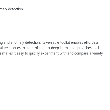
omaly detection
g and anomaly detection. Its versatile toolkit enables effortless
al techniques to state-of-the-art deep learning approaches – all
arts makes it easy to quickly experiment with and compare a variety