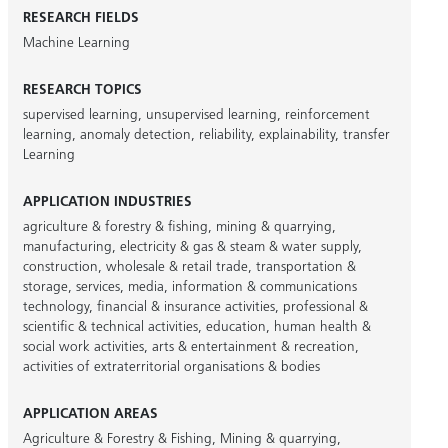
RESEARCH FIELDS
Machine Learning
RESEARCH TOPICS
supervised learning
,
unsupervised learning
,
reinforcement
learning
,
anomaly detection
,
reliability
,
explainability
,
transfer
Learning
APPLICATION INDUSTRIES
agriculture & forestry & fishing
,
mining & quarrying
,
manufacturing
,
electricity & gas & steam & water supply
,
construction
,
wholesale & retail trade
,
transportation &
storage
,
services
,
media
,
information & communications
technology
,
financial & insurance activities
,
professional &
scientific & technical activities
,
education
,
human health &
social work activities
,
arts & entertainment & recreation
,
activities of extraterritorial organisations & bodies
APPLICATION AREAS
Agriculture & Forestry & Fishing
,
Mining & quarrying
,