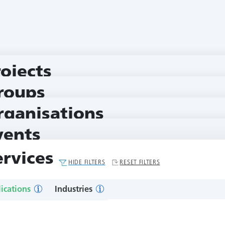
rojects
roups
rganisations
vents
ervices
HIDE FILTERS
RESET FILTERS
ications
Industries