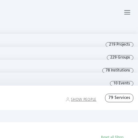
219 Projects
229 Groups
78 Institutions
10 Events
79 Services
SHOW PEOPLE
Reset all filters