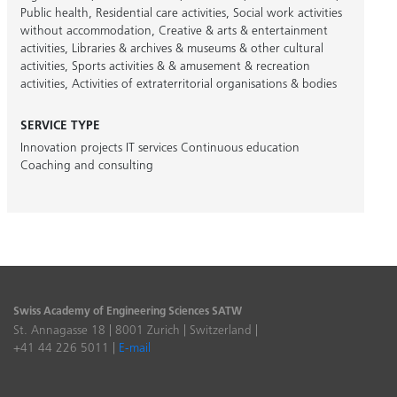
Public health
,
Residential care activities
,
Social work activities
without accommodation
,
Creative & arts & entertainment
activities
,
Libraries & archives & museums & other cultural
activities
,
Sports activities & & amusement & recreation
activities
,
Activities of extraterritorial organisations & bodies
SERVICE TYPE
Innovation projects
IT services
Continuous education
Coaching and consulting
Swiss Academy of Engineering Sciences SATW
St. Annagasse 18 | 8001 Zurich | Switzerland |
+41 44 226 5011 |
E-mail