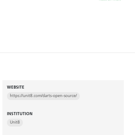
WEBSITE
https://unit8.com/darts-open-source/
INSTITUTION
Unit8