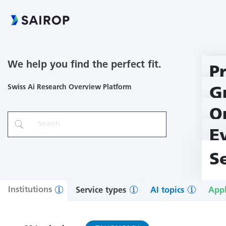
We help you find the perfect fit.
P
Swiss Ai Research Overview Platform
G
O
E
S
Institutions
Service types
AI topics
Appl