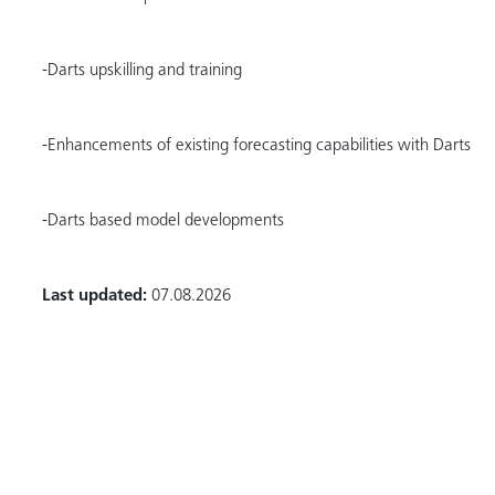
-Darts upskilling and training
-Enhancements of existing forecasting capabilities with Darts
-Darts based model developments
Last updated:
07.08.2026