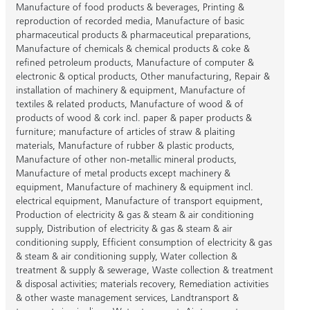
Manufacture of food products & beverages
,
Printing &
reproduction of recorded media
,
Manufacture of basic
pharmaceutical products & pharmaceutical preparations
,
Manufacture of chemicals & chemical products & coke &
refined petroleum products
,
Manufacture of computer &
electronic & optical products
,
Other manufacturing
,
Repair &
installation of machinery & equipment
,
Manufacture of
textiles & related products
,
Manufacture of wood & of
products of wood & cork incl. paper & paper products &
furniture; manufacture of articles of straw & plaiting
materials
,
Manufacture of rubber & plastic products
,
Manufacture of other non-metallic mineral products
,
Manufacture of metal products except machinery &
equipment
,
Manufacture of machinery & equipment incl.
electrical equipment
,
Manufacture of transport equipment
,
Production of electricity & gas & steam & air conditioning
supply
,
Distribution of electricity & gas & steam & air
conditioning supply
,
Efficient consumption of electricity & gas
& steam & air conditioning supply
,
Water collection &
treatment & supply & sewerage
,
Waste collection & treatment
& disposal activities; materials recovery
,
Remediation activities
& other waste management services
,
Landtransport &