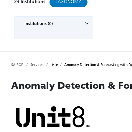
TAXONOMY
23
Institutions
Institutions
(0)
SAIROP
Services
Liste
Anomaly Detection & Forecasting with D
Anomaly Detection & For