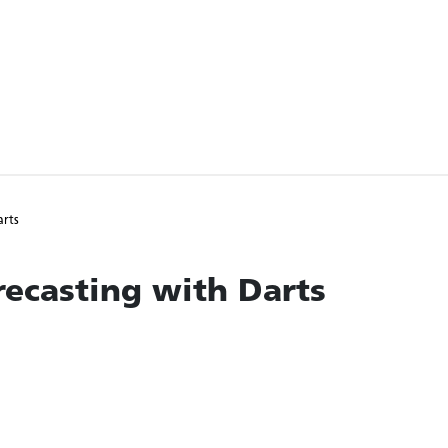
arts
ecasting with Darts