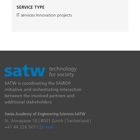
SERVICE TYPE
IT services
Innovation projects
SATW is coordinating the SAIROP
initiative and orchestrating interaction
between the involved partners and
additional stakeholders.
Swiss Academy of Engineering Sciences SATW
St. Annagasse 18 | 8001 Zurich | Switzerland |
+41 44 226 5011 |
E-mail