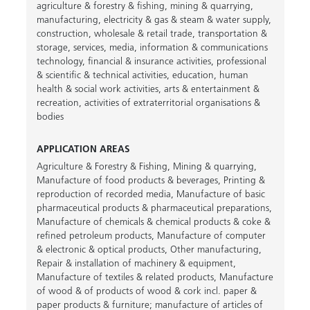
agriculture & forestry & fishing
,
mining & quarrying
,
manufacturing
,
electricity & gas & steam & water supply
,
construction
,
wholesale & retail trade
,
transportation &
storage
,
services
,
media
,
information & communications
technology
,
financial & insurance activities
,
professional
& scientific & technical activities
,
education
,
human
health & social work activities
,
arts & entertainment &
recreation
,
activities of extraterritorial organisations &
bodies
APPLICATION AREAS
Agriculture & Forestry & Fishing
,
Mining & quarrying
,
Manufacture of food products & beverages
,
Printing &
reproduction of recorded media
,
Manufacture of basic
pharmaceutical products & pharmaceutical preparations
,
Manufacture of chemicals & chemical products & coke &
refined petroleum products
,
Manufacture of computer
& electronic & optical products
,
Other manufacturing
,
Repair & installation of machinery & equipment
,
Manufacture of textiles & related products
,
Manufacture
of wood & of products of wood & cork incl. paper &
paper products & furniture; manufacture of articles of