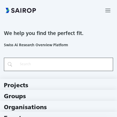
We help you find the perfect fit.
Swiss Ai Research Overview Platform
Projects
219 Projects
Groups
229 Groups
Organisations
79 Institutions