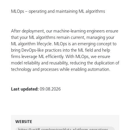
MLOps – operating and maintaining ML algorithms
After deployment, our machine-learning engineers ensure
that your ML algorithms remain current, managing your
ML algorithm lifecycle. MLOps is an emerging concept to
bring DevOps-like practices into the ML field and help
firms leverage ML efficiently. With MLOps, we ensure
model reliability and reusability, reducing the duplication of
technology and processes while enabling automation.
Last updated:
09.08.2026
WEBSITE