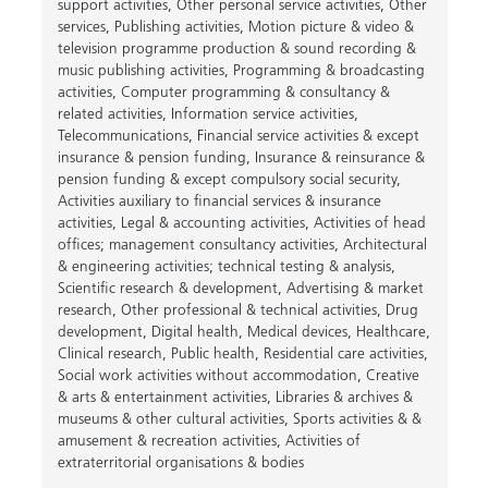
support activities
,
Other personal service activities
,
Other
services
,
Publishing activities
,
Motion picture & video &
television programme production & sound recording &
music publishing activities
,
Programming & broadcasting
activities
,
Computer programming & consultancy &
related activities
,
Information service activities
,
Telecommunications
,
Financial service activities & except
insurance & pension funding
,
Insurance & reinsurance &
pension funding & except compulsory social security
,
Activities auxiliary to financial services & insurance
activities
,
Legal & accounting activities
,
Activities of head
offices; management consultancy activities
,
Architectural
& engineering activities; technical testing & analysis
,
Scientific research & development
,
Advertising & market
research
,
Other professional & technical activities
,
Drug
development
,
Digital health
,
Medical devices
,
Healthcare
,
Clinical research
,
Public health
,
Residential care activities
,
Social work activities without accommodation
,
Creative
& arts & entertainment activities
,
Libraries & archives &
museums & other cultural activities
,
Sports activities & &
amusement & recreation activities
,
Activities of
extraterritorial organisations & bodies