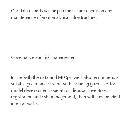
Our data experts will help in the secure operation and
maintenance of your analytical infrastructure.
Governance and risk management
In line with the data and MLOps, we’ll also recommend a
suitable governance framework including guidelines for
model development, operation, disposal, inventory,
registration and risk management, then with independent
internal audits.