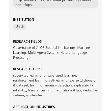
https://unit8.com/services/data-platform-operations-
and-mlops/
INSTITUTION
Unit8
RESEARCH FIELDS
Governance of AI OR Societal Implications
,
Machine
Learning
,
Multi-Agent Systems
,
Natural Language
Processing
RESEARCH TOPICS
supervised learning
,
unsupervised learning
,
reinforcement learning
,
self-learning
,
sparse (dictionary
& data set) learning
,
anomaly detection
,
explainability
,
reliability
,
transfer Learning
,
regulations & law
,
deductive
systems
,
written text
APPLICATION INDUSTRIES