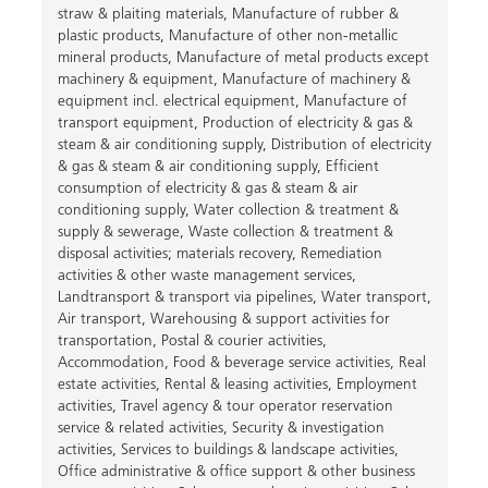
straw & plaiting materials
,
Manufacture of rubber &
plastic products
,
Manufacture of other non-metallic
mineral products
,
Manufacture of metal products except
machinery & equipment
,
Manufacture of machinery &
equipment incl. electrical equipment
,
Manufacture of
transport equipment
,
Production of electricity & gas &
steam & air conditioning supply
,
Distribution of electricity
& gas & steam & air conditioning supply
,
Efficient
consumption of electricity & gas & steam & air
conditioning supply
,
Water collection & treatment &
supply & sewerage
,
Waste collection & treatment &
disposal activities; materials recovery
,
Remediation
activities & other waste management services
,
Landtransport & transport via pipelines
,
Water transport
,
Air transport
,
Warehousing & support activities for
transportation
,
Postal & courier activities
,
Accommodation
,
Food & beverage service activities
,
Real
estate activities
,
Rental & leasing activities
,
Employment
activities
,
Travel agency & tour operator reservation
service & related activities
,
Security & investigation
activities
,
Services to buildings & landscape activities
,
Office administrative & office support & other business