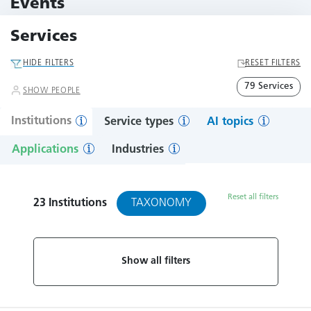
Events
11 Events
Services
HIDE FILTERS
RESET FILTERS
79 Services
SHOW PEOPLE
Institutions
Service types
AI topics
Applications
Industries
Reset all filters
TAXONOMY
23
Institutions
Show all filters