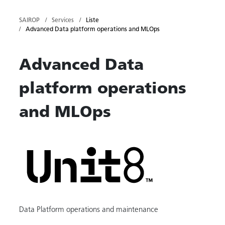
SAIROP
Services
Liste
Advanced Data platform operations and MLOps
Advanced Data
platform operations
and MLOps
Data Platform operations and maintenance