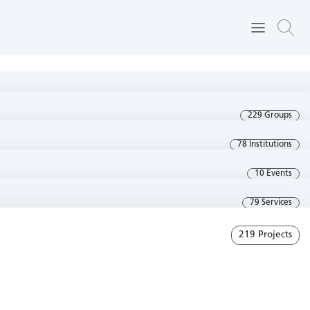
229 Groups
78 Institutions
10 Events
79 Services
219 Projects