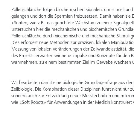
Pollenschläuche folgen biochemischen Signalen, um schnell und
gelangen und dort die Spermien freizusetzen. Damit haben sie E
könnten, wie z.B. das gerichtete Wachstum zu einer Signalquelle
untersuchen hier die mechanischen und biochemischen Grundla
Pollenschläuche durch biochemische und mechanische Stimuli g
Dies erfordert neue Methoden zur präzisen, lokalen Manipulat
Messung von lokalen Veränderungen der Zellwandelastizität, di
des Projekts erwarten wir neue Impulse und Konzepte für den 
wahrnehmen, zu einem bestimmten Ziel im Gewebe wachsen un
Wir bearbeiten damit eine biologische Grundlagenfrage aus den
Zellbiologie. Die Kombination dieser Disziplinen führt nicht nur 
sondern auch zur Entwicklung neuer Messtechniken und mikromech
wie «Soft Robots» für Anwendungen in der Medizin konstruie