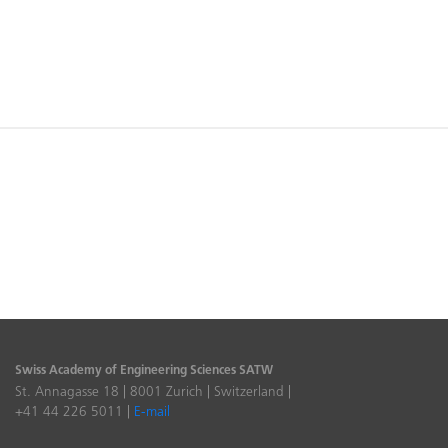
Swiss Academy of Engineering Sciences SATW
St. Annagasse 18 | 8001 Zurich | Switzerland |
+41 44 226 5011 |
E-mail