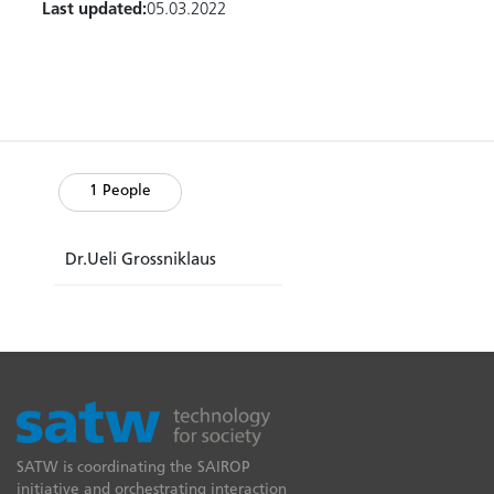
Last updated:
05.03.2022
1 People
Dr.Ueli Grossniklaus
SATW is coordinating the SAIROP
initiative and orchestrating interaction