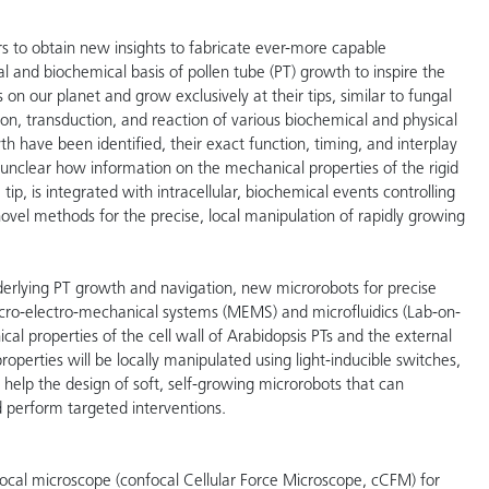
rs to obtain new insights to fabricate ever-more capable
l and biochemical basis of pollen tube (PT) growth to inspire the
 on our planet and grow exclusively at their tips, similar to fungal
on, transduction, and reaction of various biochemical and physical
h have been identified, their exact function, timing, and interplay
 is unclear how information on the mechanical properties of the rigid
tip, is integrated with intracellular, biochemical events controlling
ovel methods for the precise, local manipulation of rapidly growing
derlying PT growth and navigation, new microrobots for precise
ro-electro-mechanical systems (MEMS) and microfluidics (Lab-on-
al properties of the cell wall of Arabidopsis PTs and the external
roperties will be locally manipulated using light-inducible switches,
 help the design of soft, self-growing microrobots that can
 perform targeted interventions.
ocal microscope (confocal Cellular Force Microscope, cCFM) for