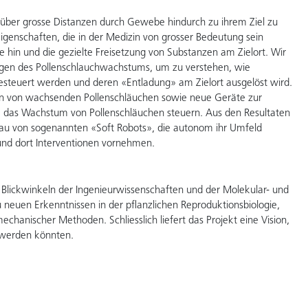
 über grosse Distanzen durch Gewebe hindurch zu ihrem Ziel zu
igenschaften, die in der Medizin von grosser Bedeutung sein
 hin und die gezielte Freisetzung von Substanzen am Zielort. Wir
gen des Pollenschlauchwachstums, um zu verstehen, wie
esteuert werden und deren «Entladung» am Zielort ausgelöst wird.
ion von wachsenden Pollenschläuchen sowie neue Geräte zur
e das Wachstum von Pollenschläuchen steuern. Aus den Resultaten
Bau von sogenannten «Soft Robots», die autonom ihr Umfeld
d dort Interventionen vornehmen.
 Blickwinkeln der Ingenieurwissenschaften und der Molekular- und
zu neuen Erkenntnissen in der pflanzlichen Reproduktionsbiologie,
anischer Methoden. Schliesslich liefert das Projekt eine Vision,
rt werden könnten.