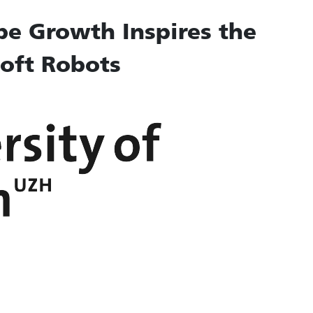
be Growth Inspires the
oft Robots