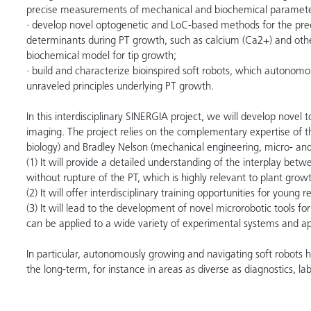
precise measurements of mechanical and biochemical parameters
· develop novel optogenetic and LoC-based methods for the precis
determinants during PT growth, such as calcium (Ca2+) and othe
biochemical model for tip growth;
· build and characterize bioinspired soft robots, which autono
unraveled principles underlying PT growth.
In this interdisciplinary SINERGIA project, we will develop novel 
imaging. The project relies on the complementary expertise of th
biology) and Bradley Nelson (mechanical engineering, micro- and
(1) It will provide a detailed understanding of the interplay betw
without rupture of the PT, which is highly relevant to plant grow
(2) It will offer interdisciplinary training opportunities for young
(3) It will lead to the development of novel microrobotic tools fo
can be applied to a wide variety of experimental systems and a
In particular, autonomously growing and navigating soft robots h
the long-term, for instance in areas as diverse as diagnostics, la