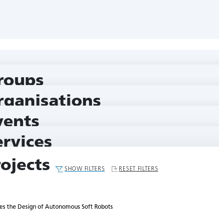
nomous Soft Robots
roups
rganisations
vents
ervices
rojects
SHOW FILTERS
RESET FILTERS
es the Design of Autonomous Soft Robots