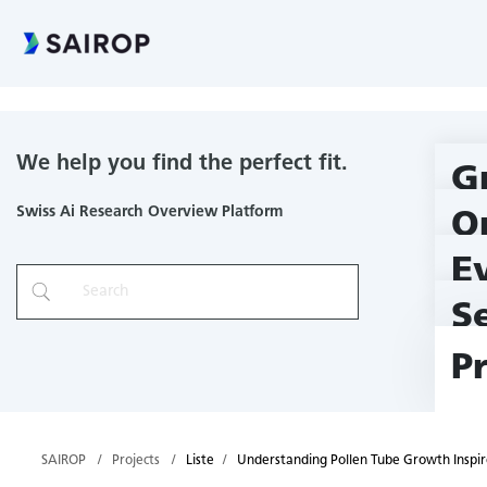
Understanding Pollen Tube Growth Inspires the Design of Auto
We help you find the perfect fit.
G
Swiss Ai Research Overview Platform
O
E
S
P
SAIROP
Projects
Liste
Understanding Pollen Tube Growth Inspir