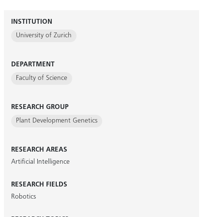
INSTITUTION
University of Zurich
DEPARTMENT
Faculty of Science
RESEARCH GROUP
Plant Development Genetics
RESEARCH AREAS
Artificial Intelligence
RESEARCH FIELDS
Robotics