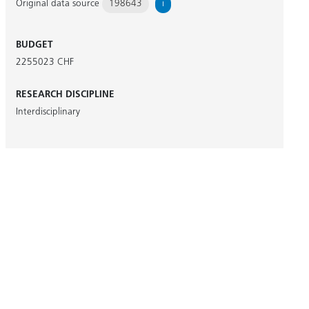
Original data source
198643
i
BUDGET
2255023 CHF
RESEARCH DISCIPLINE
Interdisciplinary