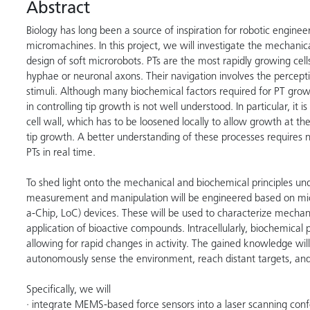
Abstract
Biology has long been a source of inspiration for robotic enginee
micromachines. In this project, we will investigate the mechanica
design of soft microrobots. PTs are the most rapidly growing cells
hyphae or neuronal axons. Their navigation involves the percepti
stimuli. Although many biochemical factors required for PT growt
in controlling tip growth is not well understood. In particular, it
cell wall, which has to be loosened locally to allow growth at the 
tip growth. A better understanding of these processes requires n
PTs in real time.
To shed light onto the mechanical and biochemical principles un
measurement and manipulation will be engineered based on mic
a-Chip, LoC) devices. These will be used to characterize mechanic
application of bioactive compounds. Intracellularly, biochemical p
allowing for rapid changes in activity. The gained knowledge will
autonomously sense the environment, reach distant targets, and
Specifically, we will
· integrate MEMS-based force sensors into a laser scanning conf