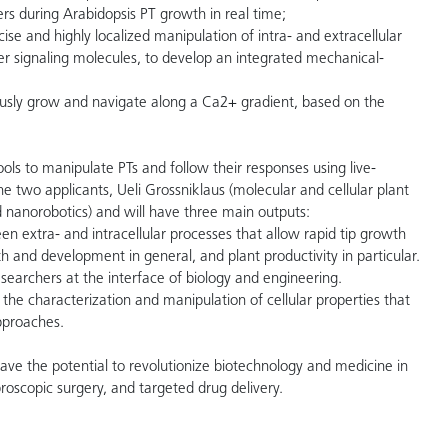
 during Arabidopsis PT growth in real time;
e and highly localized manipulation of intra- and extracellular
r signaling molecules, to develop an integrated mechanical-
mously grow and navigate along a Ca2+ gradient, based on the
tools to manipulate PTs and follow their responses using live-
e two applicants, Ueli Grossniklaus (molecular and cellular plant
 nanorobotics) and will have three main outputs:
een extra- and intracellular processes that allow rapid tip growth
th and development in general, and plant productivity in particular.
 researchers at the interface of biology and engineering.
r the characterization and manipulation of cellular properties that
pproaches.
ave the potential to revolutionize biotechnology and medicine in
broscopic surgery, and targeted drug delivery.