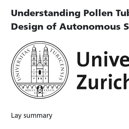
Understanding Pollen Tu
Design of Autonomous S
Lay summary