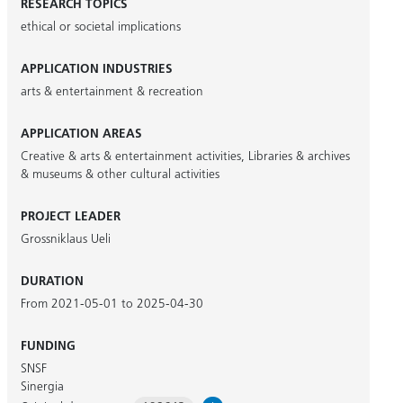
RESEARCH TOPICS
ethical or societal implications
APPLICATION INDUSTRIES
arts & entertainment & recreation
APPLICATION AREAS
Creative & arts & entertainment activities
,
Libraries & archives
& museums & other cultural activities
PROJECT LEADER
Grossniklaus Ueli
DURATION
From 2021-05-01 to 2025-04-30
FUNDING
SNSF
Sinergia