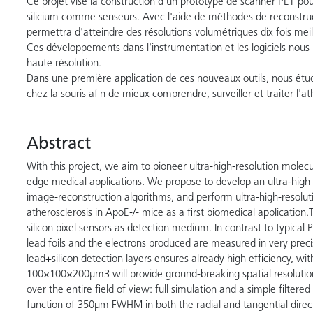
Ce projet vise la construction d'un prototype de scanner PET pou
silicium comme senseurs. Avec l'aide de méthodes de reconstruc
permettra d'atteindre des résolutions volumétriques dix fois mei
Ces développements dans l'instrumentation et les logiciels nous 
haute résolution.
Dans une première application de ces nouveaux outils, nous étudi
chez la souris afin de mieux comprendre, surveiller et traiter l'at
Abstract
With this project, we aim to pioneer ultra-high-resolution molec
edge medical applications. We propose to develop an ultra-high
image-reconstruction algorithms, and perform ultra-high-resolut
atherosclerosis in ApoE-/- mice as a first biomedical application.
silicon pixel sensors as detection medium. In contrast to typica
lead foils and the electrons produced are measured in very preci
lead+silicon detection layers ensures already high efficiency, wit
100×100×200µm3 will provide ground-breaking spatial resolutio
over the entire field of view: full simulation and a simple filtere
function of 350µm FWHM in both the radial and tangential directi