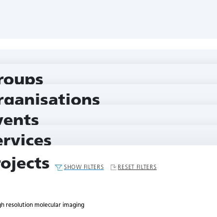
 imaging
roups
rganisations
vents
ervices
rojects
SHOW FILTERS
RESET FILTERS
gh resolution molecular imaging