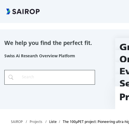
The 100µPET project: Pioneering ultra-high resolution molecular
We help you find the perfect fit.
G
Swiss Ai Research Overview Platform
O
E
S
P
SAIROP
Projects
Liste
The 100µPET project: Pioneering ultra-hi