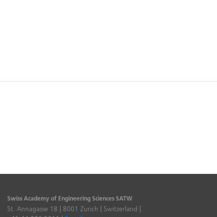
Swiss Academy of Engineering Sciences SATW
St. Annagasse 18 | 8001 Zurich | Switzerland |