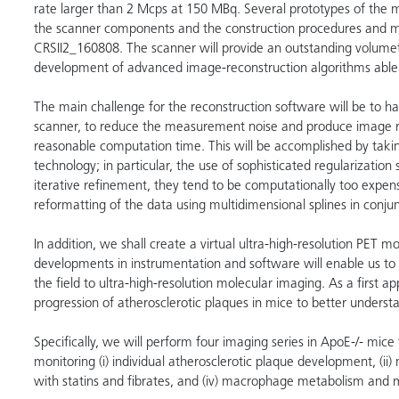
rate larger than 2 Mcps at 150 MBq. Several prototypes of the m
the scanner components and the construction procedures and m
CRSII2_160808. The scanner will provide an outstanding volumetr
development of advanced image-reconstruction algorithms able to
The main challenge for the reconstruction software will be to h
scanner, to reduce the measurement noise and produce image reco
reasonable computation time. This will be accomplished by taki
technology; in particular, the use of sophisticated regularizati
iterative refinement, they tend to be computationally too expe
reformatting of the data using multidimensional splines in conju
In addition, we shall create a virtual ultra-high-resolution PET 
developments in instrumentation and software will enable us to
the field to ultra-high-resolution molecular imaging. As a first a
progression of atherosclerotic plaques in mice to better understa
Specifically, we will perform four imaging series in ApoE-/- mice 
monitoring (i) individual atherosclerotic plaque development, (ii)
with statins and fibrates, and (iv) macrophage metabolism and mi