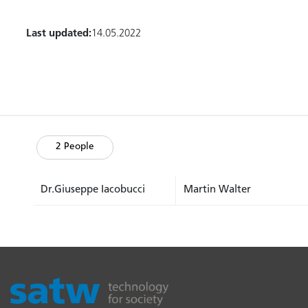
Last updated:
14.05.2022
2 People
Dr.Giuseppe Iacobucci
Martin Walter