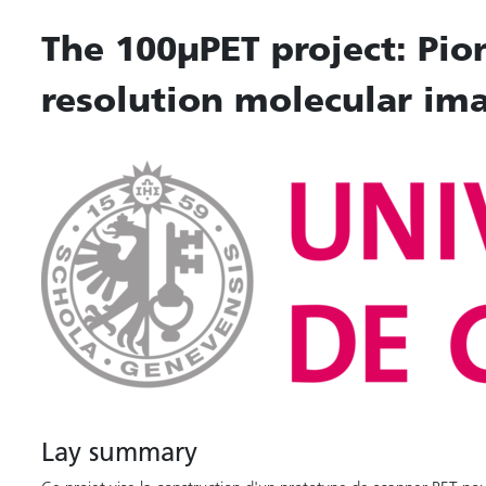
The 100µPET project: Pio
resolution molecular im
Lay summary