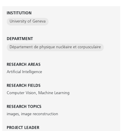
INSTITUTION
University of Geneva
DEPARTMENT
Département de physique nucléaire et corpusculaire
RESEARCH AREAS
Artificial Intelligence
RESEARCH FIELDS
Computer Vision
,
Machine Learning
RESEARCH TOPICS
images
,
image reconstruction
PROJECT LEADER