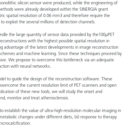
onolithic silicon sensor were produced, while the engineering of
ethods were already developed within the SINERGIA grant
ic spatial resolution of 0.06 mm3 and therefore require the
 exploit the several millions of detection channels.
andle the large quantity of sensor data provided by the100µPET
nstructions with the highest possible spatial resolution in
ng advantage of the latest developments in image reconstruction
on schemes and machine learning. Since these techniques proceed by
nsive. We propose to overcome this bottleneck via an adequate
nction with neural networks.
model to guide the design of the reconstruction software. These
 overcome the current resolution limit of PET scanners and open
pplication of these new tools, we will study the onset and
nd, monitor and treat atherosclerosis.
to establish the value of ultra-high-resolution molecular imaging in
 metabolic changes under different diets, (iii) response to therapy
crocalcification.