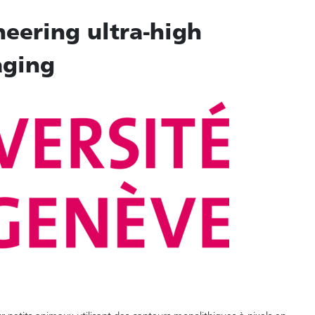
neering ultra-high
aging