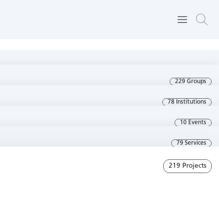
229 Groups
78 Institutions
10 Events
79 Services
219 Projects