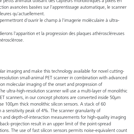
r petits animaux utilisant des capteurs monolithiques à pixels en
tion avancées basées sur l'apprentissage automatique, le scanner
lleures qu'actuellement.
permettront d'ouvrir le champ à l'imagerie moléculaire à ultra-
erons l'apparition et la progression des plaques athéroscléreuses
hérosclérose.
ular imaging and make this technology available for novel cutting-
 resolution small-animal PET scanner in combination with advanced
ion molecular imaging of the onset and progression of
The ultra-high-resolution scanner will use a multi-layer of monolithic
l PET scanners, in our concept photons are converted inside 50µm
se 100µm thick monolithic silicon sensors. A stack of 60
h a sensitivity peak of 4%. The scanner granularity of
n and depth-of-interaction measurements for high-quality imaging
d back-projection result in an upper limit of the point-spread
ons. The use of fast silicon sensors permits noise-equivalent count