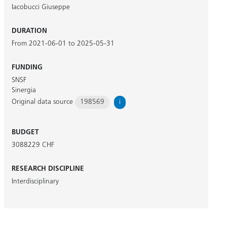
Iacobucci Giuseppe
DURATION
From 2021-06-01 to 2025-05-31
FUNDING
SNSF
Sinergia
Original data source
198569
i
BUDGET
3088229 CHF
RESEARCH DISCIPLINE
Interdisciplinary