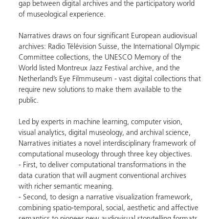
gap between digital archives and the participatory world
of museological experience.
Narratives draws on four significant European audiovisual
archives: Radio Télévision Suisse, the International Olympic
Committee collections, the UNESCO Memory of the
World listed Montreux Jazz Festival archive, and the
Netherland’s Eye Filmmuseum - vast digital collections that
require new solutions to make them available to the
public.
Led by experts in machine learning, computer vision,
visual analytics, digital museology, and archival science,
Narratives initiates a novel interdisciplinary framework of
computational museology through three key objectives.
- First, to deliver computational transformations in the
data curation that will augment conventional archives
with richer semantic meaning.
- Second, to design a narrative visualization framework,
combining spatio-temporal, social, aesthetic and affective