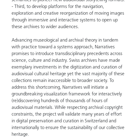
semantics to pioneer new audiovisual storytelling formats.
- Third, to develop platforms for the navigation,
exploration and creative reorganization of moving images
through immersive and interactive systems to open up
these archives to wider audiences.
Advancing museological and archival theory in tandem
with practice toward a systems approach, Narratives
promises to introduce transdisciplinary precedents across
science, culture and industry. Swiss archives have made
exemplary investments in the digitization and curation of
audiovisual cultural heritage yet the vast majority of these
collections remain inaccessible to broader society. To
address this shortcoming, Narratives will initiate a
groundbreaking visualization framework for interactively
(re)discovering hundreds of thousands of hours of
audiovisual materials. While respecting archival copyright
constraints, the project will validate many years of effort
in digital preservation and curation in Switzerland and
internationally to ensure the sustainability of our collective
heritage.