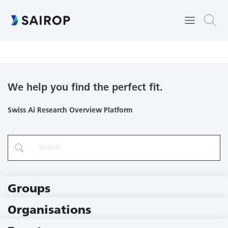
Narratives from the long tail: transforming access to audiovisual
archives
We help you find the perfect fit.
Swiss Ai Research Overview Platform
Groups
229 Groups
Organisations
79 Institutions