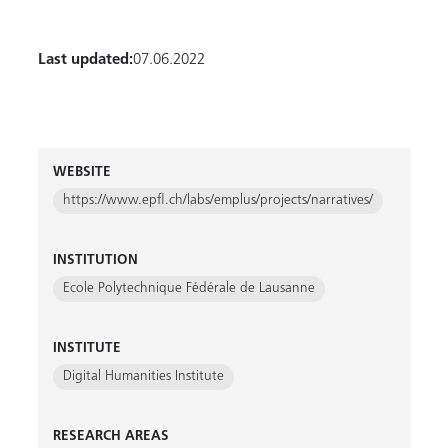
Last updated:
07.06.2022
WEBSITE
https://www.epfl.ch/labs/emplus/projects/narratives/
INSTITUTION
Ecole Polytechnique Fédérale de Lausanne
INSTITUTE
Digital Humanities Institute
RESEARCH AREAS