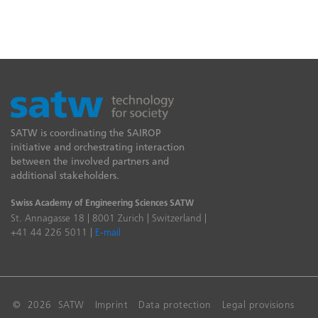
SATW is coordinating the SAIROP
initiative and orchestrating interaction
between the involved partners and
additional stakeholders.
Swiss Academy of Engineering Sciences SATW
St. Annagasse 18 | 8001 Zurich | Switzerland |
+41 44 226 5011 |
E-mail
© 2026 SATW
Imprint
Data protection
Legal provisions