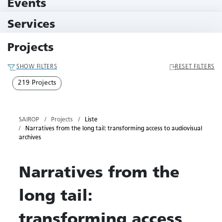
Events
11 Events
Services
79 Services
Projects
SHOW FILTERS
RESET FILTERS
219 Projects
SAIROP
Projects
Liste
Narratives from the long tail: transforming access to audiovisual
archives
Narratives from the
long tail:
transforming access