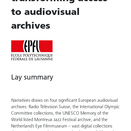
to audiovisual
archives
Lay summary
Narratives
draws on four significant European audiovisual
archives: Radio Télévision Suisse, the International Olympic
Committee collections, the UNESCO Memory of the
World listed Montreux Jazz Festival archive, and the
Netherland’s Eye Filmmuseum – vast digital collections