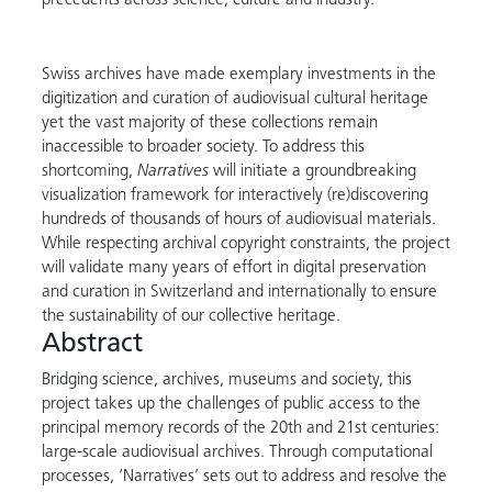
precedents across science, culture and industry.
Swiss archives have made exemplary investments in the
digitization and curation of audiovisual cultural heritage
yet the vast majority of these collections remain
inaccessible to broader society. To address this
shortcoming,
Narratives
will initiate a groundbreaking
visualization framework for interactively (re)discovering
hundreds of thousands of hours of audiovisual materials.
While respecting archival copyright constraints, the project
will validate many years of effort in digital preservation
and curation in Switzerland and internationally to ensure
the sustainability of our collective heritage.
Abstract
Bridging science, archives, museums and society, this
project takes up the challenges of public access to the
principal memory records of the 20th and 21st centuries:
large-scale audiovisual archives. Through computational
processes, ‘Narratives’ sets out to address and resolve the