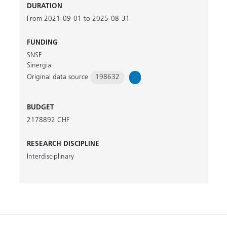
DURATION
From 2021-09-01 to 2025-08-31
FUNDING
SNSF
Sinergia
Original data source
198632
i
BUDGET
2178892 CHF
RESEARCH DISCIPLINE
Interdisciplinary