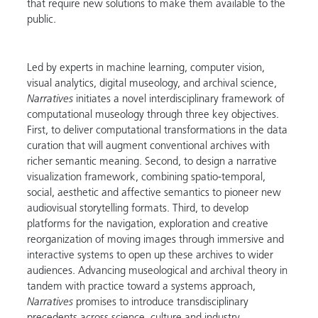
that require new solutions to make them available to the
public.
Led by experts in machine learning, computer vision,
visual analytics, digital museology, and archival science,
Narratives
initiates a novel interdisciplinary framework of
computational museology through three key objectives.
First, to deliver computational transformations in the data
curation that will augment conventional archives with
richer semantic meaning. Second, to design a narrative
visualization framework, combining spatio-temporal,
social, aesthetic and affective semantics to pioneer new
audiovisual storytelling formats. Third, to develop
platforms for the navigation, exploration and creative
reorganization of moving images through immersive and
interactive systems to open up these archives to wider
audiences. Advancing museological and archival theory in
tandem with practice toward a systems approach,
Narratives
promises to introduce transdisciplinary