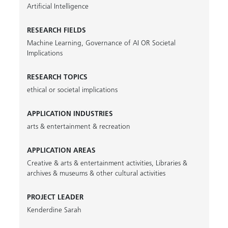
Artificial Intelligence
RESEARCH FIELDS
Machine Learning
,
Governance of AI OR Societal
Implications
RESEARCH TOPICS
ethical or societal implications
APPLICATION INDUSTRIES
arts & entertainment & recreation
APPLICATION AREAS
Creative & arts & entertainment activities
,
Libraries &
archives & museums & other cultural activities
PROJECT LEADER
Kenderdine Sarah