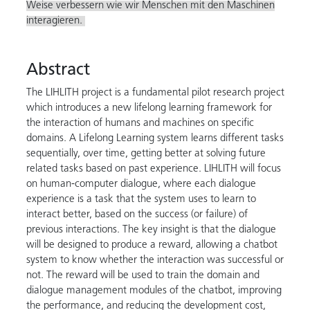
Weise verbessern wie wir Menschen mit den Maschinen
interagieren.
Abstract
The LIHLITH project is a fundamental pilot research project
which introduces a new lifelong learning framework for
the interaction of humans and machines on specific
domains. A Lifelong Learning system learns different tasks
sequentially, over time, getting better at solving future
related tasks based on past experience. LIHLITH will focus
on human-computer dialogue, where each dialogue
experience is a task that the system uses to learn to
interact better, based on the success (or failure) of
previous interactions. The key insight is that the dialogue
will be designed to produce a reward, allowing a chatbot
system to know whether the interaction was successful or
not. The reward will be used to train the domain and
dialogue management modules of the chatbot, improving
the performance, and reducing the development cost,