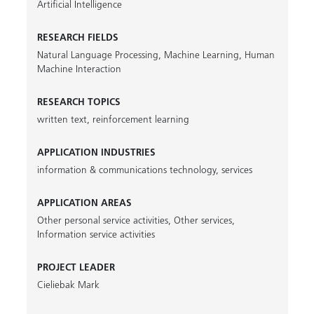
Artificial Intelligence
RESEARCH FIELDS
Natural Language Processing
,
Machine Learning
,
Human
Machine Interaction
RESEARCH TOPICS
written text
,
reinforcement learning
APPLICATION INDUSTRIES
information & communications technology
,
services
APPLICATION AREAS
Other personal service activities
,
Other services
,
Information service activities
PROJECT LEADER
Cieliebak Mark