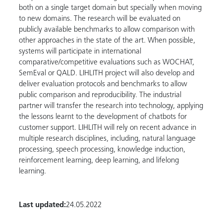
both on a single target domain but specially when moving
to new domains. The research will be evaluated on
publicly available benchmarks to allow comparison with
other approaches in the state of the art. When possible,
systems will participate in international
comparative/competitive evaluations such as WOCHAT,
SemEval or QALD. LIHLITH project will also develop and
deliver evaluation protocols and benchmarks to allow
public comparison and reproducibility. The industrial
partner will transfer the research into technology, applying
the lessons learnt to the development of chatbots for
customer support. LIHLITH will rely on recent advance in
multiple research disciplines, including, natural language
processing, speech processing, knowledge induction,
reinforcement learning, deep learning, and lifelong
learning.
Last updated:
24.05.2022