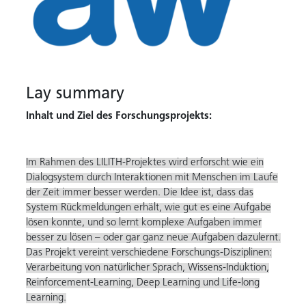
Lay summary
Inhalt und Ziel des Forschungsprojekts:
Im Rahmen des LILITH-Projektes wird erforscht wie ein
Dialogsystem durch Interaktionen mit Menschen im Laufe
der Zeit immer besser werden. Die Idee ist, dass das
System Rückmeldungen erhält, wie gut es eine Aufgabe
lösen konnte, und so lernt komplexe Aufgaben immer
besser zu lösen – oder gar ganz neue Aufgaben dazulernt.
Das Projekt vereint verschiedene Forschungs-Disziplinen:
Verarbeitung von natürlicher Sprach, Wissens-Induktion,
Reinforcement-Learning, Deep Learning und Life-long
Learning.