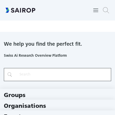
Learning to Interact with Humans by Lifelong Interaction with
Humans
We help you find the perfect fit.
Swiss Ai Research Overview Platform
Groups
229 Groups
Organisations
78 Institutions