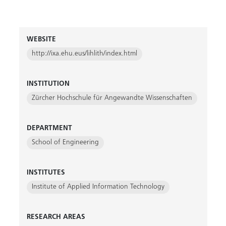
WEBSITE
http://ixa.ehu.eus/lihlith/index.html
INSTITUTION
Zürcher Hochschule für Angewandte Wissenschaften
DEPARTMENT
School of Engineering
INSTITUTES
Institute of Applied Information Technology
RESEARCH AREAS