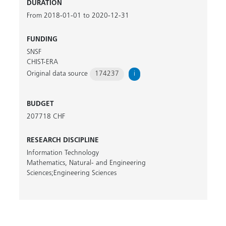
DURATION
From 2018-01-01 to 2020-12-31
FUNDING
SNSF
CHIST-ERA
Original data source
174237
i
BUDGET
207718 CHF
RESEARCH DISCIPLINE
Information Technology
Mathematics, Natural- and Engineering
Sciences;Engineering Sciences