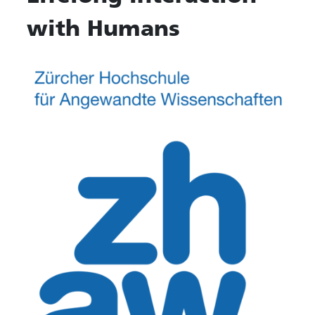
with Humans