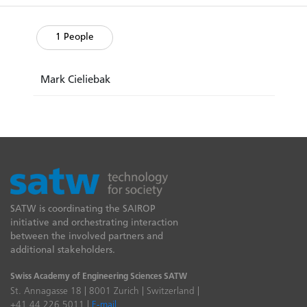
1 People
Mark Cieliebak
SATW is coordinating the SAIROP
initiative and orchestrating interaction
between the involved partners and
additional stakeholders.
Swiss Academy of Engineering Sciences SATW
St. Annagasse 18 | 8001 Zurich | Switzerland |
+41 44 226 5011 |
E-mail