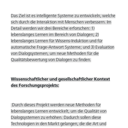
Das Ziel ist es intelligente Systeme zu entwickeln, welche
sich durch die Interaktion mit Menschen verbessern. Im
Detail werden wir drei Bereiche erforschen: 1)
lebenslanges Lernen im Bereich von Dialogen; 2)
lebenslanges Lernen für Wissens-Induktion und für
automatische Frage-Antwort Systeme; und 3) Evaluation
von Dialogsystemen, um neue Methoden für die
Qualitätsbewertung von Dialogen zu finden.
Wissenschaftlicher und gesellschaftlicher Kontext
des Forschungsprojekts:
Durch dieses Projekt werden neue Methoden für
lebenslanges Lernen entwickelt, um die Qualität von
Dialogsystemen zu erhöhen. Dadurch sollen diese
Technologien in den Markt gelangen, die die Art und