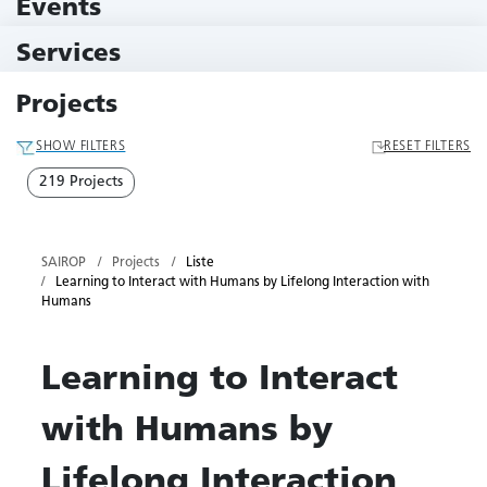
Events
10 Events
Services
79 Services
Projects
SHOW FILTERS
RESET FILTERS
219 Projects
SAIROP
Projects
Liste
Learning to Interact with Humans by Lifelong Interaction with
Humans
Learning to Interact
with Humans by
Lifelong Interaction