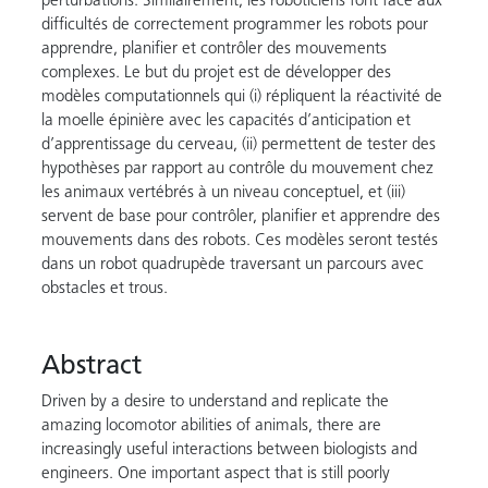
perturbations. Similairement, les roboticiens font face aux
difficultés de correctement programmer les robots pour
apprendre, planifier et contrôler des mouvements
complexes. Le but du projet est de développer des
modèles computationnels qui (i) répliquent la réactivité de
la moelle épinière avec les capacités d’anticipation et
d’apprentissage du cerveau, (ii) permettent de tester des
hypothèses par rapport au contrôle du mouvement chez
les animaux vertébrés à un niveau conceptuel, et (iii)
servent de base pour contrôler, planifier et apprendre des
mouvements dans des robots. Ces modèles seront testés
dans un robot quadrupède traversant un parcours avec
obstacles et trous.
Abstract
Driven by a desire to understand and replicate the
amazing locomotor abilities of animals, there are
increasingly useful interactions between biologists and
engineers. One important aspect that is still poorly