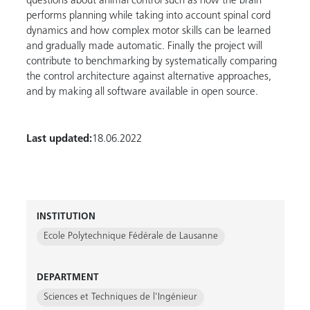
questions about animal control such as how the brain
performs planning while taking into account spinal cord
dynamics and how complex motor skills can be learned
and gradually made automatic. Finally the project will
contribute to benchmarking by systematically comparing
the control architecture against alternative approaches,
and by making all software available in open source.
Last updated:
18.06.2022
INSTITUTION
Ecole Polytechnique Fédérale de Lausanne
DEPARTMENT
Sciences et Techniques de l'Ingénieur