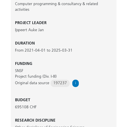
Computer programming & consultancy & related
activities
PROJECT LEADER
Ijspeert Auke Jan
DURATION
From 2021-04-01 to 2025-03-31
FUNDING
SNSF
Project funding (Div. I-III)
Original data source
197237
i
BUDGET
695108 CHF
RESEARCH DISCIPLINE