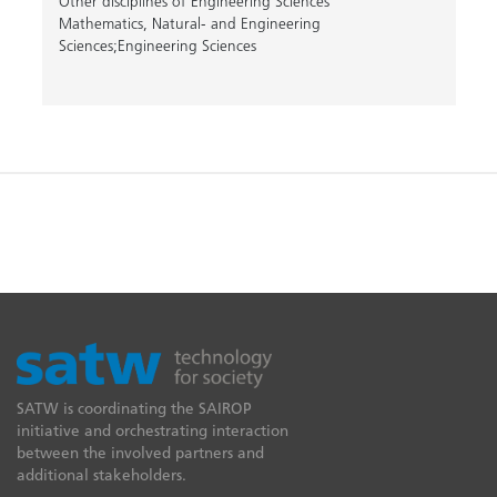
Other disciplines of Engineering Sciences
Mathematics, Natural- and Engineering
Sciences;Engineering Sciences
SATW is coordinating the SAIROP
initiative and orchestrating interaction
between the involved partners and
additional stakeholders.