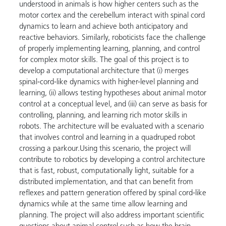
understood in animals is how higher centers such as the
motor cortex and the cerebellum interact with spinal cord
dynamics to learn and achieve both anticipatory and
reactive behaviors. Similarly, roboticists face the challenge
of properly implementing learning, planning, and control
for complex motor skills. The goal of this project is to
develop a computational architecture that (i) merges
spinal-cord-like dynamics with higher-level planning and
learning, (ii) allows testing hypotheses about animal motor
control at a conceptual level, and (iii) can serve as basis for
controlling, planning, and learning rich motor skills in
robots. The architecture will be evaluated with a scenario
that involves control and learning in a quadruped robot
crossing a parkour.Using this scenario, the project will
contribute to robotics by developing a control architecture
that is fast, robust, computationally light, suitable for a
distributed implementation, and that can benefit from
reflexes and pattern generation offered by spinal cord-like
dynamics while at the same time allow learning and
planning. The project will also address important scientific