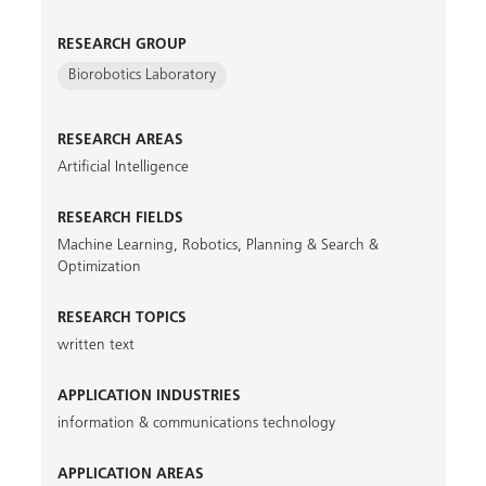
RESEARCH GROUP
Biorobotics Laboratory
RESEARCH AREAS
Artificial Intelligence
RESEARCH FIELDS
Machine Learning
,
Robotics
,
Planning & Search &
Optimization
RESEARCH TOPICS
written text
APPLICATION INDUSTRIES
information & communications technology
APPLICATION AREAS