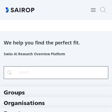
Controlling, planning, and learning movements in robots and
animals
We help you find the perfect fit.
Swiss Ai Research Overview Platform
Groups
229 Groups
Organisations
79 Institutions