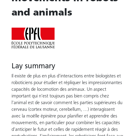
and animals
Lay summary
Il existe de plus en plus d’interactions entre biologistes et
roboticiens pour étudier et répliquer les impressionnantes
capacités de locomotion des animaux. Un aspect
important qui n’est toujours pas bien compris chez
l’animal est de savoir comment les parties supérieures du
cerveau (cortex moteur, cerebellum, …) interagissent
avec la moëlle épinière pour planifier et apprendre des
mouvements, en particulier pour combiner les capacités
d’anticiper le futur et celles de rapidement réagir à des