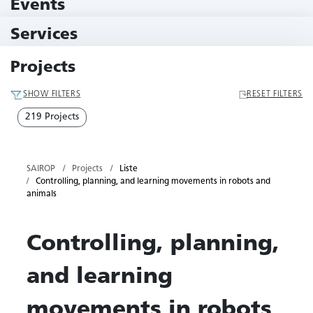
Events
11 Events
Services
79 Services
Projects
SHOW FILTERS
RESET FILTERS
219 Projects
SAIROP
Projects
Liste
Controlling, planning, and learning movements in robots and
animals
Controlling, planning,
and learning
movements in robots