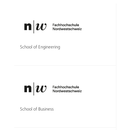
School of Engineering
School of Business