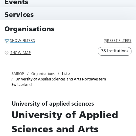
Events
10 Events
Services
79 Services
Organisations
SHOW FILTERS
RESET FILTERS
78 Institutions
SHOW MAP
SAIROP
Organisations
Liste
University of Applied Sciences and Arts Northwestern
Switzerland
University of applied sciences
University of Applied
Sciences and Arts