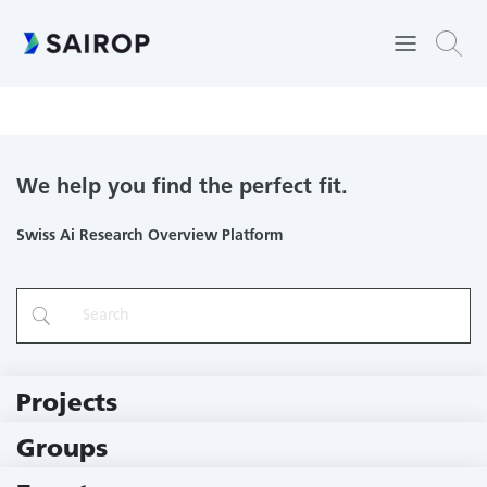
University of Applied Sciences and Arts Northwestern
Switzerland
We help you find the perfect fit.
Swiss Ai Research Overview Platform
Projects
219 Projects
Groups
229 Groups