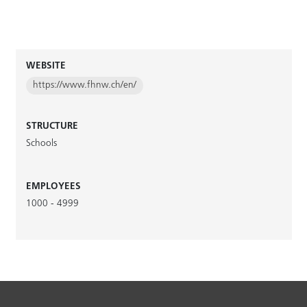
WEBSITE
https://www.fhnw.ch/en/
STRUCTURE
Schools
EMPLOYEES
1000 - 4999