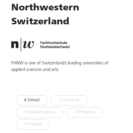
Northwestern
Switzerland
FHNW is one of Switzerland’s leading universities of
applied sciences and arts
4 School
10 Institute
1 Research group
10 Projects
14 People