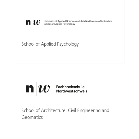
School of Applied Psychology
School of Architecture, Civil Engineering and
Geomatics