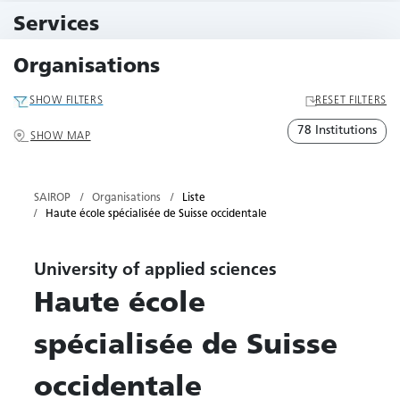
10 Events
Services
79 Services
Organisations
SHOW FILTERS
RESET FILTERS
78 Institutions
SHOW MAP
SAIROP
Organisations
Liste
Haute école spécialisée de Suisse occidentale
University of applied sciences
Haute école
spécialisée de Suisse
occidentale