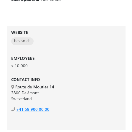
WEBSITE
hes-so.ch
EMPLOYEES
> 10'000
CONTACT INFO
Route de Moutier 14
2800 Delémont
Switzerland
+41 58 900 00 00