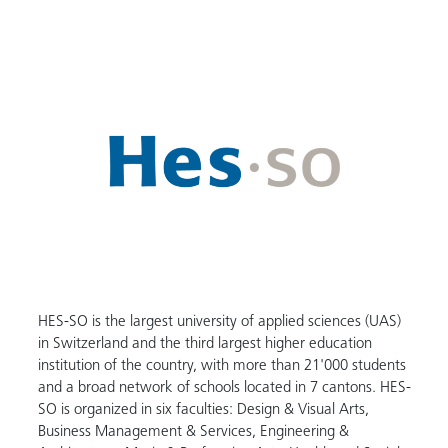
HES-SO is the largest university of applied sciences (UAS)
in Switzerland and the third largest higher education
institution of the country, with more than 21'000 students
and a broad network of schools located in 7 cantons. HES-
SO is organized in six faculties: Design & Visual Arts,
Business Management & Services, Engineering &