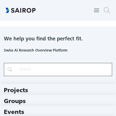
Haute école spécialisée de Suisse occidentale
We help you find the perfect fit.
Swiss Ai Research Overview Platform
Projects
219 Projects
Groups
229 Groups
Events