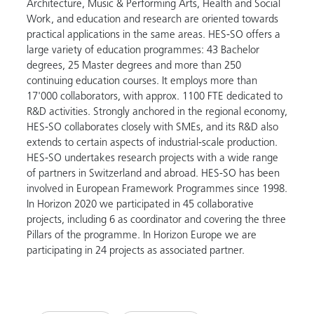
Architecture, Music & Performing Arts, Health and Social
Work, and education and research are oriented towards
practical applications in the same areas. HES-SO offers a
large variety of education programmes: 43 Bachelor
degrees, 25 Master degrees and more than 250
continuing education courses. It employs more than
17'000 collaborators, with approx. 1100 FTE dedicated to
R&D activities. Strongly anchored in the regional economy,
HES-SO collaborates closely with SMEs, and its R&D also
extends to certain aspects of industrial-scale production.
HES-SO undertakes research projects with a wide range
of partners in Switzerland and abroad. HES-SO has been
involved in European Framework Programmes since 1998.
In Horizon 2020 we participated in 45 collaborative
projects, including 6 as coordinator and covering the three
Pillars of the programme. In Horizon Europe we are
participating in 24 projects as associated partner.