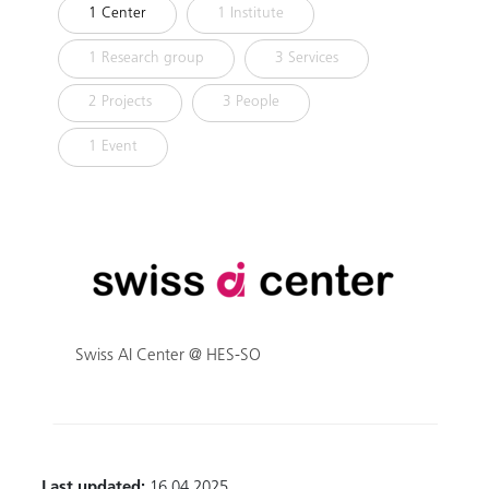
1 Center
1 Institute
1 Research group
3 Services
2 Projects
3 People
1 Event
Swiss AI Center @ HES-SO
Last updated:
16.04.2025