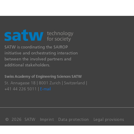
SATW is coordinating the SAIROP
initiative and orchestrating interaction
between the involved partners and
additional stakeholders.
Swiss Academy of Engineering Sciences SATW
St. Annagasse 18 | 8001 Zurich | Switzerland |
+41 44 226 5011 |
E-mail
© 2026 SATW
Imprint
Data protection
Legal provisions