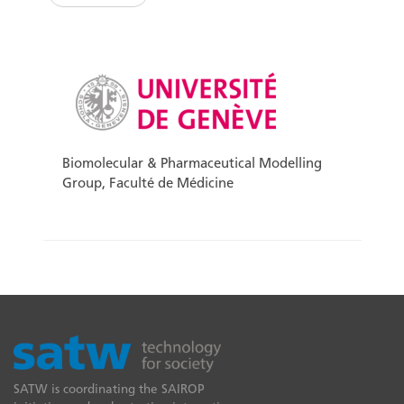
Biomolecular & Pharmaceutical Modelling
Group, Faculté de Médicine
SATW is coordinating the SAIROP