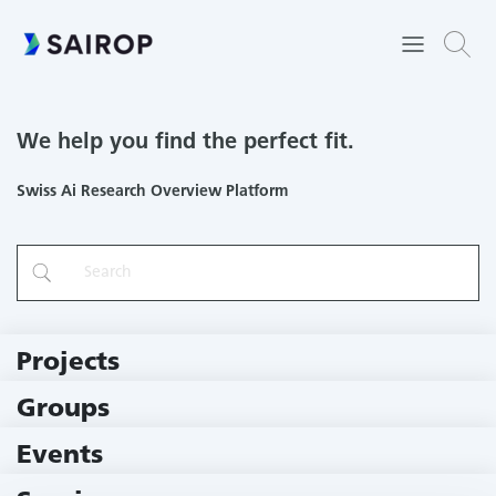
We help you find the perfect fit.
Swiss Ai Research Overview Platform
Projects
219 Projects
Groups
229 Groups
Events
11 Events