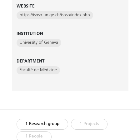
WEBSITE
https://ispso.unige.ch/ispso/index.php
INSTITUTION
University of Geneva
DEPARTMENT
Faculté de Médicine
1 Research group
1 Projects
1 People