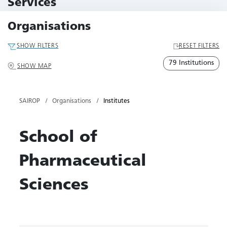
Services
79 Services
Organisations
SHOW FILTERS
RESET FILTERS
79 Institutions
SHOW MAP
SAIROP
Organisations
Institutes
School of
Pharmaceutical
Sciences