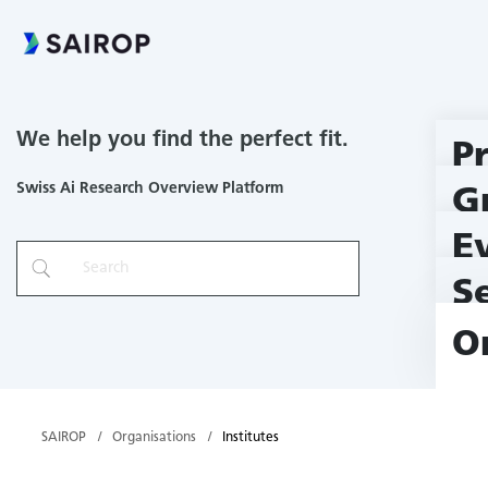
We help you find the perfect fit.
P
Swiss Ai Research Overview Platform
G
E
S
O
SAIROP
Organisations
Institutes