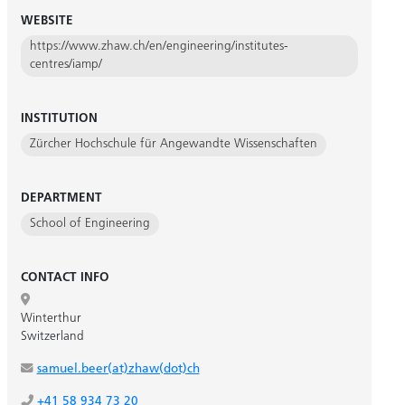
WEBSITE
https://www.zhaw.ch/en/engineering/institutes-
centres/iamp/
INSTITUTION
Zürcher Hochschule für Angewandte Wissenschaften
DEPARTMENT
School of Engineering
CONTACT INFO
Winterthur
Switzerland
samuel.beer(at)zhaw(dot)ch
+41 58 934 73 20