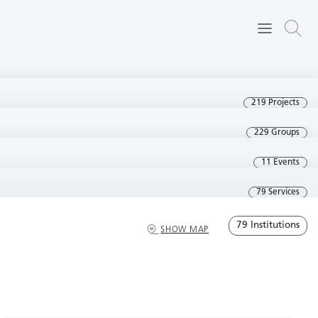
219 Projects
229 Groups
11 Events
79 Services
79 Institutions
SHOW MAP