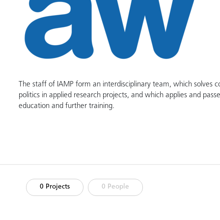
The staff of IAMP form an interdisciplinary team, which solves 
politics in applied research projects, and which applies and passe
education and further training.
0 Projects
0 People