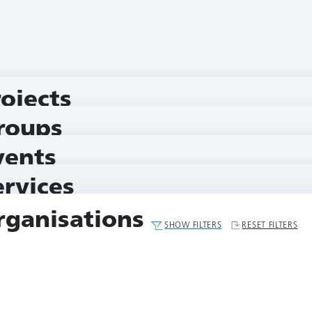
rojects
roups
vents
ervices
rganisations
SHOW FILTERS
RESET FILTERS