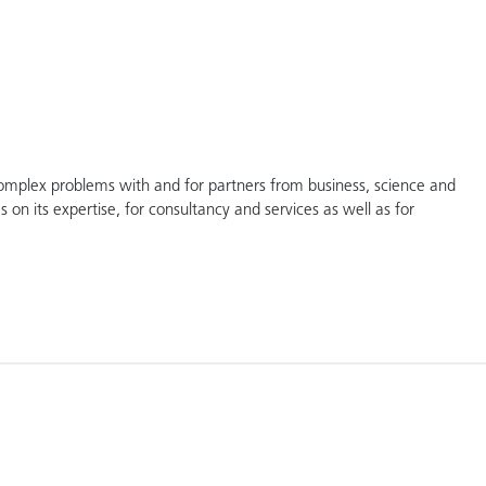
complex problems with and for partners from business, science and
s on its expertise, for consultancy and services as well as for