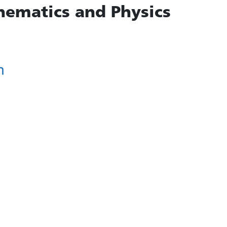
hematics and Physics