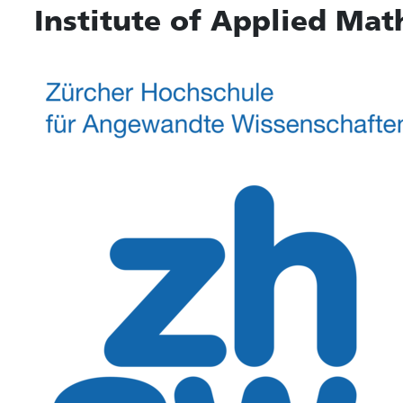
Institute of Applied Mat