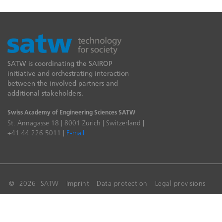
SATW is coordinating the SAIROP
initiative and orchestrating interaction
between the involved partners and
additional stakeholders.
Swiss Academy of Engineering Sciences SATW
St. Annagasse 18 | 8001 Zurich | Switzerland |
+41 44 226 5011 |
E-mail
© 2026 SATW
Imprint
Data protection
Legal provisions