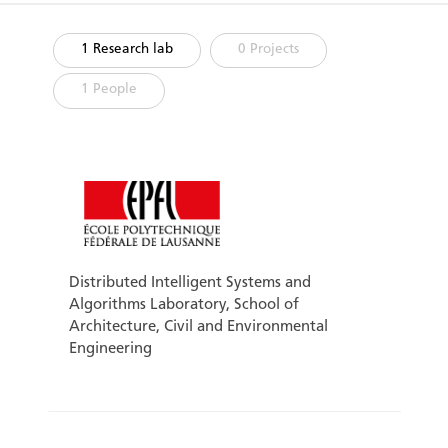
1 Research lab
0 Projects
1 People
Distributed Intelligent Systems and
Algorithms Laboratory, School of
Architecture, Civil and Environmental
Engineering