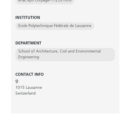
enac.epfl.ch/page-17239.html
INSTITUTION
Ecole Polytechnique Fédérale de Lausanne
DEPARTMENT
School of Architecture, Civil and Environmental
Engineering
CONTACT INFO
1015 Lausanne
Switzerland