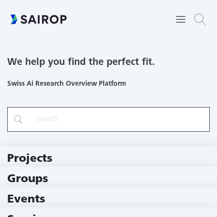
We help you find the perfect fit.
Swiss Ai Research Overview Platform
Projects
219 Projects
Groups
229 Groups
Events
11 Events