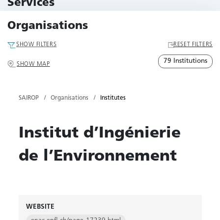
Services
79 Services
Organisations
SHOW FILTERS
RESET FILTERS
79 Institutions
SHOW MAP
SAIROP
Organisations
Institutes
Institut d’Ingénierie
de l’Environnement
WEBSITE