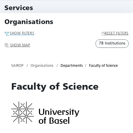
10 Events
Services
79 Services
Organisations
SHOW FILTERS
RESET FILTERS
78 Institutions
SHOW MAP
SAIROP
Organisations
Departments
Faculty of Science
Faculty of Science