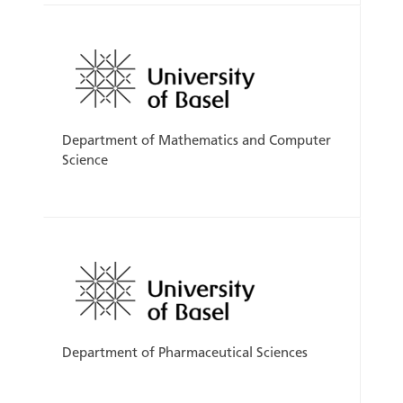
Department of Mathematics and Computer
Science
Department of Pharmaceutical Sciences