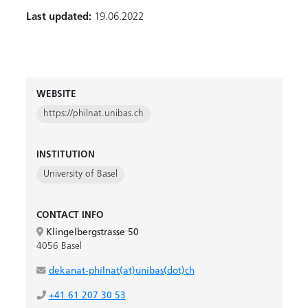
Last updated:
19.06.2022
WEBSITE
https://philnat.unibas.ch
INSTITUTION
University of Basel
CONTACT INFO
Klingelbergstrasse 50
4056 Basel
dekanat-philnat(at)unibas(dot)ch
+41 61 207 30 53