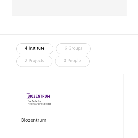
4 Institute
6 Groups
2 Projects
0 People
Biozentrum