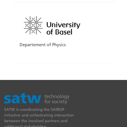
Departement of Physics
SATW is coordinating the SAIROP
initiative and orchestrating interaction
between the involved partners and
additional stakeholders.