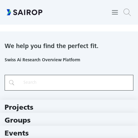
Faculty of Science
We help you find the perfect fit.
Swiss Ai Research Overview Platform
Projects
219 Projects
Groups
229 Groups
Events