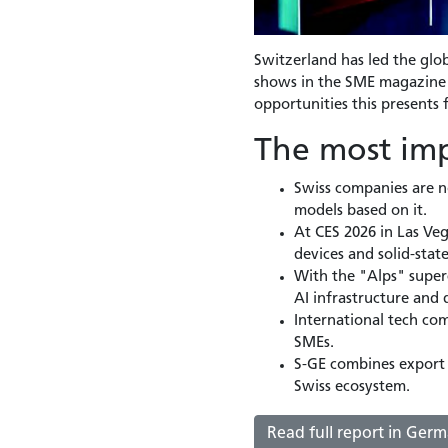
Switzerland has led the glob
shows in the SME magazine h
opportunities this presents 
The most imp
Swiss companies are no
models based on it.
At CES 2026 in Las Veg
devices and solid-stat
With the "Alps" super
AI infrastructure and d
International tech co
SMEs.
S-GE combines export 
Swiss ecosystem.
Read full report in Ger