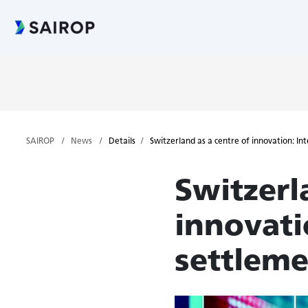
SAIROP
News
Details
Switzerland as a centre of innovation: In
Switzerl
innovati
settleme