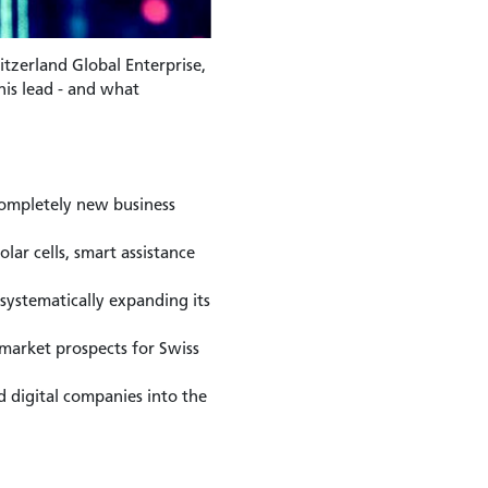
itzerland Global Enterprise,
his lead - and what
 completely new business
lar cells, smart assistance
systematically expanding its
market prospects for Swiss
 digital companies into the