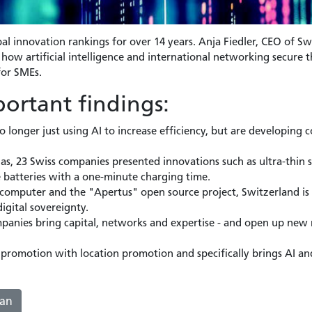
al innovation rankings for over 14 years. Anja Fiedler, CEO of Sw
ow artificial intelligence and international networking secure t
for SMEs.
ortant findings:
 longer just using AI to increase efficiency, but are developing
as, 23 Swiss companies presented innovations such as ultra-thin so
e batteries with a one-minute charging time.
computer and the "Apertus" open source project, Switzerland is 
igital sovereignty.
mpanies bring capital, networks and expertise - and open up new 
promotion with location promotion and specifically brings AI and
man