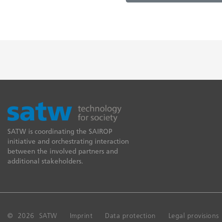
SATW is coordinating the SAIROP
initiative and orchestrating interaction
between the involved partners and
additional stakeholders.
© 2026 SATW
Imprint
Data protection
Legal provisions