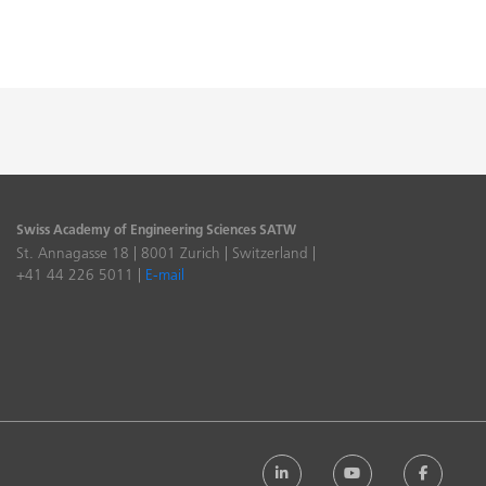
Swiss Academy of Engineering Sciences SATW
St. Annagasse 18 | 8001 Zurich | Switzerland |
+41 44 226 5011 |
E-mail