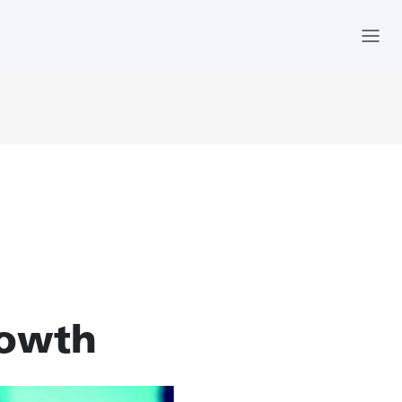
rowth