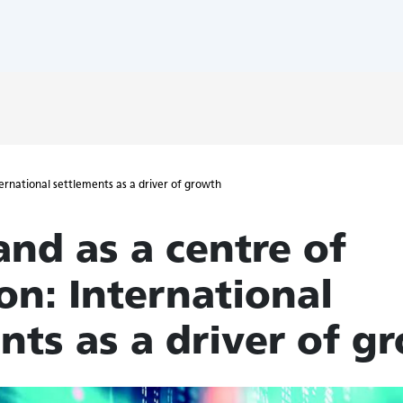
ternational settlements as a driver of growth
and as a centre of
on: International
nts as a driver of g