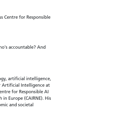
ss Centre for Responsible
Who's accountable? And
, artificial intelligence,
rtificial Intelligence at
entre for Responsible AI
h in Europe (CAIRNE). His
omic and societal