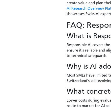
create value and plan thei
AI Research Overview Pla
showcases Swiss AI expert
FAQ: Respon
What is Respo
Responsible AI covers the
ensure it's reliable and 
to technical safeguards.
Why is AI ado
Most SMEs have limited te
Switzerland's still-evolv
What concrete
Lower costs during evalua
route to market for AI sol