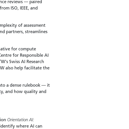
ance reviews — paired
from ISO, IEEE, and
omplexity of assessment
d partners, streamlines
tiative for compute
Centre for Responsible AI
W's Swiss AI Research
 also help facilitate the
nto a dense rulebook — it
ity, and how quality and
tion
Orientation AI:
identify where AI can