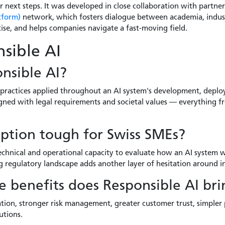
r next steps. It was developed in close collaboration with partne
tform)
network, which fosters dialogue between academia, indust
ise, and helps companies navigate a fast-moving field.
sible AI
nsible AI?
 practices applied throughout an AI system's development, depl
aligned with legal requirements and societal values — everything
ption tough for Swiss SMEs?
chnical and operational capacity to evaluate how an AI system wi
ing regulatory landscape adds another layer of hesitation around 
 benefits does Responsible AI bri
tion, stronger risk management, greater customer trust, simpler
utions.