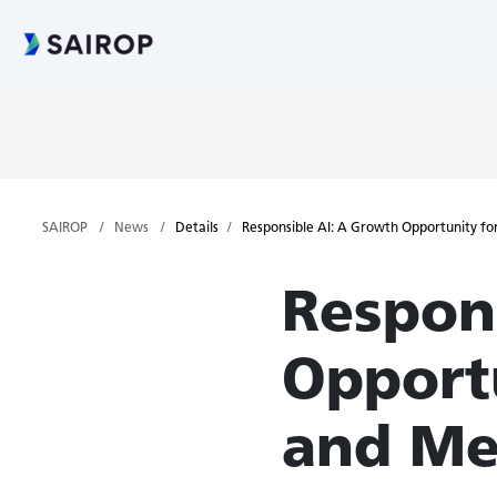
SAIROP
News
Details
Responsible AI: A Growth Opportunity fo
Respon
Opport
and Me