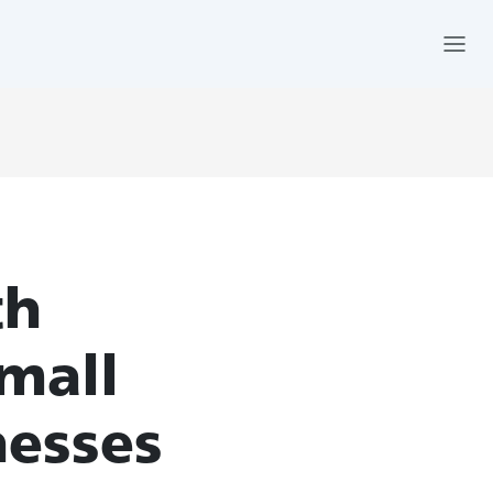
th
mall
nesses