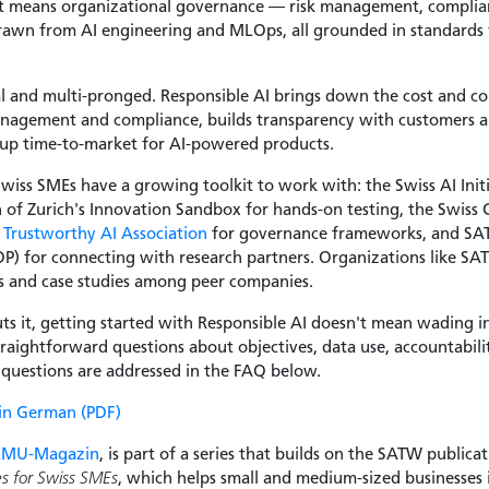
hat means organizational governance — risk management, compli
rawn from AI engineering and MLOps, all grounded in standards 
al and multi-pronged. Responsible AI brings down the cost and c
anagement and compliance, builds transparency with customers an
up time-to-market for AI-powered products.
 Swiss SMEs have a growing toolkit to work with: the Swiss AI Ini
n of Zurich's Innovation Sandbox for hands-on testing, the Swiss 
Trustworthy AI Association
for governance frameworks, and SAT
) for connecting with research partners. Organizations like SATW
es and case studies among peer companies.
ts it, getting started with Responsible AI doesn't mean wading i
straightforward questions about objectives, data use, accountabil
e questions are addressed in the FAQ below.
 in German (PDF)
KMU-Magazin
, is part of a series that builds on the SATW publica
es for Swiss SMEs
, which helps small and medium-sized businesses 