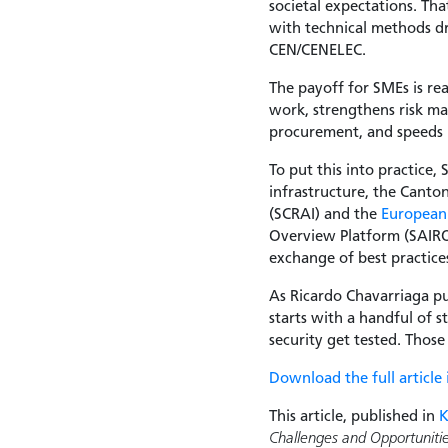
societal expectations. T
with technical methods d
CEN/CENELEC.
The payoff for SMEs is re
work, strengthens risk m
procurement, and speeds 
To put this into practice,
infrastructure, the Canto
(SCRAI) and the
European 
Overview Platform (SAIROP
exchange of best practic
As Ricardo Chavarriaga pu
starts with a handful of 
security get tested. Thos
Download the full article
This article, published in
Challenges and Opportuniti