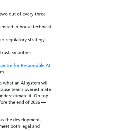
two out of every three
limited in-house technical
der regulatory strategy
 trust, smoother
Centre for Responsible AI
rm.
e what an AI system will
because teams overestimate
underestimate it. On top
before the end of 2026 —
ross the development,
meet both legal and