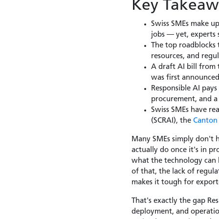
Key Takeaw
Swiss SMEs make up 
jobs — yet, experts s
The top roadblocks t
resources, and regul
A draft AI bill from
was first announced 
Responsible AI pays
procurement, and a f
Swiss SMEs have rea
(SCRAI), the
Canton 
Many SMEs simply don't ha
actually do once it's in 
what the technology can h
of that, the lack of regul
makes it tough for expor
That's exactly the gap Res
deployment, and operatio