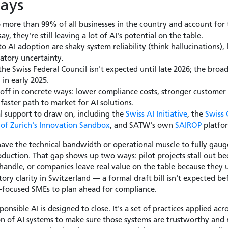
ays
more than 99% of all businesses in the country and account for 
ay, they're still leaving a lot of AI's potential on the table.
o AI adoption are shaky system reliability (think hallucinations), 
atory uncertainty.
 the Swiss Federal Council isn't expected until late 2026; the broa
in early 2025.
 off in concrete ways: lower compliance costs, stronger customer
aster path to market for AI solutions.
l support to draw on, including the
Swiss AI Initiative
, the
Swiss 
of Zurich's Innovation Sandbox
, and SATW's own
SAIROP
platfo
ve the technical bandwidth or operational muscle to fully gaug
production. That gap shows up two ways: pilot projects stall out 
andle, or companies leave real value on the table because they 
atory clarity in Switzerland — a formal draft bill isn't expected 
t-focused SMEs to plan ahead for compliance.
ponsible AI is designed to close. It's a set of practices applied ac
n of AI systems to make sure those systems are trustworthy and 