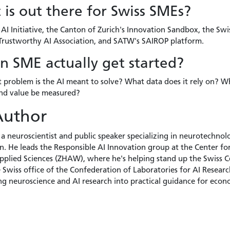
is out there for Swiss SMEs?
AI Initiative, the Canton of Zurich's Innovation Sandbox, the Swi
 Trustworthy AI Association, and SATW's SAIROP platform.
 SME actually get started?
t problem is the AI meant to solve? What data does it rely on? 
 and value be measured?
Author
 a neuroscientist and public speaker specializing in neurotechnology
. He leads the Responsible AI Innovation group at the Center for A
Applied Sciences (ZHAW), where he's helping stand up the Swiss C
e Swiss office of the Confederation of Laboratories for AI Researc
ng neuroscience and AI research into practical guidance for econ