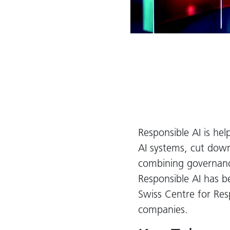
Responsible AI is hel
AI systems, cut down 
combining governance
Responsible AI has 
Swiss Centre for Res
companies.