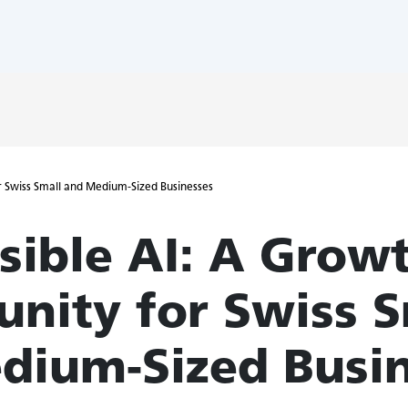
r Swiss Small and Medium-Sized Businesses
sible AI: A Grow
unity for Swiss S
dium-Sized Busi