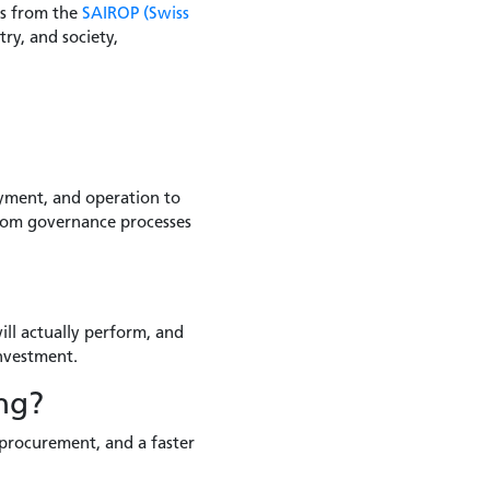
rs from the
SAIROP (Swiss
ry, and society,
oyment, and operation to
 from governance processes
ll actually perform, and
investment.
ng?
 procurement, and a faster