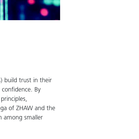
build trust in their
h confidence. By
principles,
iaga of ZHAW and the
ion among smaller