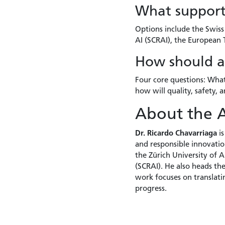
What support 
Options include the Swiss 
AI (SCRAI), the European
How should an
Four core questions: Wha
how will quality, safety,
About the 
Dr. Ricardo Chavarriaga
is
and responsible innovation
the Zürich University of 
(SCRAI). He also heads th
work focuses on translati
progress.