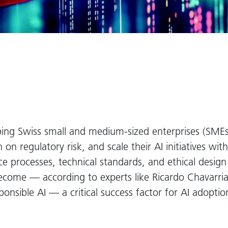
ping Swiss small and medium-sized enterprises (SMEs) 
on regulatory risk, and scale their AI initiatives wit
 processes, technical standards, and ethical design 
become — according to experts like Ricardo Chavarr
ponsible AI — a critical success factor for AI adopt