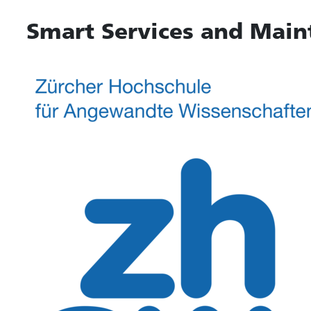
Smart Services and Main