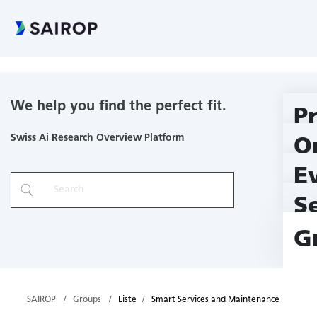
Smart Services and Maintenance
We help you find the perfect fit.
P
Swiss Ai Research Overview Platform
O
E
S
G
SAIROP
Groups
Liste
Smart Services and Maintenance