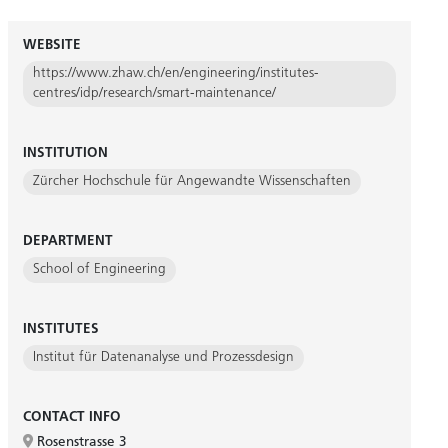
WEBSITE
https://www.zhaw.ch/en/engineering/institutes-
centres/idp/research/smart-maintenance/
INSTITUTION
Zürcher Hochschule für Angewandte Wissenschaften
DEPARTMENT
School of Engineering
INSTITUTES
Institut für Datenanalyse und Prozessdesign
CONTACT INFO
Rosenstrasse 3