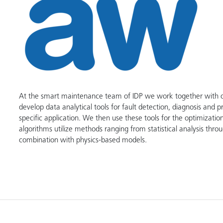
At the smart maintenance team of IDP we work together with our
develop data analytical tools for fault detection, diagnosis and 
specific application. We then use these tools for the optimiza
algorithms utilize methods ranging from statistical analysis throu
combination with physics-based models.