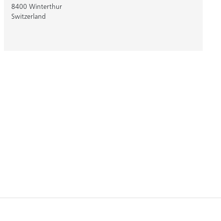
8400 Winterthur
Switzerland