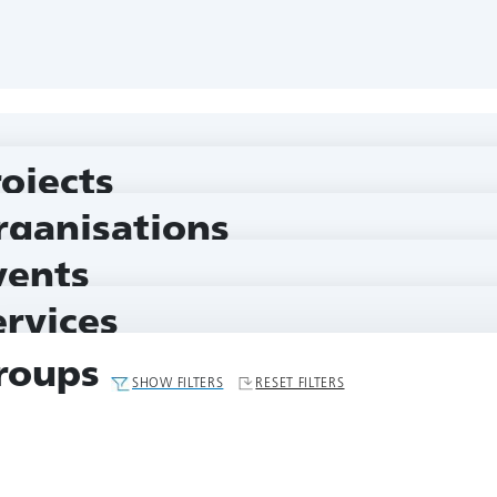
rojects
rganisations
vents
ervices
roups
SHOW FILTERS
RESET FILTERS