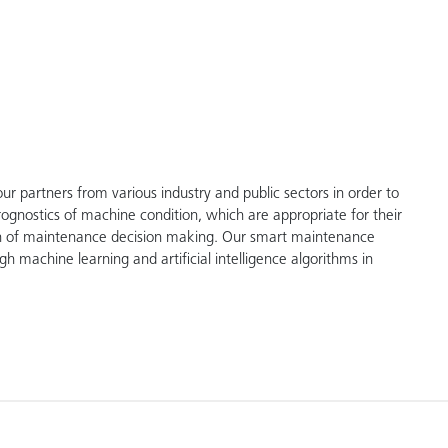
 partners from various industry and public sectors in order to
prognostics of machine condition, which are appropriate for their
tion of maintenance decision making. Our smart maintenance
gh machine learning and artificial intelligence algorithms in