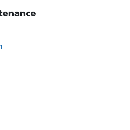
tenance