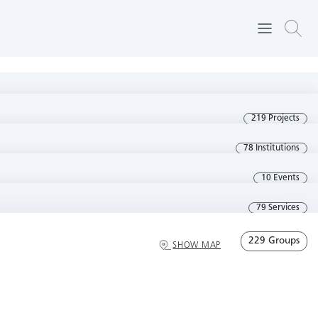
219 Projects
78 Institutions
10 Events
79 Services
229 Groups
SHOW MAP