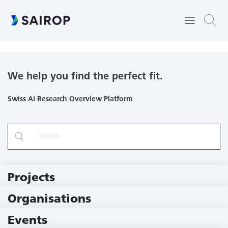
Professur Braun Binder
We help you find the perfect fit.
Swiss Ai Research Overview Platform
Projects
219 Projects
Organisations
79 Institutions
Events