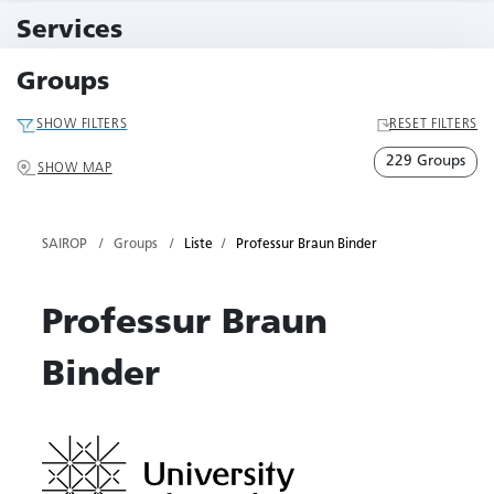
11 Events
Services
79 Services
Groups
SHOW FILTERS
RESET FILTERS
229 Groups
SHOW MAP
SAIROP
Groups
Liste
Professur Braun Binder
Professur Braun
Binder