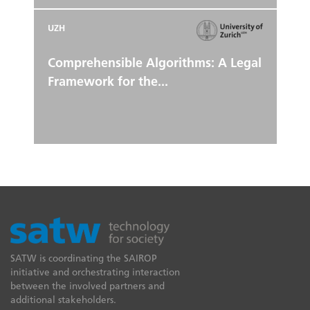
UZH
Comprehensible Algorithms: A Legal
Framework for the...
SATW is coordinating the SAIROP
initiative and orchestrating interaction
between the involved partners and
additional stakeholders.