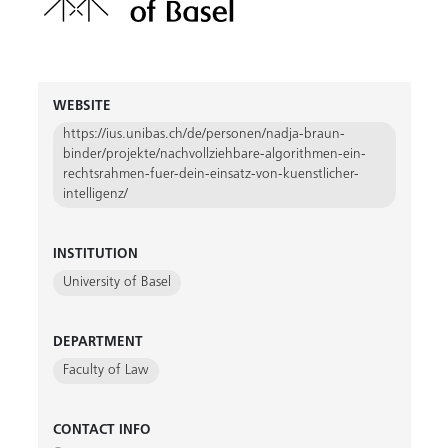
WEBSITE
https://ius.unibas.ch/de/personen/nadja-braun-
binder/projekte/nachvollziehbare-algorithmen-ein-
rechtsrahmen-fuer-dein-einsatz-von-kuenstlicher-
intelligenz/
INSTITUTION
University of Basel
DEPARTMENT
Faculty of Law
CONTACT INFO