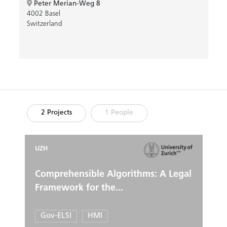
Peter Merian-Weg 8
4002 Basel
Switzerland
2 Projects
1 People
UZH
Comprehensible Algorithms: A Legal
Framework for the...
Gov-ELSI
HMI