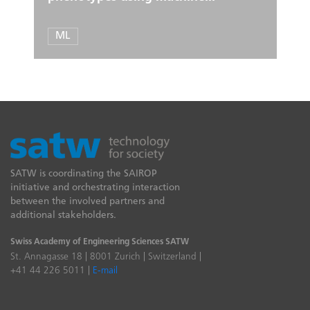
ML
SATW is coordinating the SAIROP
initiative and orchestrating interaction
between the involved partners and
additional stakeholders.
Swiss Academy of Engineering Sciences SATW
St. Annagasse 18 | 8001 Zurich | Switzerland |
+41 44 226 5011 |
E-mail