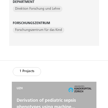
DEPARTMENT
Direktion Forschung und Lehre
FORSCHUNGSZENTRUM
Forschungszentrum für das Kind
1 Projects
UZH
Derivation of pediatric sepsis
phenotypes using machine...