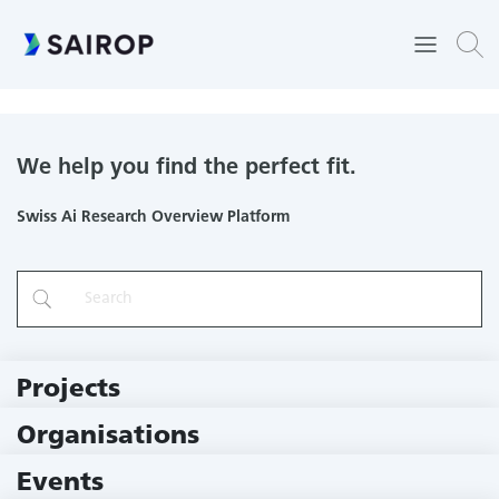
Pediatric and Neonatal Intensive Care Unit
We help you find the perfect fit.
Swiss Ai Research Overview Platform
Projects
219 Projects
Organisations
79 Institutions
Events