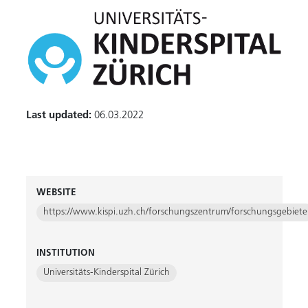
Last updated:
06.03.2022
WEBSITE
https://www.kispi.uzh.ch/forschungszentrum/forschungsgebiete
INSTITUTION
Universitäts-Kinderspital Zürich