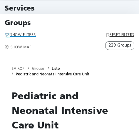
11 Events
Services
79 Services
Groups
SHOW FILTERS
RESET FILTERS
229 Groups
SHOW MAP
SAIROP
Groups
Liste
Pediatric and Neonatal Intensive Care Unit
Pediatric and
Neonatal Intensive
Care Unit