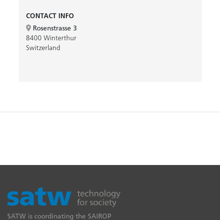
CONTACT INFO
Rosenstrasse 3
8400 Winterthur
Switzerland
SATW is coordinating the SAIROP