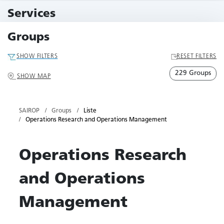
10 Events
Services
79 Services
Groups
SHOW FILTERS
RESET FILTERS
229 Groups
SHOW MAP
SAIROP
Groups
Liste
Operations Research and Operations Management
Operations Research
and Operations
Management