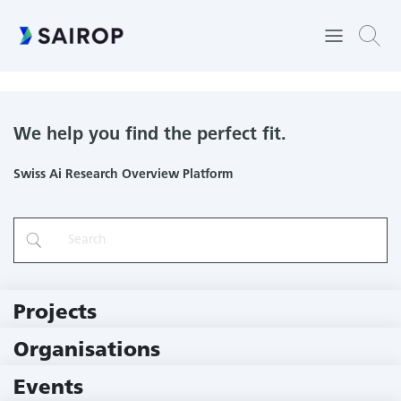
Operations Research and Operations Management
We help you find the perfect fit.
Swiss Ai Research Overview Platform
Projects
219 Projects
Organisations
78 Institutions
Events