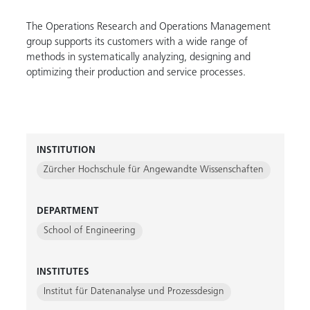
The Operations Research and Operations Management
group supports its customers with a wide range of
methods in systematically analyzing, designing and
optimizing their production and service processes.
INSTITUTION
Zürcher Hochschule für Angewandte Wissenschaften
DEPARTMENT
School of Engineering
INSTITUTES
Institut für Datenanalyse und Prozessdesign