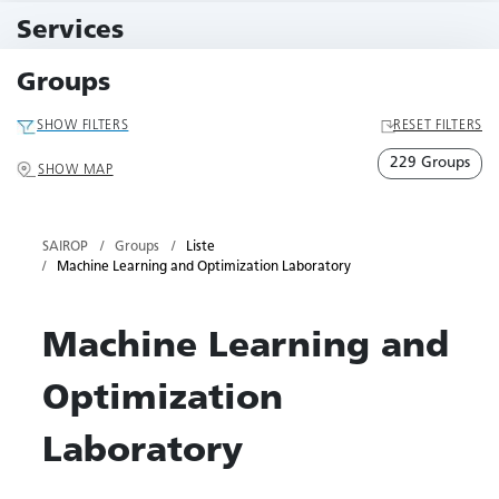
11 Events
Services
79 Services
Groups
SHOW FILTERS
RESET FILTERS
229 Groups
SHOW MAP
SAIROP
Groups
Liste
Machine Learning and Optimization Laboratory
Machine Learning and
Optimization
Laboratory