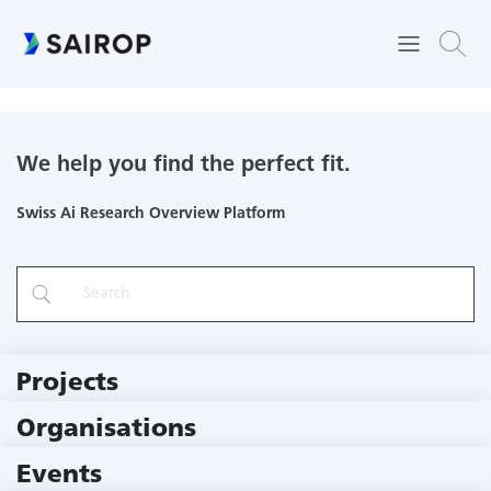
Machine Learning and Optimization Laboratory
We help you find the perfect fit.
Swiss Ai Research Overview Platform
Projects
219 Projects
Organisations
79 Institutions
Events