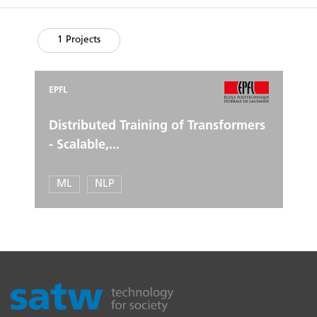
1 Projects
EPFL
Distributed Training of Transformers
- Scalable,...
ML
NLP