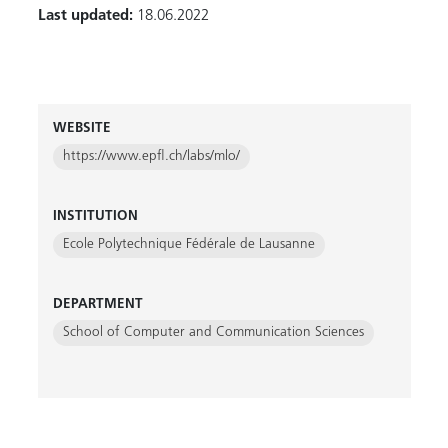
Last updated:
18.06.2022
WEBSITE
https://www.epfl.ch/labs/mlo/
INSTITUTION
Ecole Polytechnique Fédérale de Lausanne
DEPARTMENT
School of Computer and Communication Sciences