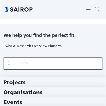
Department of Rheumatology and Immunology
We help you find the perfect fit.
Swiss Ai Research Overview Platform
Projects
219 Projects
Organisations
78 Institutions
Events