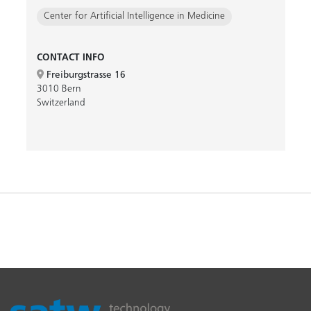
Center for Artificial Intelligence in Medicine
CONTACT INFO
Freiburgstrasse 16
3010 Bern
Switzerland