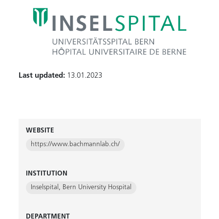
Last updated:
13.01.2023
WEBSITE
https://www.bachmannlab.ch/
INSTITUTION
Inselspital, Bern University Hospital
DEPARTMENT