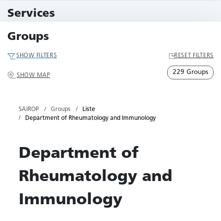
10 Events
Services
79 Services
Groups
SHOW FILTERS
RESET FILTERS
229 Groups
SHOW MAP
SAIROP
Groups
Liste
Department of Rheumatology and Immunology
Department of
Rheumatology and
Immunology