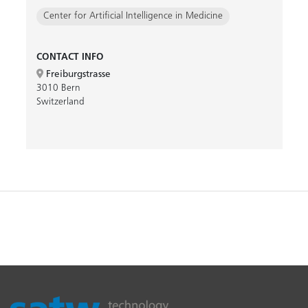
Center for Artificial Intelligence in Medicine
CONTACT INFO
Freiburgstrasse
3010 Bern
Switzerland