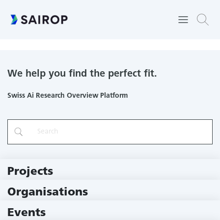
Department of ENT, Head and Neck Surgery
We help you find the perfect fit.
Swiss Ai Research Overview Platform
Projects
219 Projects
Organisations
78 Institutions
Events