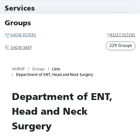
10 Events
Services
79 Services
Groups
SHOW FILTERS
RESET FILTERS
229 Groups
SHOW MAP
SAIROP
Groups
Liste
Department of ENT, Head and Neck Surgery
Department of ENT,
Head and Neck
Surgery