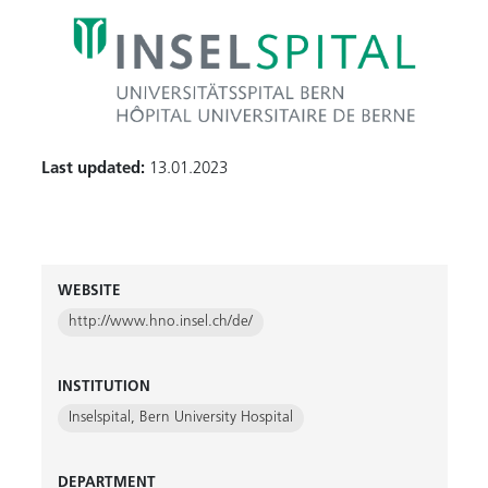
Last updated:
13.01.2023
WEBSITE
http://www.hno.insel.ch/de/
INSTITUTION
Inselspital, Bern University Hospital
DEPARTMENT