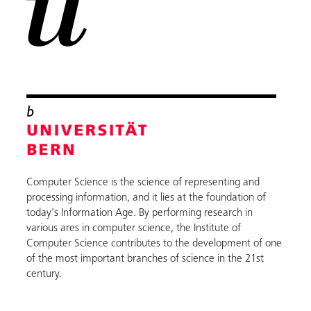
Computer Science is the science of representing and
processing information, and it lies at the foundation of
today's Information Age. By performing research in
various ares in computer science, the Institute of
Computer Science contributes to the development of one
of the most important branches of science in the 21st
century.