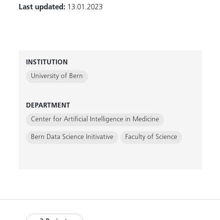
Last updated:
13.01.2023
INSTITUTION
University of Bern
DEPARTMENT
Center for Artificial Intelligence in Medicine
Bern Data Science Initivative
Faculty of Science