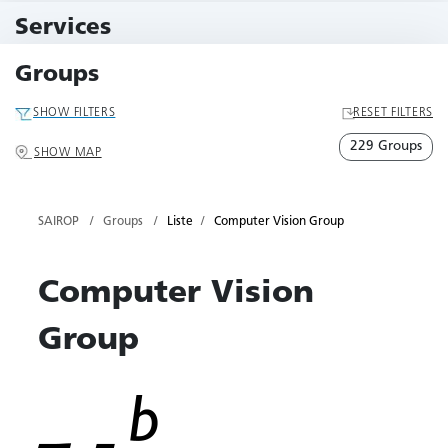
11 Events
Services
79 Services
Groups
SHOW FILTERS
RESET FILTERS
229 Groups
SHOW MAP
SAIROP
Groups
Liste
Computer Vision Group
Computer Vision
Group