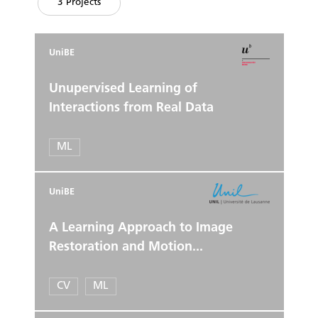
3 Projects
UniBE
Unupervised Learning of
Interactions from Real Data
ML
UniBE
A Learning Approach to Image
Restoration and Motion...
CV
ML