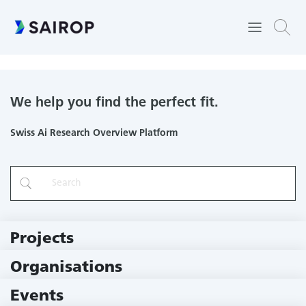
Computer Vision Group
We help you find the perfect fit.
Swiss Ai Research Overview Platform
Projects
219 Projects
Organisations
79 Institutions
Events