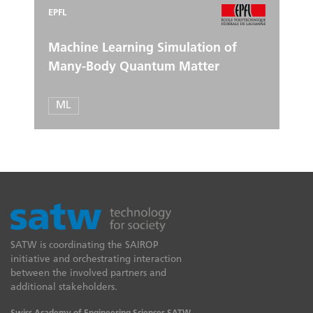
EPFL
Machine Learning Simulation of
Many-Body Quantum Matter
ML
SATW is coordinating the SAIROP
initiative and orchestrating interaction
between the involved partners and
additional stakeholders.