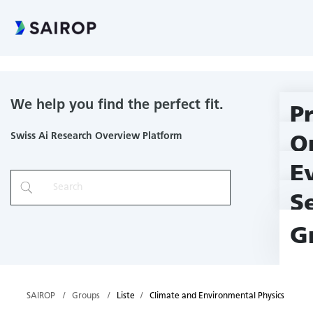
Climate and Environmental Physics
We help you find the perfect fit.
P
Swiss Ai Research Overview Platform
O
E
S
G
SAIROP
Groups
Liste
Climate and Environmental Physics