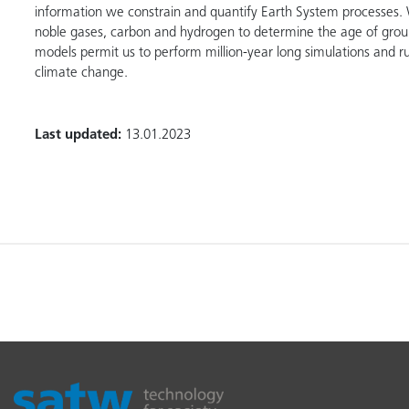
information we constrain and quantify Earth System processes. 
noble gases, carbon and hydrogen to determine the age of grou
models permit us to perform million-year long simulations and ru
climate change.
Last updated:
13.01.2023