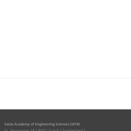
Swiss Academy of Engineering Sciences SATW
St. Annagasse 18 | 8001 Zurich | Switzerland |