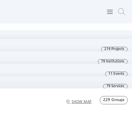
219 Projects
79 Institutions
11 Events
79 Services
229 Groups
SHOW MAP