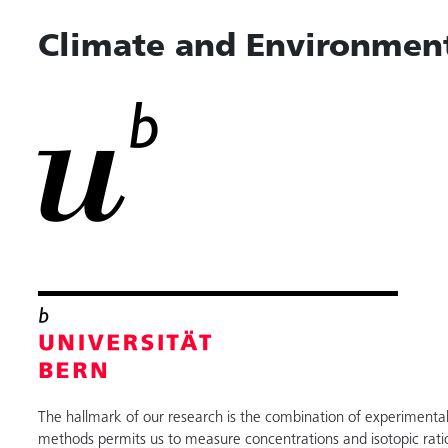
Climate and Environment
The hallmark of our research is the combination of experimental 
methods permits us to measure concentrations and isotopic rati