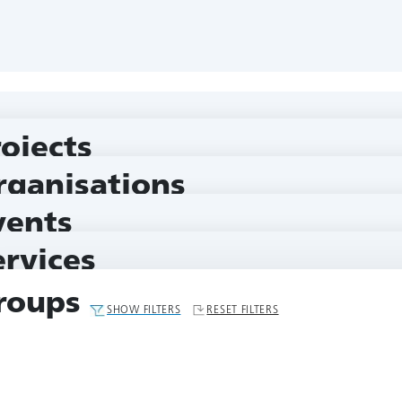
rojects
rganisations
vents
ervices
roups
SHOW FILTERS
RESET FILTERS