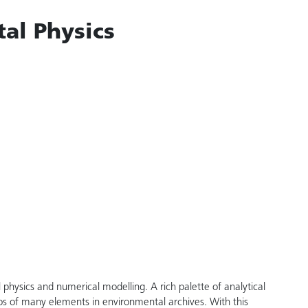
al Physics
physics and numerical modelling. A rich palette of analytical
os of many elements in environmental archives. With this