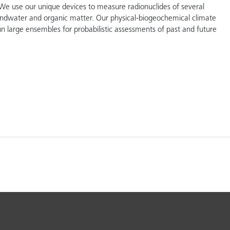
We use our unique devices to measure radionuclides of several
ndwater and organic matter. Our physical-biogeochemical climate
n large ensembles for probabilistic assessments of past and future