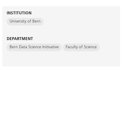
INSTITUTION
University of Bern
DEPARTMENT
Bern Data Science Initivative
Faculty of Science