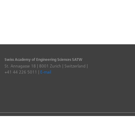
Swiss Academy of Engineering Sciences SATW
St. Annagasse 18 | 8001 Zurich | Switzerland |
+41 44 226 5011 |
E-mail