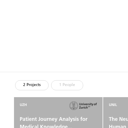
2 Projects
1 People
UZH
UNIL
Patient Journey Analysis for
The Neu
Medical Knowledge...
Human 