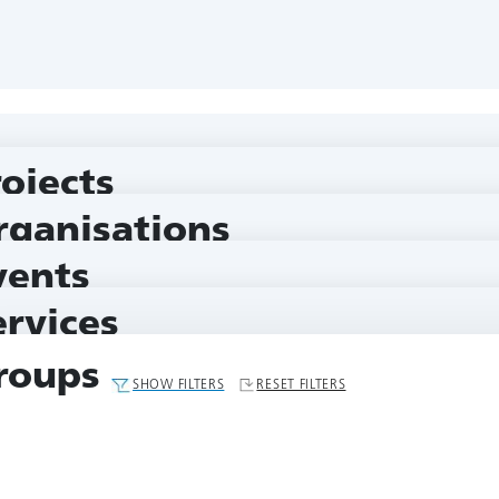
rojects
rganisations
vents
ervices
roups
SHOW FILTERS
RESET FILTERS