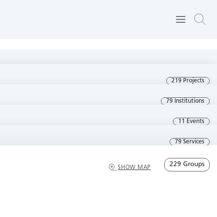
219 Projects
79 Institutions
11 Events
79 Services
229 Groups
SHOW MAP