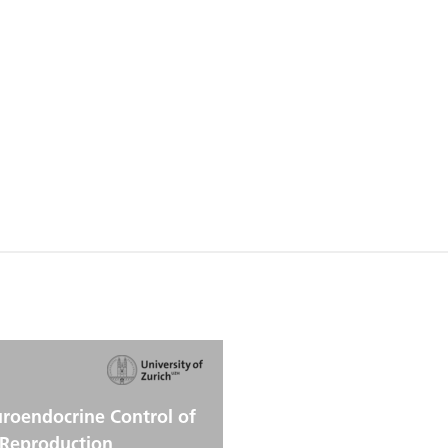
roendocrine Control of
Reproduction