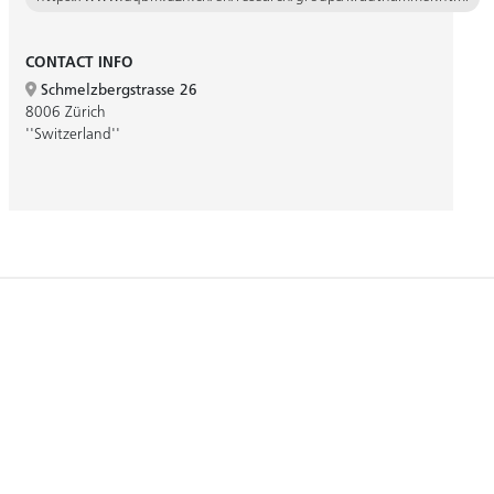
CONTACT INFO
Schmelzbergstrasse 26
8006 Zürich
''Switzerland''