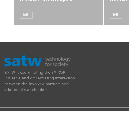
ML
ML
SATW is coordinating the SAIROP
initiative and orchestrating interaction
between the involved partners and
additional stakeholders.
© 2026 SATW
Imprint
Data protection
Legal provisions