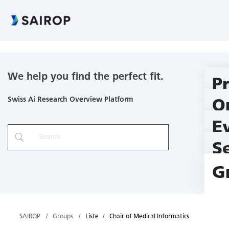
Chair of Medical Informatics
We help you find the perfect fit.
P
Swiss Ai Research Overview Platform
O
E
S
G
SAIROP
Groups
Liste
Chair of Medical Informatics