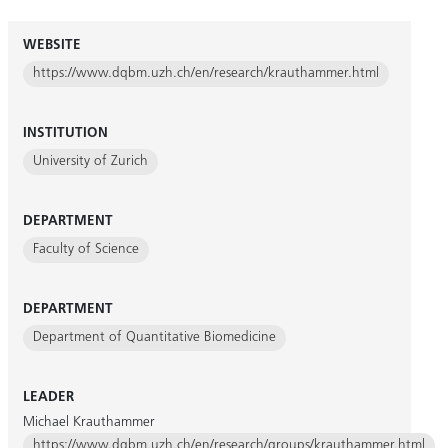
WEBSITE
https://www.dqbm.uzh.ch/en/research/krauthammer.html
INSTITUTION
University of Zurich
DEPARTMENT
Faculty of Science
DEPARTMENT
Department of Quantitative Biomedicine
LEADER
Michael Krauthammer
https://www.dqbm.uzh.ch/en/research/groups/krauthammer.html