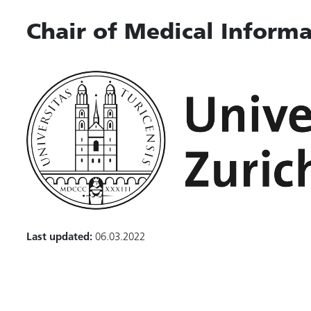
Chair of Medical Informa
Last updated:
06.03.2022