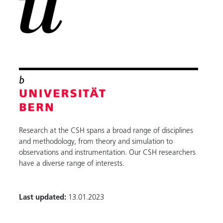
Research at the CSH spans a broad range of disciplines
and methodology, from theory and simulation to
observations and instrumentation. Our CSH researchers
have a diverse range of interests.
Last updated:
13.01.2023