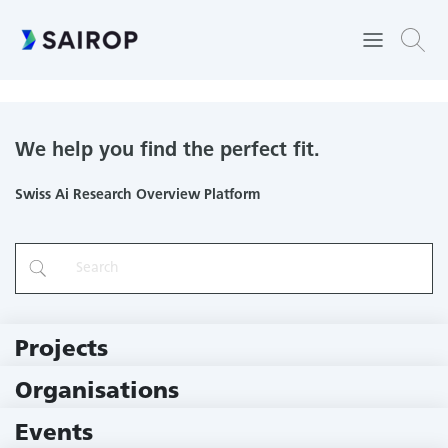
Center for Space and Habitability
We help you find the perfect fit.
Swiss Ai Research Overview Platform
Projects
219 Projects
Organisations
78 Institutions
Events