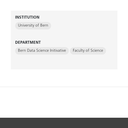
INSTITUTION
University of Bern
DEPARTMENT
Bern Data Science Initivative
Faculty of Science