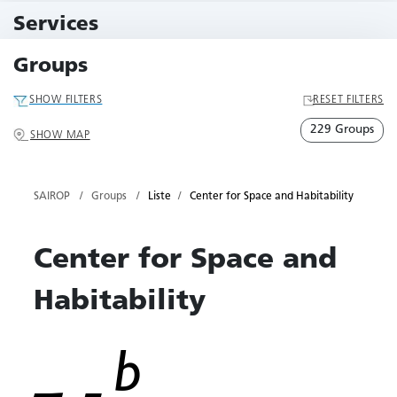
10 Events
Services
79 Services
Groups
SHOW FILTERS
RESET FILTERS
229 Groups
SHOW MAP
SAIROP
Groups
Liste
Center for Space and Habitability
Center for Space and
Habitability