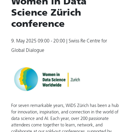
Women in Data
Science Zürich
conference
9. May 2025
09:00 - 20:00
| Swiss Re Centre for
Global Dialogue
For seven remarkable years, WiDS Zürich has been a hub
for innovation, inspiration, and connection in the world of
data science and AI. Each year, over 200 passionate
attendees come together to learn, network, and
collaborate at our sold-out conferences, supported by