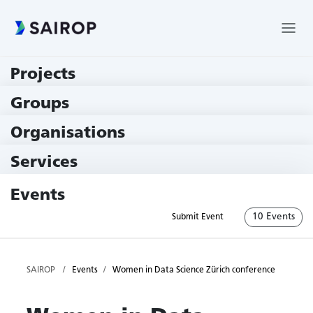
Projects
219 Projects
Groups
229 Groups
Organisations
78 Institutions
Services
79 Services
Events
10 Events
Submit Event
SAIROP
Events
Women in Data Science Zürich conference