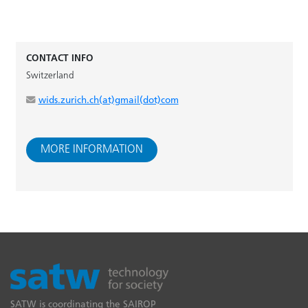
CONTACT INFO
Switzerland
wids.zurich.ch(at)gmail(dot)com
MORE INFORMATION
SATW is coordinating the SAIROP