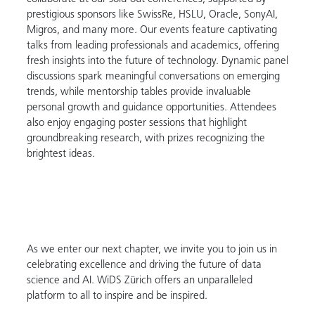
prestigious sponsors like SwissRe, HSLU, Oracle, SonyAI,
Migros, and many more. Our events feature captivating
talks from leading professionals and academics, offering
fresh insights into the future of technology. Dynamic panel
discussions spark meaningful conversations on emerging
trends, while mentorship tables provide invaluable
personal growth and guidance opportunities. Attendees
also enjoy engaging poster sessions that highlight
groundbreaking research, with prizes recognizing the
brightest ideas.
As we enter our next chapter, we invite you to join us in
celebrating excellence and driving the future of data
science and AI. WiDS Zürich offers an unparalleled
platform to all to inspire and be inspired.