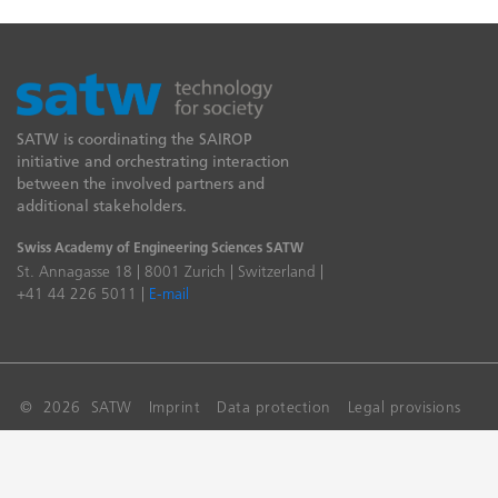
SATW is coordinating the SAIROP
initiative and orchestrating interaction
between the involved partners and
additional stakeholders.
Swiss Academy of Engineering Sciences SATW
St. Annagasse 18 | 8001 Zurich | Switzerland |
+41 44 226 5011 |
E-mail
© 2026 SATW
Imprint
Data protection
Legal provisions