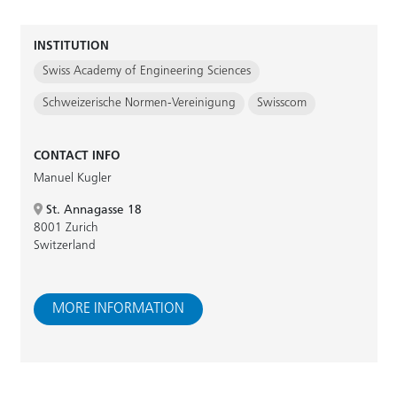
INSTITUTION
Swiss Academy of Engineering Sciences
Schweizerische Normen-Vereinigung
Swisscom
CONTACT INFO
Manuel Kugler
St. Annagasse 18
8001 Zurich
Switzerland
MORE INFORMATION