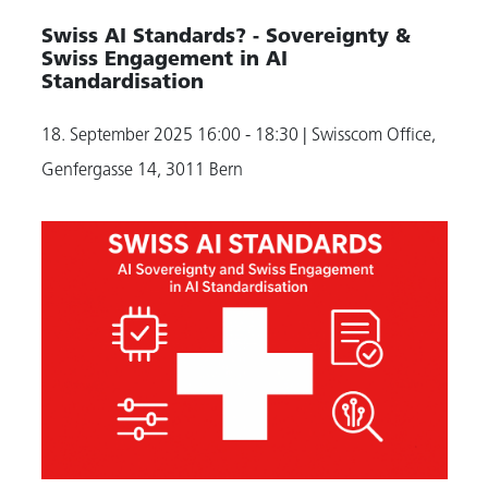
Swiss AI Standards? - Sovereignty &
Swiss Engagement in AI
Standardisation
18. September 2025
16:00 - 18:30
| Swisscom Office,
Genfergasse 14, 3011 Bern