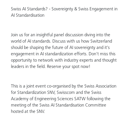
Swiss AI Standards? - Sovereignty & Swiss Engagement in
AI Standardisation
Join us for an insightful panel discussion diving into the
world of AI standards. Discuss with us how Switzerland
should be shaping the future of AI sovereignty and it's
engagement in AI standardization efforts. Don't miss this
opportunity to network with industry experts and thought
leaders in the field. Reserve your spot now!
This is a joint event co-organised by the Swiss Association
for Standardization SNV, Swisscom and the Swiss
Academy of Engineering Sciences SATW following the
meeting of the Swiss AI Standardisation Committee
hosted at the SNV.