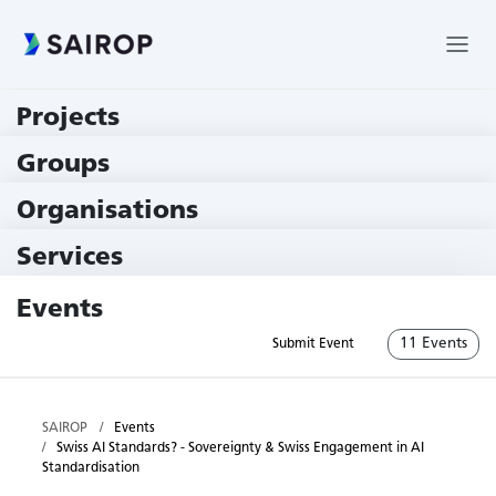
Projects
219 Projects
Groups
229 Groups
Organisations
79 Institutions
Services
79 Services
Events
11 Events
Submit Event
SAIROP
Events
Swiss AI Standards? - Sovereignty & Swiss Engagement in AI
Standardisation