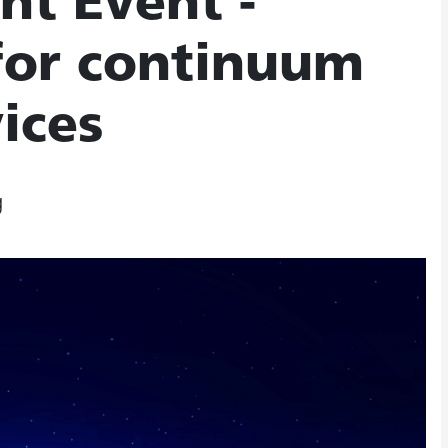
ht Event -
 for continuum
ices
g