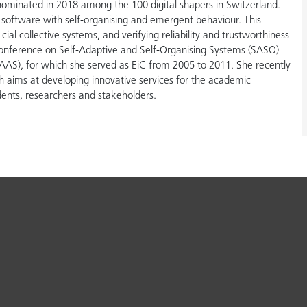
nominated in 2018 among the 100 digital shapers in Switzerland.
d software with self-organising and emergent behaviour. This
ial collective systems, and verifying reliability and trustworthiness
Conference on Self-Adaptive and Self-Organising Systems (SASO)
S), for which she served as EiC from 2005 to 2011. She recently
h aims at developing innovative services for the academic
dents, researchers and stakeholders.