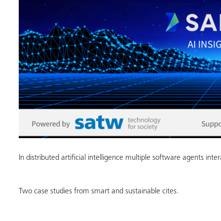
In distributed artificial intelligence multiple software agents inte
Two case studies from smart and sustainable cites.