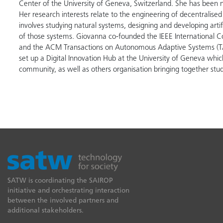
Center of the University of Geneva, Switzerland. She has been 
Her research interests relate to the engineering of decentralise
involves studying natural systems, designing and developing artific
of those systems. Giovanna co-founded the IEEE International 
and the ACM Transactions on Autonomous Adaptive Systems (TAA
set up a Digital Innovation Hub at the University of Geneva whic
community, as well as others organisation bringing together stu
SATW is coordinating the SAIROP
initiative and orchestrating interaction
between the involved partners and
additional stakeholders.