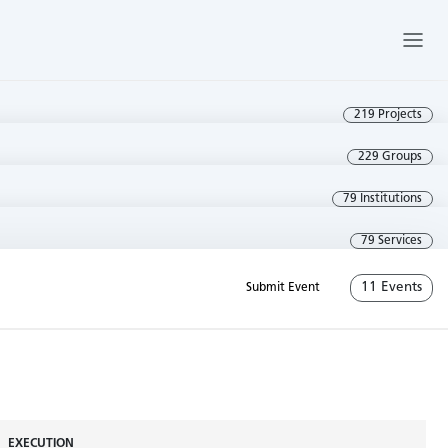
219 Projects
229 Groups
79 Institutions
79 Services
11 Events
Submit Event
EXECUTION