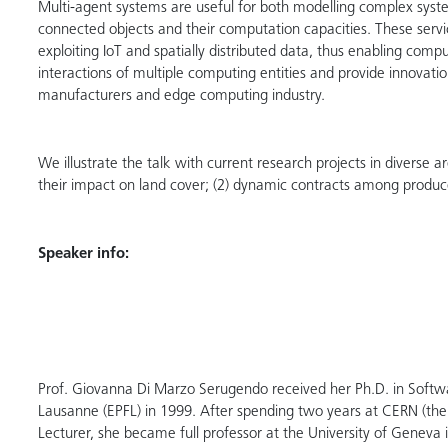
Multi-agent systems are useful for both modelling complex system
connected objects and their computation capacities. These servic
exploiting IoT and spatially distributed data, thus enabling comp
interactions of multiple computing entities and provide innovatio
manufacturers and edge computing industry.
We illustrate the talk with current research projects in diverse
their impact on land cover; (2) dynamic contracts among produce
Speaker info:
Prof. Giovanna Di Marzo Serugendo received her Ph.D. in Softwar
Lausanne (EPFL) in 1999. After spending two years at CERN (the
Lecturer, she became full professor at the University of Geneva 