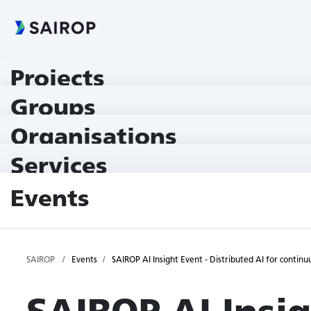
Projects
Groups
Organisations
Services
Events
SAIROP
Events
SAIROP AI Insight Event - Distributed AI for contin