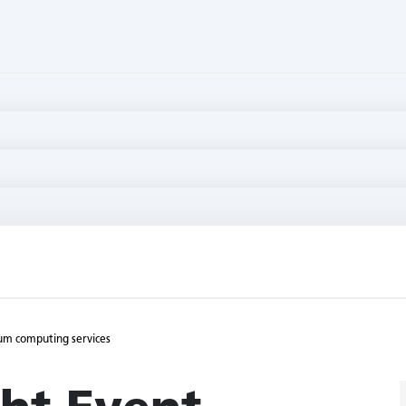
uum computing services