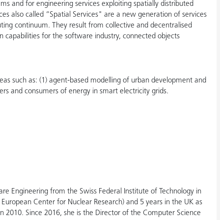
s and for engineering services exploiting spatially distributed
es also called “Spatial Services" are a new generation of services
uting continuum. They result from collective and decentralised
n capabilities for the software industry, connected objects
 areas such as: (1) agent-based modelling of urban development and
rs and consumers of energy in smart electricity grids.
e Engineering from the Swiss Federal Institute of Technology in
 European Center for Nuclear Research) and 5 years in the UK as
in 2010. Since 2016, she is the Director of the Computer Science