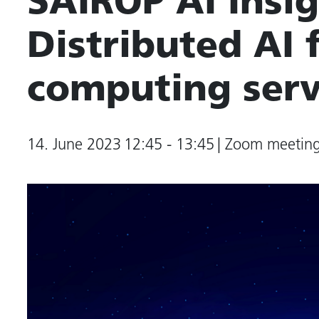
SAIROP AI Insig
Distributed AI
computing serv
14. June 2023
12:45 - 13:45
| Zoom meetin