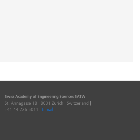
Swiss Academy of Engineering Sciences SATW
St. Annagasse 18 | 8001 Zurich | Switzerland |
+41 44 226 5011 |
E-mail