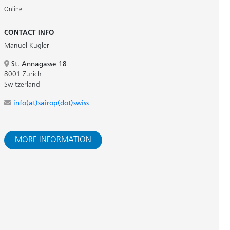
Online
CONTACT INFO
Manuel Kugler
St. Annagasse 18
8001 Zurich
Switzerland
info(at)sairop(dot)swiss
MORE INFORMATION