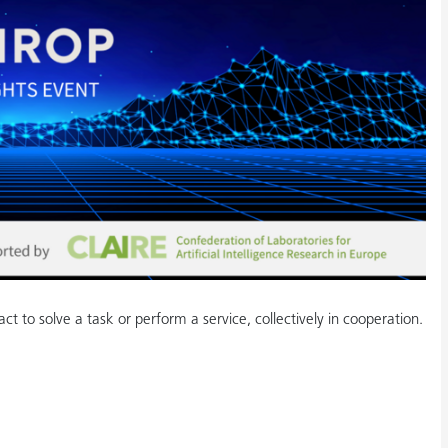
ract to solve a task or perform a service, collectively in cooperation.