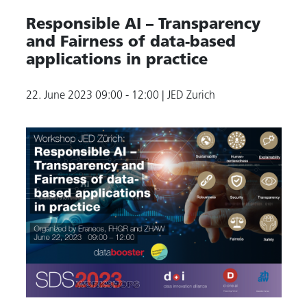
Responsible AI – Transparency
and Fairness of data-based
applications in practice
22. June 2023
09:00 - 12:00
| JED Zurich