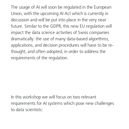
The usage of AI will soon be regulated in the European
Union, with the upcoming AI Act which is currently in
discussion and will be put into place in the very near
future. Similar to the GDPR, this new EU regulation will
impact the data science activities of Swiss companies
dramatically: the use of many data-based algorithms,
applications, and decision procedures will have to be re-
thought, and often adopted, in order to address the
requirements of the regulation.
In this workshop we will focus on two relevant
requirements for AI systems which pose new challenges
to data scientists: