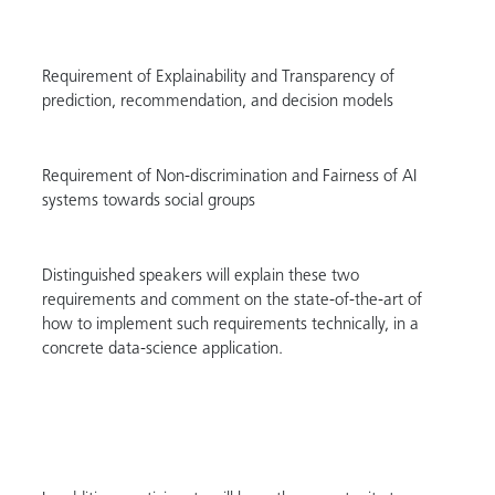
Requirement of Explainability and Transparency of
prediction, recommendation, and decision models
Requirement of Non-discrimination and Fairness of AI
systems towards social groups
Distinguished speakers will explain these two
requirements and comment on the state-of-the-art of
how to implement such requirements technically, in a
concrete data-science application.