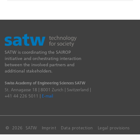
SATW is coordinating the SAIROP
initiative and orchestrating interaction
between the involved partners and
additional stakeholders.
Swiss Academy of Engineering Sciences SATW
St. Annagasse 18 | 8001 Zurich | Switzerland |
+41 44 226 5011 |
E-mail
© 2026 SATW
Imprint
Data protection
Legal provisions