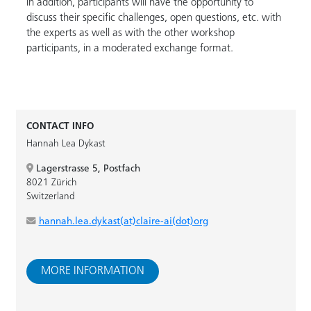
In addition, participants will have the opportunity to
discuss their specific challenges, open questions, etc. with
the experts as well as with the other workshop
participants, in a moderated exchange format.
CONTACT INFO
Hannah Lea Dykast
Lagerstrasse 5, Postfach
8021 Zürich
Switzerland
hannah.lea.dykast(at)claire-ai(dot)org
MORE INFORMATION