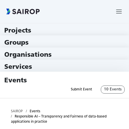
Projects
219 Projects
Groups
229 Groups
Organisations
78 Institutions
Services
79 Services
Events
10 Events
Submit Event
SAIROP
Events
Responsible AI – Transparency and Fairness of data-based
applications in practice