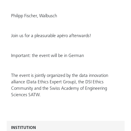
Philipp Fischer, Walbusch
Join us for a pleasurable apéro afterwards!
Important: the event will be in German
The event is jointly organized by the data innovation
alliance (Data Ethics Expert Group), the DSI Ethics
Community and the Swiss Academy of Engineering
Sciences SATW.
INSTITUTION