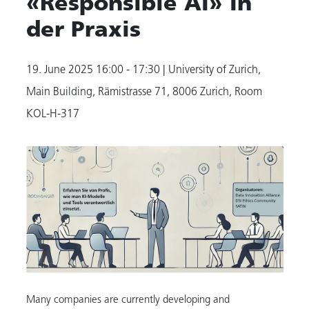
«Responsible AI» In
der Praxis
19. June 2025
16:00 - 17:30
| University of Zurich,
Main Building, Rämistrasse 71, 8006 Zurich, Room
KOL-H-317
Many companies are currently developing and