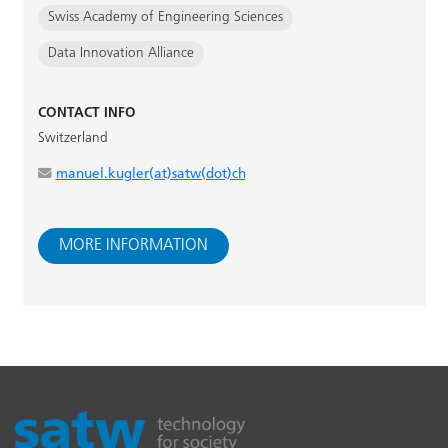
Swiss Academy of Engineering Sciences
Data Innovation Alliance
CONTACT INFO
Switzerland
manuel.kugler(at)satw(dot)ch
MORE INFORMATION