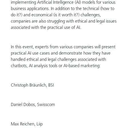
implementing Artificial Intelligence (AI) models for various
business applications. In addition to the technical (how to
do it?) and economical (is it worth it?) challenges,
companies are also struggling with ethical and legal issues
associated with the practical use of AI.
In this event, experts from various companies will present
practical AI use cases and demonstrate how they have
handled ethical and legal challenges associated with
chatbots, AI analysis tools or AI-based marketing:
Christoph Bräunlich, BSI
Daniel Dobos, Swisscom
Max Reichen, Liip