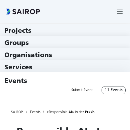
Projects
219 Projects
Groups
229 Groups
Organisations
79 Institutions
Services
79 Services
Events
11 Events
Submit Event
SAIROP
Events
«Responsible AI» In der Praxis