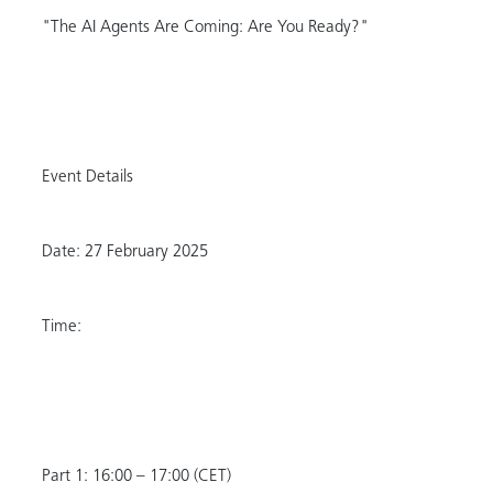
"The AI Agents Are Coming: Are You Ready?"
Event Details
Date: 27 February 2025
Time:
Part 1: 16:00 – 17:00 (CET)