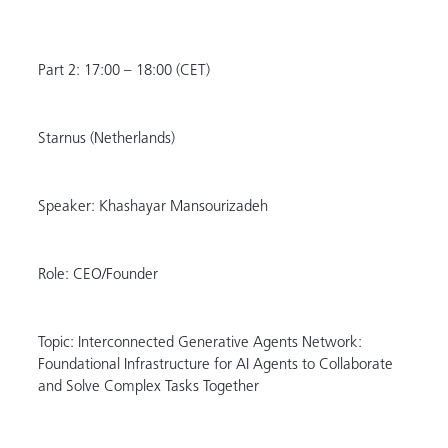
Part 2: 17:00 – 18:00 (CET)
Starnus (Netherlands)
Speaker: Khashayar Mansourizadeh
Role: CEO/Founder
Topic: Interconnected Generative Agents Network:
Foundational Infrastructure for AI Agents to Collaborate
and Solve Complex Tasks Together