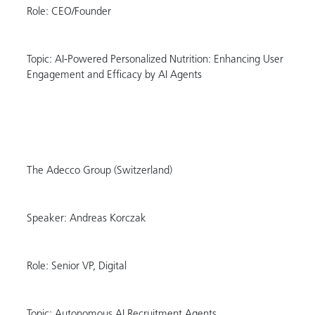
Role: CEO/Founder
Topic: AI-Powered Personalized Nutrition: Enhancing User
Engagement and Efficacy by AI Agents
The Adecco Group (Switzerland)
Speaker: Andreas Korczak
Role: Senior VP, Digital
Topic: Autonomous AI Recruitment Agents