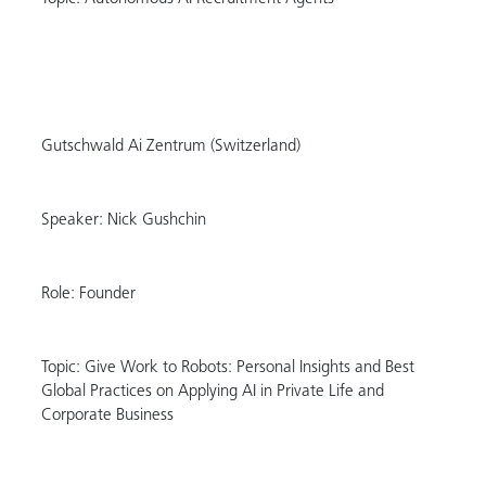
Gutschwald Ai Zentrum (Switzerland)
Speaker: Nick Gushchin
Role: Founder
Topic: Give Work to Robots: Personal Insights and Best
Global Practices on Applying AI in Private Life and
Corporate Business