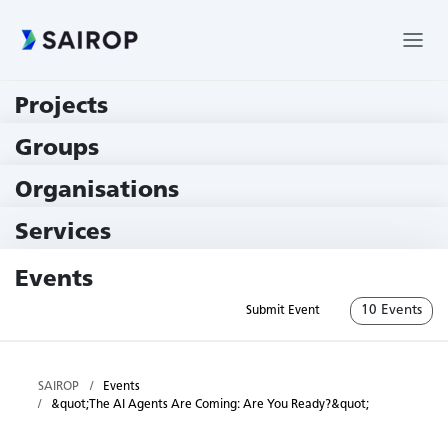
Projects
219 Projects
Groups
229 Groups
Organisations
78 Institutions
Services
79 Services
Events
10 Events
Submit Event
SAIROP
Events
&quot;The AI Agents Are Coming: Are You Ready?&quot;