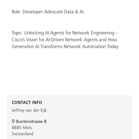
Role: Developer Advocate Data & AI
Topic: Unlocking AI Agents for Network Engineering –
Cisco’s Vision for AI-Driven Network Agents and How
Generative AI Transforms Network Automation Today
CONTACT INFO
Jeffrey van der Eijk
Buntenstrasse 8
8885 Mols
Switzerland