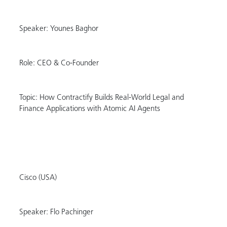
Speaker: Younes Baghor
Role: CEO & Co-Founder
Topic: How Contractify Builds Real-World Legal and
Finance Applications with Atomic AI Agents
Cisco (USA)
Speaker: Flo Pachinger