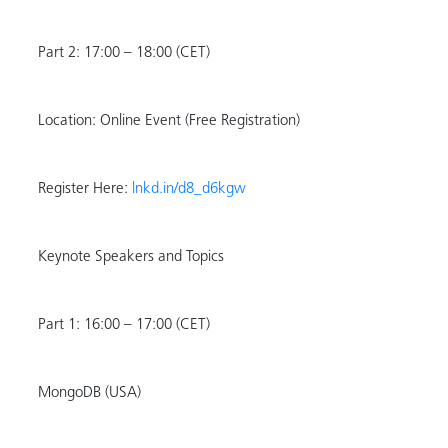
Part 2: 17:00 – 18:00 (CET)
Location: Online Event (Free Registration)
Register Here:
lnkd.in/d8_d6kgw
Keynote Speakers and Topics
Part 1: 16:00 – 17:00 (CET)
MongoDB (USA)