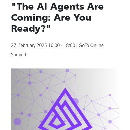
"The AI Agents Are
Coming: Are You
Ready?"
27. February 2025
16:00 - 18:00
| GoTo Online
Summit