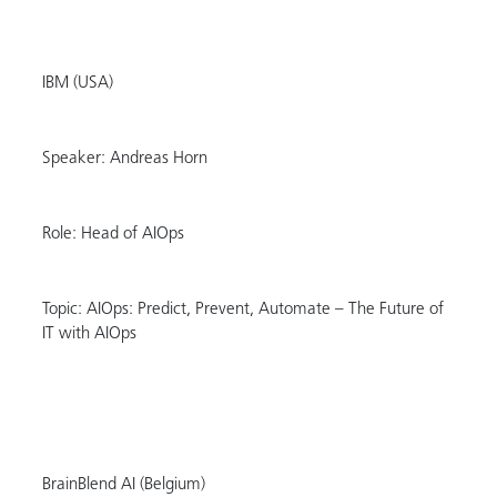
IBM (USA)
Speaker: Andreas Horn
Role: Head of AIOps
Topic: AIOps: Predict, Prevent, Automate – The Future of
IT with AIOps
BrainBlend AI (Belgium)