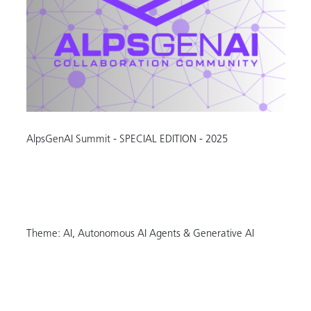
AlpsGenAI Summit - SPECIAL EDITION - 2025
Theme: AI, Autonomous AI Agents & Generative AI