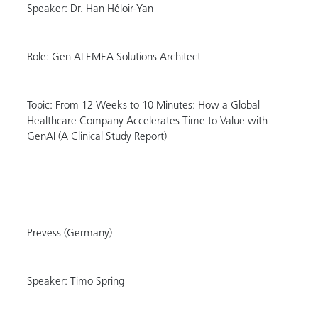
Speaker: Dr. Han Héloir-Yan
Role: Gen AI EMEA Solutions Architect
Topic: From 12 Weeks to 10 Minutes: How a Global
Healthcare Company Accelerates Time to Value with
GenAI (A Clinical Study Report)
Prevess (Germany)
Speaker: Timo Spring