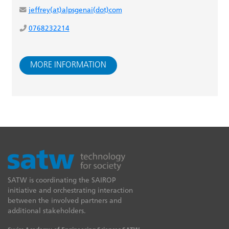
jeffrey(at)alpsgenai(dot)com
0768232214
MORE INFORMATION
SATW is coordinating the SAIROP
initiative and orchestrating interaction
between the involved partners and
additional stakeholders.