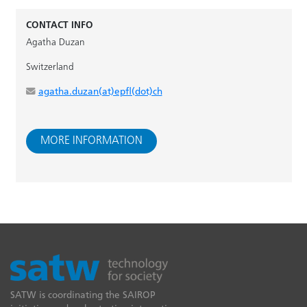
CONTACT INFO
Agatha Duzan
Switzerland
agatha.duzan(at)epfl(dot)ch
MORE INFORMATION
SATW is coordinating the SAIROP