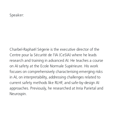
Speaker:
Charbel-Raphaël Ségerie is the executive director of the
Centre pour la Sécurité de l’IA (CeSIA) where he leads
research and training in advanced AI. He teaches a course
on AI safety at the Ecole Normale Supérieure. His work
focuses on comprehensively characterising emerging risks
in AI, on interpretability, addressing challenges related to
current safety methods like RLHF, and safe-by-design AI
approaches. Previously, he researched at Inria Parietal and
Neurospin.