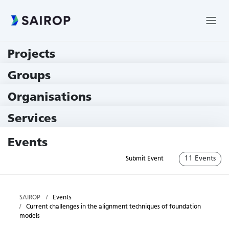
Projects
219 Projects
Groups
229 Groups
Organisations
79 Institutions
Services
79 Services
Events
11 Events
Submit Event
SAIROP
Events
Current challenges in the alignment techniques of foundation
models