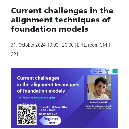
Current challenges in the
alignment techniques of
foundation models
31. October 2024
19:00 - 20:00
| EPFL, room CM 1
221