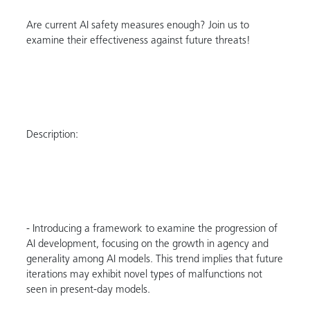
Are current AI safety measures enough? Join us to
examine their effectiveness against future threats!
Description:
- Introducing a framework to examine the progression of
AI development, focusing on the growth in agency and
generality among AI models. This trend implies that future
iterations may exhibit novel types of malfunctions not
seen in present-day models.