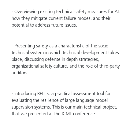
- Overviewing existing technical safety measures for AI:
how they mitigate current failure modes, and their
potential to address future issues.
- Presenting safety as a characteristic of the socio-
technical system in which technical development takes
place, discussing defense in depth strategies,
organizational safety culture, and the role of third-party
auditors.
- Introducing BELLS: a practical assessment tool for
evaluating the resilience of large language model
supervision systems. This is our main technical project,
that we presented at the ICML conference.