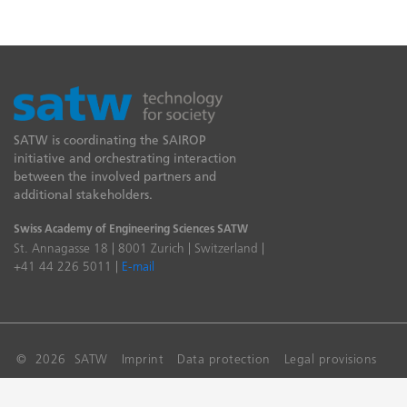
SATW is coordinating the SAIROP
initiative and orchestrating interaction
between the involved partners and
additional stakeholders.
Swiss Academy of Engineering Sciences SATW
St. Annagasse 18 | 8001 Zurich | Switzerland |
+41 44 226 5011 |
E-mail
© 2026 SATW
Imprint
Data protection
Legal provisions