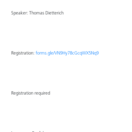
Speaker: Thomas Dietterich
Registration:
forms.gle/VN9Hy78cGcqWX5Nq9
Registration required