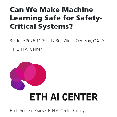
Can We Make Machine
Learning Safe for Safety-
Critical Systems?
30. June 2026
11:30 - 12:30
| Zürich Oerlikon, OAT X
11, ETH AI Center
Host: Andreas Krause, ETH AI Center Faculty