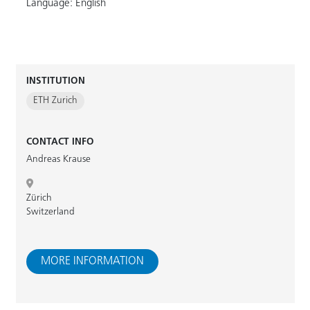
Language: English
INSTITUTION
ETH Zurich
CONTACT INFO
Andreas Krause
Zürich
Switzerland
MORE INFORMATION