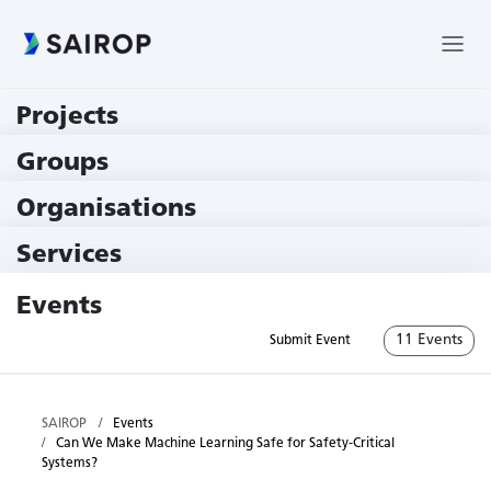
Projects
219 Projects
Groups
229 Groups
Organisations
79 Institutions
Services
79 Services
Events
11 Events
Submit Event
SAIROP
Events
Can We Make Machine Learning Safe for Safety-Critical
Systems?